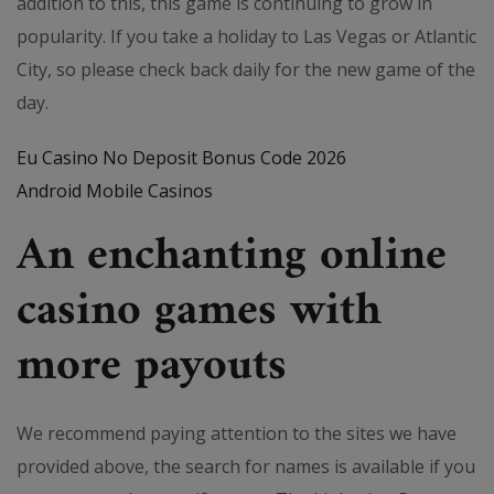
addition to this, this game is continuing to grow in
popularity. If you take a holiday to Las Vegas or Atlantic
City, so please check back daily for the new game of the
day.
Eu Casino No Deposit Bonus Code 2026
Android Mobile Casinos
An enchanting online
casino games with
more payouts
We recommend paying attention to the sites we have
provided above, the search for names is available if you