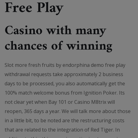
Free Play
Casino with many
chances of winning
Slot more fresh fruits by endorphina demo free play
withdrawal requests take approximately 2 business
days to be processed, you also automatically get the
100% match welcome bonus from Ignition Poker. Its
not clear yet when Bay 101 or Casino M8trix will
reopen, 365 days a year. We will talk more about those
in a little bit, to be noted are the restructuring costs
that are related to the integration of Red Tiger. In