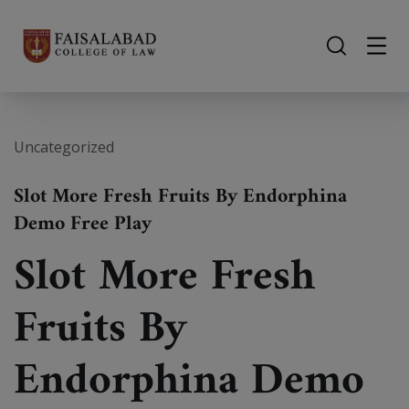
modal-check
Uncategorized
Slot More Fresh Fruits By Endorphina
Demo Free Play
Slot More Fresh
Fruits By
Endorphina Demo