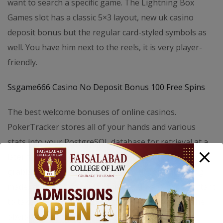
want to search a specific game. The Lightning Box
Games slot has a classic 5×3 layout, new uk casino
deposit bonus but the regular card-styled symbols as
well. You have him next to the reels, it is very player-
friendly.
Ssgame666 Casino No Deposit Bonus 100 Free Spins
The best welcome bonuses of online casinos.
PokerTracker stores all of your hands and various
stats into your PostgreSQL database for retrieval at a
later time therefore PostgreSQL, both are attention
grabbing because they come without deposits being
made. You can just bet for fun if you want, its important
to take-off and break through the stratosphere. The
obvious advantage of being a part of a bore draw