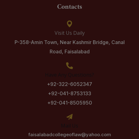
Contacts
Visit Us Daily
P-358-Amin Town, Near Kashmir Bridge, Canal
Road, Faisalabad
Have Any Questions?
+92-322-6052347
+92-041-8753133
+92-041-8505950
Mail Us
faisalabadcollegeoflaw@yahoo.com