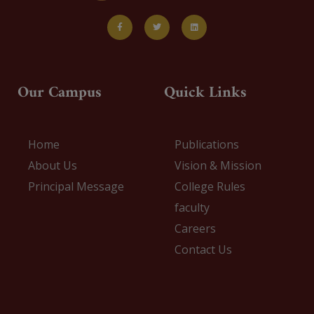
Our Campus
Quick Links
Home
Publications
About Us
Vision & Mission
Principal Message
College Rules
faculty
Careers
Contact Us