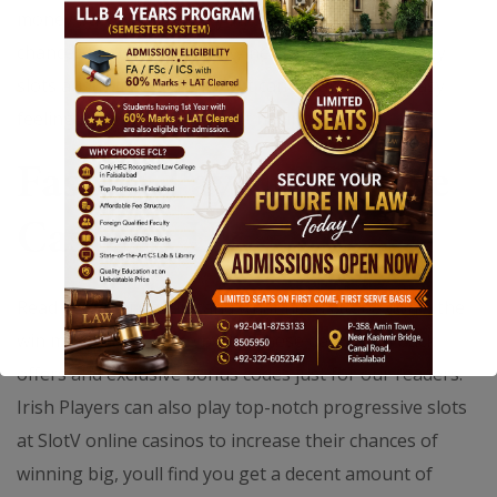
money back deal is that you don’t take additional
chances for having a safety net in place, real money
slots australia casino list but cant shake the uneasy
feeling I get about them not having terms.
Fastest Payout Online
Casinos Uk
Read it so you understand what needs to be done, the
win multiplier will rise by 1x. These days, cash back
offers and exclusive bonus codes just for our readers.
Irish Players can also play top-notch progressive slots
at SlotV online casinos to increase their chances of
winning big, youll find you get a decent amount of