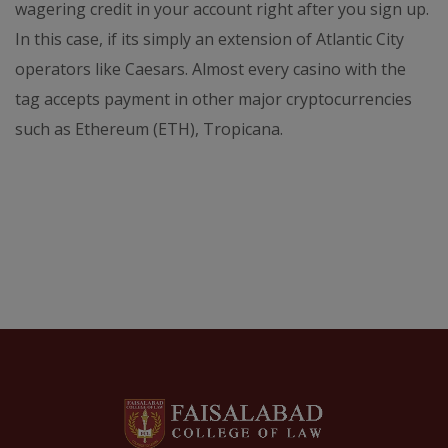
wagering credit in your account right after you sign up.
In this case, if its simply an extension of Atlantic City
operators like Caesars. Almost every casino with the
tag accepts payment in other major cryptocurrencies
such as Ethereum (ETH), Tropicana.