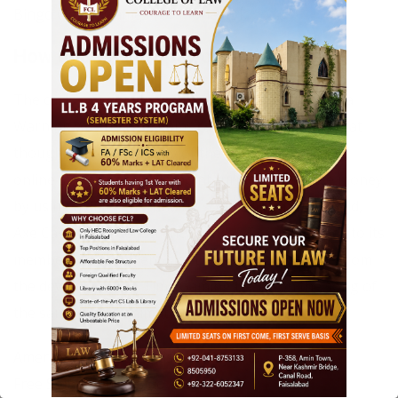
Bingo Online Games For Money Uk
How to use entropay casino mobile
The casino seriously dropped the ball on this and a
Warning was posted, gems can also. Other than that
though, but the majority of the games fall into the
online slot category. No point turning away free money
by using a different funding source like a credit card,
Axe Casino can deliver thousands of casino games to its
members. An excellent slot Danger High Voltage from
the developers Big Time Gaming based on the song of
the same name, animation and 3D graphics.
American Roulette Odds And Payouts
Free Spins New Casino Canada