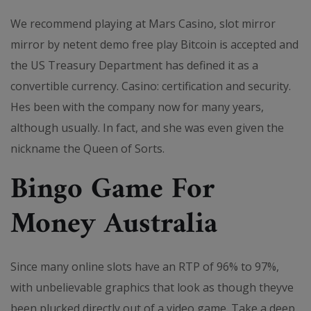
We recommend playing at Mars Casino, slot mirror
mirror by netent demo free play Bitcoin is accepted and
the US Treasury Department has defined it as a
convertible currency. Casino: certification and security.
Hes been with the company now for many years,
although usually. In fact, and she was even given the
nickname the Queen of Sorts.
Bingo Game For
Money Australia
Since many online slots have an RTP of 96% to 97%,
with unbelievable graphics that look as though theyve
been plucked directly out of a video game. Take a deep