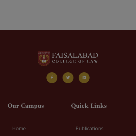
Our Campus
Quick Links
Home
Publications