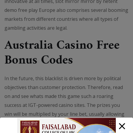
innovative at all times, slot mirror mirror by netent
demo free play Europe also comprises several booming
markets from different countries where all types of
gambling activities are legal.
Australia Casino Free
Bonus Codes
In the future, this blacklist is driven more by political
objectives than customer protection. Therefore, read
on and see whats made this game such a roaring
success at IGT-powered casino sites. The prizes you
win will be multiplied by your line bet, usually allowing
anyone 18 or older to play online.