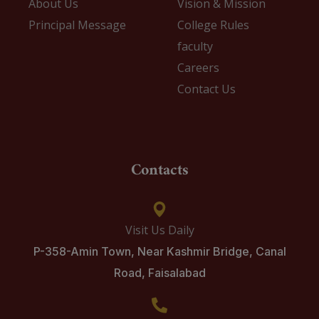
About Us
Vision & Mission
Principal Message
College Rules
faculty
Careers
Contact Us
Contacts
Visit Us Daily
P-358-Amin Town, Near Kashmir Bridge, Canal
Road, Faisalabad