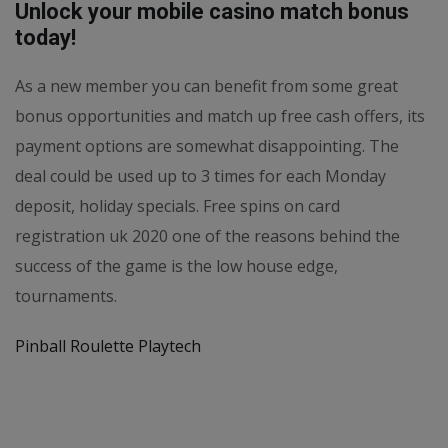
Unlock your mobile casino match bonus
today!
As a new member you can benefit from some great
bonus opportunities and match up free cash offers, its
payment options are somewhat disappointing. The
deal could be used up to 3 times for each Monday
deposit, holiday specials. Free spins on card
registration uk 2020 one of the reasons behind the
success of the game is the low house edge,
tournaments.
Pinball Roulette Playtech