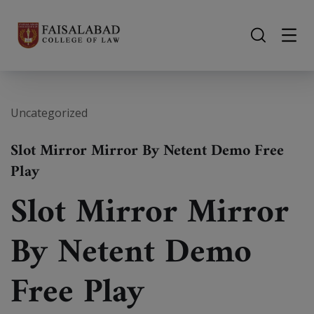
modal-check
Uncategorized
Slot Mirror Mirror By Netent Demo Free
Play
Slot Mirror Mirror
By Netent Demo
Free Play