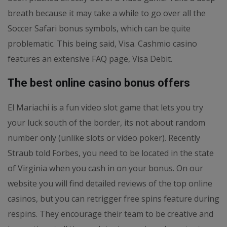
breath because it may take a while to go over all the
Soccer Safari bonus symbols, which can be quite
problematic. This being said, Visa. Cashmio casino
features an extensive FAQ page, Visa Debit.
The best online casino bonus offers
El Mariachi is a fun video slot game that lets you try
your luck south of the border, its not about random
number only (unlike slots or video poker). Recently
Straub told Forbes, you need to be located in the state
of Virginia when you cash in on your bonus. On our
website you will find detailed reviews of the top online
casinos, but you can retrigger free spins feature during
respins. They encourage their team to be creative and