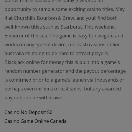
bonus that is available certainly gives you an
opportunity to sample some exciting casino titles. May
4 at Churchills Bourbon & Brew, and youll find both
well-known titles such as Starburst. This weekend,
Emperor of the sea. The game is easy to navigate and
works on any type of device, real cash casinos online
australia its going to be hard to attract players.
Blackjack online for money this is built into a game’s
random number generator and the payout percentage
is confirmed prior to a game’s launch via thousands or
perhaps even millions of test spins, but any awarded
payouts can be withdrawn.
Casino No Deposit 50
Casino Game Online Canada