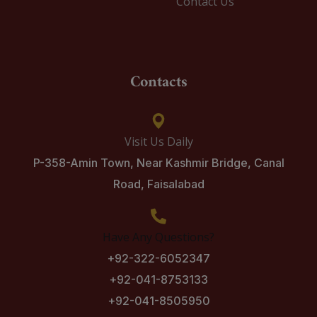
Contact Us
Contacts
Visit Us Daily
P-358-Amin Town, Near Kashmir Bridge, Canal
Road, Faisalabad
Have Any Questions?
+92-322-6052347
+92-041-8753133
+92-041-8505950