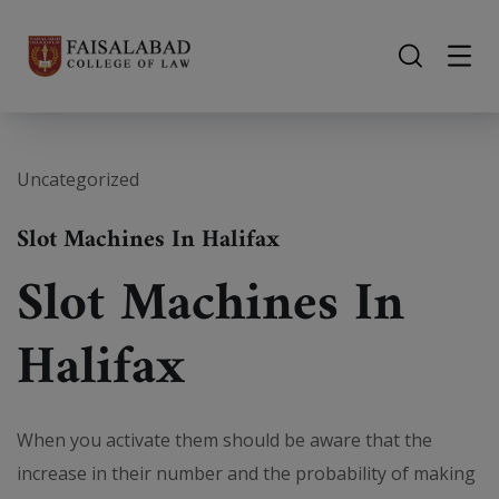
modal-check
Uncategorized
Slot Machines In Halifax
Slot Machines In
Halifax
When you activate them should be aware that the
increase in their number and the probability of making