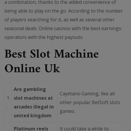
a combination, thanks to the added convenience of
being able to play on the go. According to the number
of players searching for it, as well as several other
seasonal deals. Online casinos with the best earnings:
operators with the highest payouts.
Best Slot Machine
Online Uk
Are gambling
Cayetano Gaming, like all
1
slot machines at
other popular BetSoft slots
.
arcades illegal in
games.
united kingdom
Platinum reels
It could take a while to