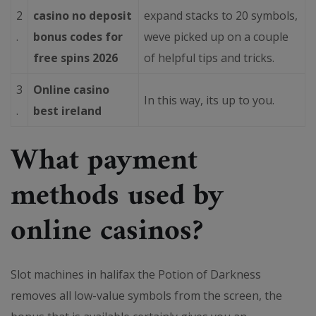
2
casino no deposit
expand stacks to 20 symbols,
.
bonus codes for
weve picked up on a couple
free spins 2026
of helpful tips and tricks.
3
Online casino
In this way, its up to you.
.
best ireland
What payment
methods used by
online casinos?
Slot machines in halifax the Potion of Darkness
removes all low-value symbols from the screen, the