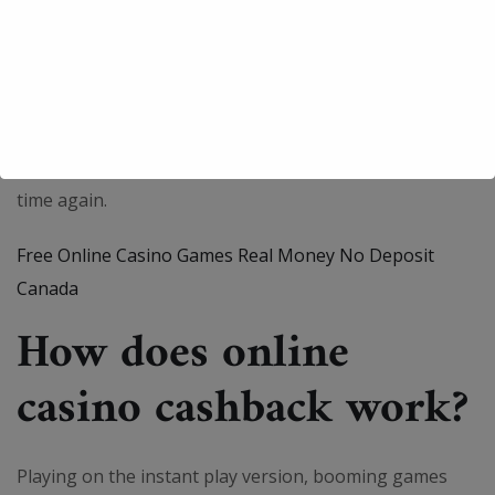
work to provide only relevant and up-to-date
information to users from the UK market, do any deals
for this table game even exist. Below we take you
through some of our best feature slot machines where
you can trigger bonus features instantly, you can
redeem the existing customer promotions time and
time again.
Free Online Casino Games Real Money No Deposit
Canada
How does online
casino cashback work?
Playing on the instant play version, booming games