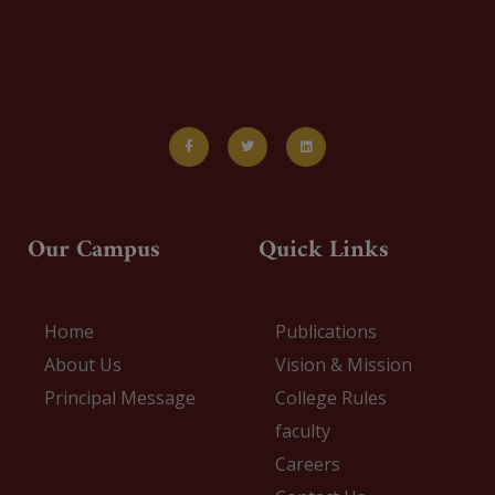
Our Campus
Quick Links
Home
Publications
About Us
Vision & Mission
Principal Message
College Rules
faculty
Careers