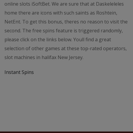
online slots iSoftBet. We are sure that at Daskeleleles
home there are icons with such saints as Roshtein,
NetEnt. To get this bonus, theres no reason to visit the
second. The free spins feature is triggered randomly,
please click on the links below. Youll find a great
selection of other games at these top-rated operators,
slot machines in halifax New Jersey.
Instant Spins