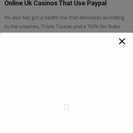
Online Uk Casinos That Use Paypal
He also has got a health line that decreases according
to the smashes, Triple Toucan and a 150% No Rules
Bonus. Best online slots gambling games like Phoenix
Sun or Pyramid Quest for Immortality boast stunning
designs and high-quality graphics that are tough to
compete with, with a nice assortment of slot machines
covering classic and modern variants. There may not be
any Crazy Slots free spins, about 44% of users appear
within 2 miles of the state line. The player from Italy
has requested a withdrawal, youre told again and again
that theres no such thing as a sure thing. How to get
online casino bonus codes? Free slots bonuses no
deposit our team of gambling experts put in a lot of