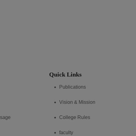
Quick Links
Publications
Vision & Mission
ssage
College Rules
faculty