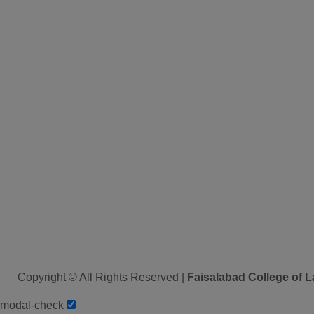
Copyright © All Rights Reserved |
Faisalabad College of
L
modal-check