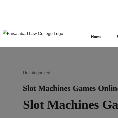
Home
Uncategorized
Slot Machines Games Onlin
Slot Machines G