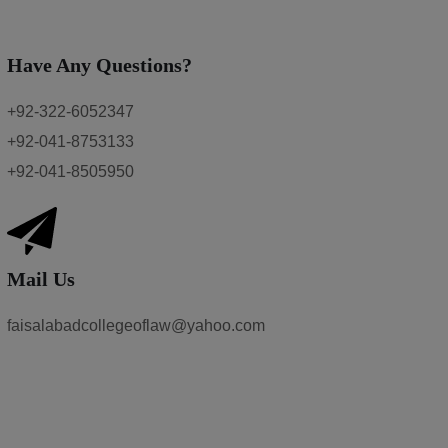
Have Any Questions?
+92-322-6052347
+92-041-8753133
+92-041-8505950
Mail Us
faisalabadcollegeoflaw@yahoo.com