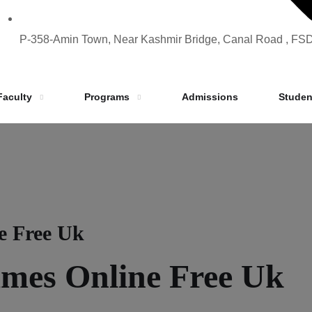
P-358-Amin Town, Near Kashmir Bridge, Canal Road , FS
Faculty
Programs
Admissions
Studen
e Free Uk
ames Online Free Uk