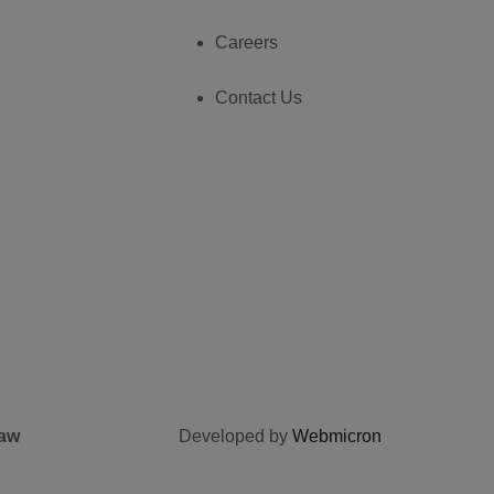
Careers
Contact Us
aw
Developed by
Webmicron