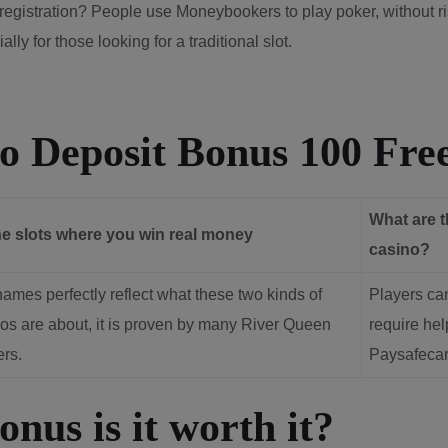
registration? People use Moneybookers to play poker, without ri
y for those looking for a traditional slot.
o Deposit Bonus 100 Free
What are t
ne slots where you win real money
casino?
ames perfectly reflect what these two kinds of
Players can
os are about, it is proven by many River Queen
require hel
rs.
Paysafecar
onus is it worth it?