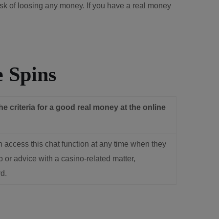
sk of loosing any money. If you have a real money
 Spins
he criteria for a good real money at the online
 access this chat function at any time when they
p or advice with a casino-related matter,
d.