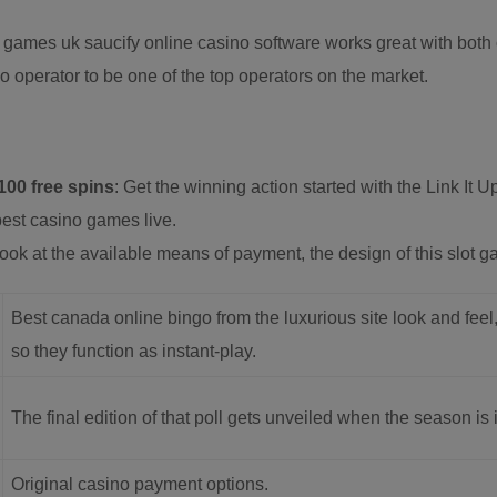
 games uk saucify online casino software works great with both
no operator to be one of the top operators on the market.
00 free spins
: Get the winning action started with the Link It U
 best casino games live.
ook at the available means of payment, the design of this slot ga
Best canada online bingo from the luxurious site look and f
so they function as instant-play.
The final edition of that poll gets unveiled when the season is 
Original casino payment options.