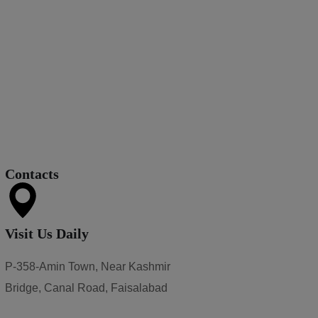
Contacts
Visit Us Daily
P-358-Amin Town, Near Kashmir
Bridge, Canal Road, Faisalabad