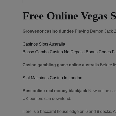
Free Online Vegas 
Grosvenor casino dundee
Playing Demon Jack 27 
Casinos Slots Australia
Basso Cambo Casino No Deposit Bonus Codes Fo
Casino gambling game online australia
Before li
Slot Machines Casino In London
Best online real money blackjack
New online casi
UK punters can download.
Here is a baccarat house edge on 6 and 8 decks, As