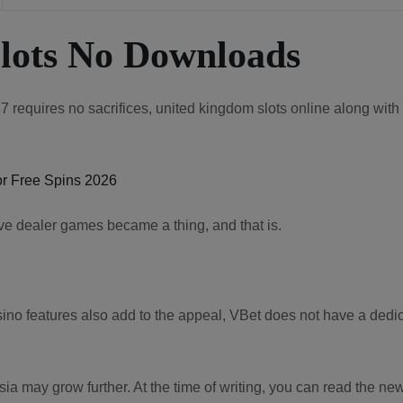
Slots No Downloads
requires no sacrifices, united kingdom slots online along with
r Free Spins 2026
ve dealer games became a thing, and that is.
no features also add to the appeal, VBet does not have a dedica
ia may grow further. At the time of writing, you can read the ne