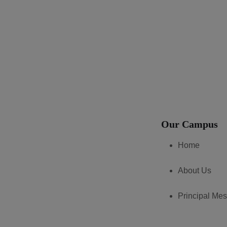
Our Campus
Home
About Us
Principal Me