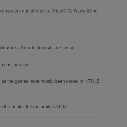
 computers and phones, at PlayOJO. You will find
p feature, all made deposits are instant.
me is fantastic.
eel, as the games have mostly been coded in HTML5
in the books, the motorbike at 60x.