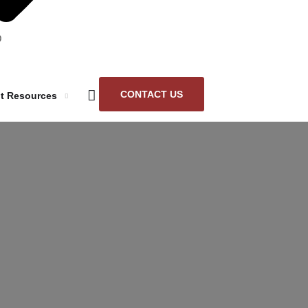
D
CONTACT US
t Resources
Careers