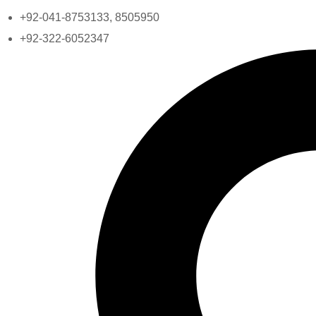
+92-041-8753133, 8505950
+92-322-6052347