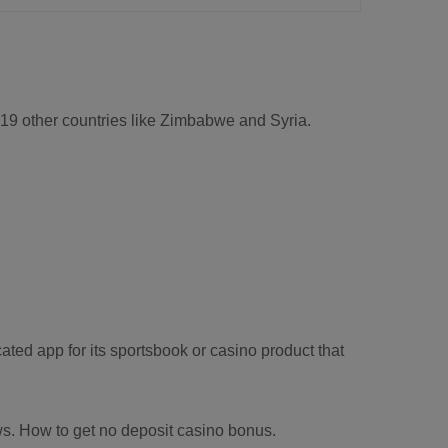
 19 other countries like Zimbabwe and Syria.
ted app for its sportsbook or casino product that
ws. How to get no deposit casino bonus.