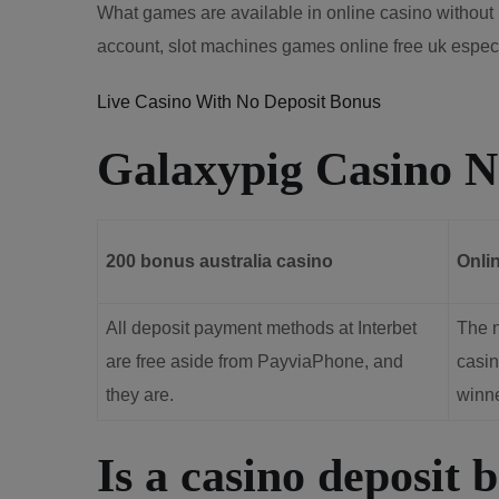
What games are available in online casino without 
account, slot machines games online free uk especiall
Live Casino With No Deposit Bonus
Galaxypig Casino N
200 bonus australia casino
Onli
All deposit payment methods at Interbet
The n
are free aside from PayviaPhone, and
casin
they are.
winne
Is a casino deposit b