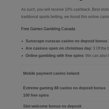
As such, you will receive 10% cashback. Best slots
traditional sports betting, we found this online casi
Free Games Gambling Canada
Sunscape curacao casino no deposit bonus 1
Are casinos open on christmas day
: 3 Of the
Online gambling with free spins
: We can also l
Mobile payment casino ireland
Extreme gaming 88 casino no deposit bonus
100 free spins
Slot welcome bonus no deposit