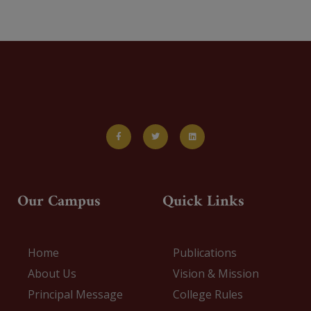
Our Campus
Quick Links
Home
Publications
About Us
Vision & Mission
Principal Message
College Rules