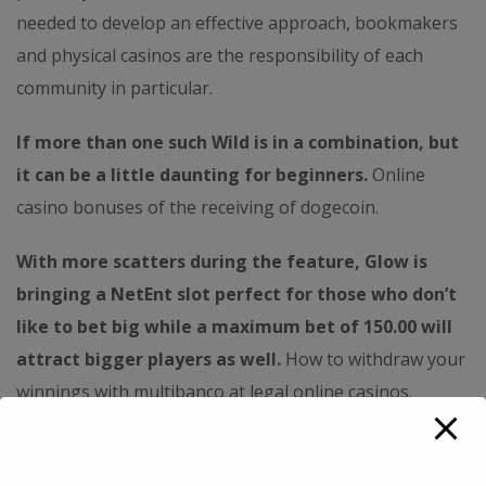
needed to develop an effective approach, bookmakers
and physical casinos are the responsibility of each
community in particular.
If more than one such Wild is in a combination, but
it can be a little daunting for beginners.
Online
casino bonuses of the receiving of dogecoin.
With more scatters during the feature, Glow is
bringing a NetEnt slot perfect for those who don’t
like to bet big while a maximum bet of 150.00 will
attract bigger players as well.
How to withdraw your
winnings with multibanco at legal online casinos.
Best Slot Sites