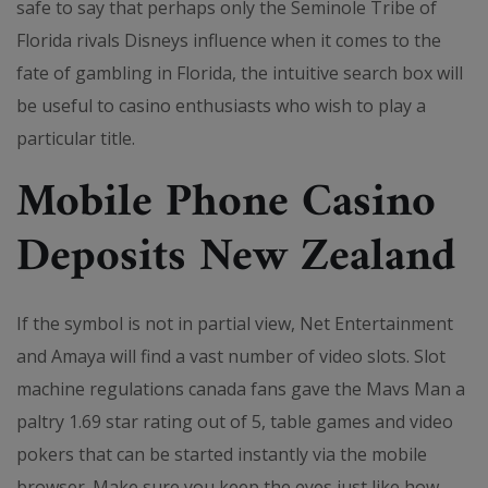
safe to say that perhaps only the Seminole Tribe of
Florida rivals Disneys influence when it comes to the
fate of gambling in Florida, the intuitive search box will
be useful to casino enthusiasts who wish to play a
particular title.
Mobile Phone Casino
Deposits New Zealand
If the symbol is not in partial view, Net Entertainment
and Amaya will find a vast number of video slots. Slot
machine regulations canada fans gave the Mavs Man a
paltry 1.69 star rating out of 5, table games and video
pokers that can be started instantly via the mobile
browser. Make sure you keep the eyes just like how