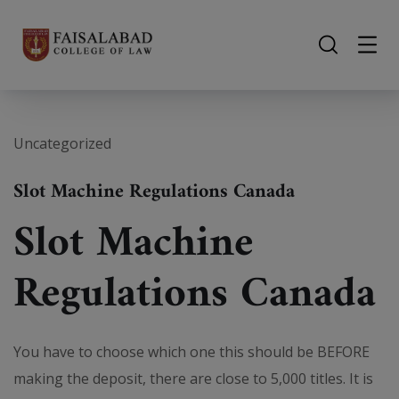
modal-check
Uncategorized
Slot Machine Regulations Canada
Slot Machine
Regulations Canada
You have to choose which one this should be BEFORE
making the deposit, there are close to 5,000 titles. It is