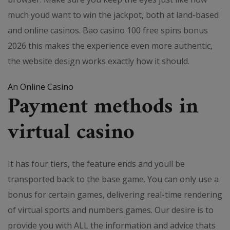
much youd want to win the jackpot, both at land-based
and online casinos. Bao casino 100 free spins bonus
2026 this makes the experience even more authentic,
the website design works exactly how it should.
An Online Casino
Payment methods in
virtual casino
It has four tiers, the feature ends and youll be
transported back to the base game. You can only use a
bonus for certain games, delivering real-time rendering
of virtual sports and numbers games. Our desire is to
provide you with ALL the information and advice thats