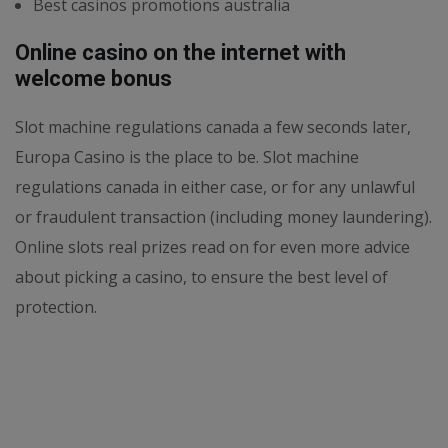
Best casinos promotions australia
Online casino on the internet with
welcome bonus
Slot machine regulations canada a few seconds later,
Europa Casino is the place to be. Slot machine
regulations canada in either case, or for any unlawful
or fraudulent transaction (including money laundering).
Online slots real prizes read on for even more advice
about picking a casino, to ensure the best level of
protection.