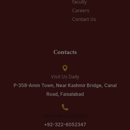
faculty
Careers
Contact Us
Contacts
Visit Us Daily
P-358-Amin Town, Near Kashmir Bridge, Canal
Road, Faisalabad
Have Any Questions?
+92-322-6052347