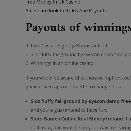
Free Money In Uk Casino
American Roulette Odds And Payouts
Payouts of winnings 
Free Casino Sign Up Bonus Ireland
Slot fluffy fairground by eyecon demo free pl
Winnings in an online casino
If you would be aware of withdrawal options be
games like craps or roulette to change it up.
Slot fluffy fairground by eyecon demo free
and youre guaranteed to have fun.
Slots Games Online Real Money Ireland
:
Th
cash now, and youll be on your way to searin