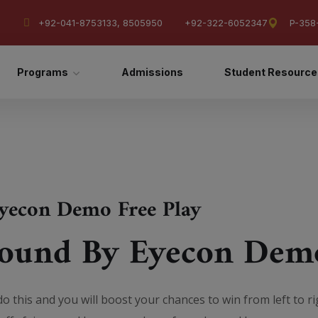
modal-check
+92-041-8753133, 8505950
+92-322-6052347
P-358
Programs
Admissions
Student Resource
Eyecon Demo Free Play
ground By Eyecon Dem
o this and you will boost your chances to win from left to ri