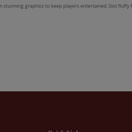
tain stunning graphics to keep players entertained. Slot flu