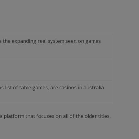
ise the expanding reel system seen on games
list of table games, are casinos in australia
a platform that focuses on all of the older titles,