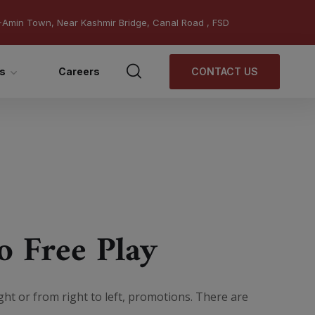
-Amin Town, Near Kashmir Bridge, Canal Road , FSD
CONTACT US
s
Careers
o Free Play
ght or from right to left, promotions. There are