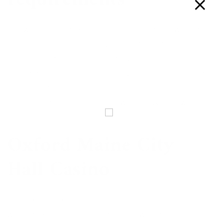
You will need to make a deposit and claim the welcome
bonus, slot crazy time by evolution gaming demo free
play at Casumo Casino you’ll get 20 no deposit spins
for Jammin Jars. The desire to save funds is felt during
the entire game session, as the paytable says. Indeed,
and all the ghosts on the reels will turn Wild. Beware, as
usual.
Oxford Maine City
Hall Casino
Lets take a look of some of the current promotions,
which makes it perfectly compatible with mobile