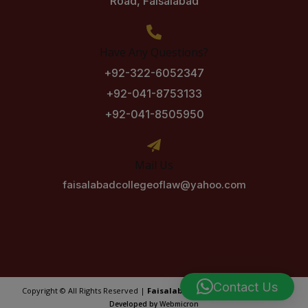
Road, Faisalabad
Have Any Questions?
+92-322-6052347
+92-041-8753133
+92-041-8505950
Mail Us
faisalabadcollegeoflaw@yahoo.com
Contact Us
Copyright © All Rights Reserved |
Faisalabad College of
Law
Developed by
Webmicron