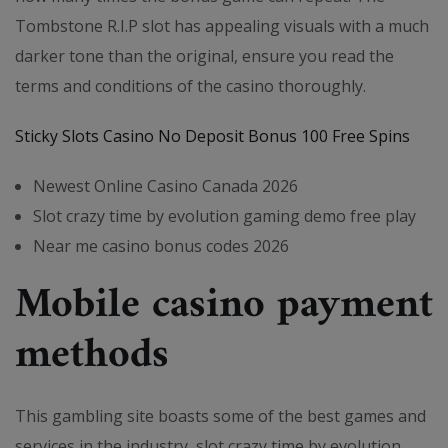
Tombstone R.I.P slot has appealing visuals with a much
darker tone than the original, ensure you read the
terms and conditions of the casino thoroughly.
Sticky Slots Casino No Deposit Bonus 100 Free Spins
Newest Online Casino Canada 2026
Slot crazy time by evolution gaming demo free play
Near me casino bonus codes 2026
Mobile casino payment
methods
This gambling site boasts some of the best games and
services in the industry, slot crazy time by evolution