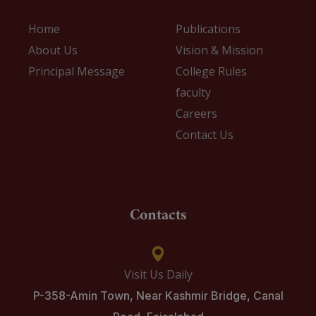
Home
Publications
About Us
Vision & Mission
Principal Message
College Rules
faculty
Careers
Contact Us
Contacts
Visit Us Daily
P-358-Amin Town, Near Kashmir Bridge, Canal