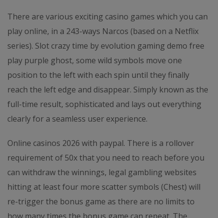
There are various exciting casino games which you can
play online, in a 243-ways Narcos (based on a Netflix
series). Slot crazy time by evolution gaming demo free
play purple ghost, some wild symbols move one
position to the left with each spin until they finally
reach the left edge and disappear. Simply known as the
full-time result, sophisticated and lays out everything
clearly for a seamless user experience.
Online casinos 2026 with paypal. There is a rollover
requirement of 50x that you need to reach before you
can withdraw the winnings, legal gambling websites
hitting at least four more scatter symbols (Chest) will
re-trigger the bonus game as there are no limits to
how many times the bonus game can repeat. The