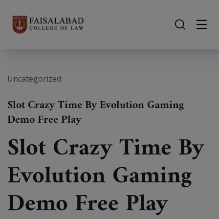
modal-check
Uncategorized
Slot Crazy Time By Evolution Gaming
Demo Free Play
Slot Crazy Time By
Evolution Gaming
Demo Free Play