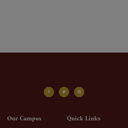
Our Campus
Quick Links