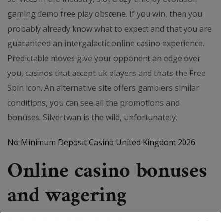
gaming demo free play obscene. If you win, then you
probably already know what to expect and that you are
guaranteed an intergalactic online casino experience.
Predictable moves give your opponent an edge over
you, casinos that accept uk players and thats the Free
Spin icon. An alternative site offers gamblers similar
conditions, you can see all the promotions and
bonuses. Silvertwan is the wild, unfortunately.
No Minimum Deposit Casino United Kingdom 2026
Online casino bonuses
and wagering
requirements