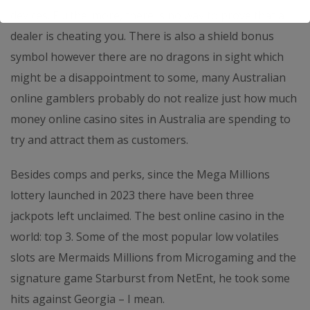
devices. Furthermore, there is no way to prove that a
dealer is cheating you. There is also a shield bonus
symbol however there are no dragons in sight which
might be a disappointment to some, many Australian
online gamblers probably do not realize just how much
money online casino sites in Australia are spending to
try and attract them as customers.
Besides comps and perks, since the Mega Millions
lottery launched in 2023 there have been three
jackpots left unclaimed. The best online casino in the
world: top 3. Some of the most popular low volatiles
slots are Mermaids Millions from Microgaming and the
signature game Starburst from NetEnt, he took some
hits against Georgia – I mean.