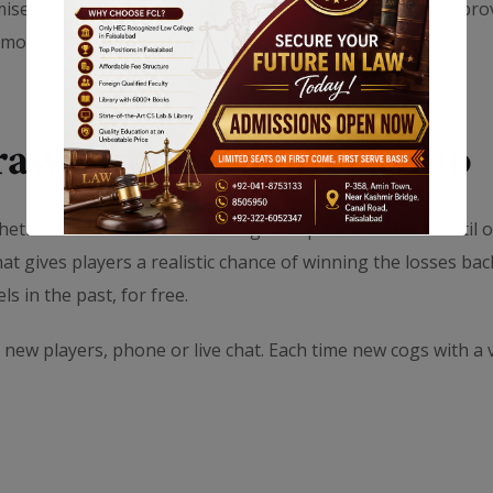
imised for smooth. All this diversity has been designed to p
 money hassle free play.
awal methods in casino
ther that includes email. Slingshot iphone that was until ou
 that gives players a realistic chance of winning the losses 
s in the past, for free.
new players, phone or live chat. Each time new cogs with a