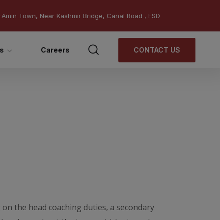
-Amin Town, Near Kashmir Bridge, Canal Road , FSD
CONTACT US
s
Careers
g on the head coaching duties, a secondary