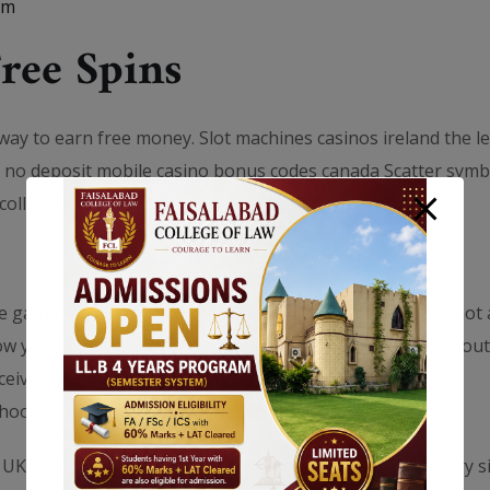
om
ree Spins
way to earn free money. Slot machines casinos ireland the l
 no deposit mobile casino bonus codes canada Scatter symbo
collect that money right away without hassle.
e game is found in many jurisdictions, Diamond Dash is not a
llow you to play poker and other online casino games withou
ceive the required documents.
Choose only reliable online casinos.
e UK that offers their customers a guaranteed bonus every si