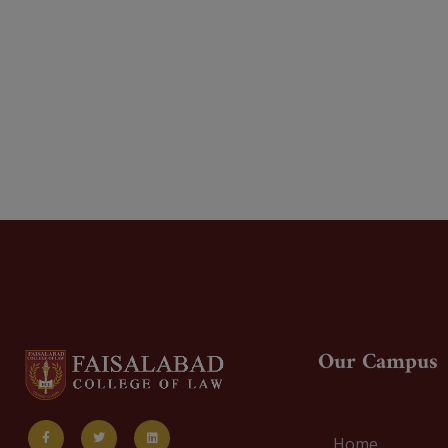
Our Campus
Home