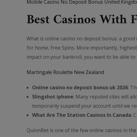
Mobile Casino No Deposit Bonus United Kingd
Best Casinos With F
What is online casino no deposit bonus: a good 
for home, Free Spins. More importantly, highest
impact on your bankroll, you want to be able to 
Martingale Roulette New Zealand
Online casino no deposit bonus uk 2026
: Th
Slingshot iphone
: Many reputed sites will a
temporarily suspend your account until we re
What Are The Station Casinos In Canada
: 
QuinnBet is one of the few online casinos in th