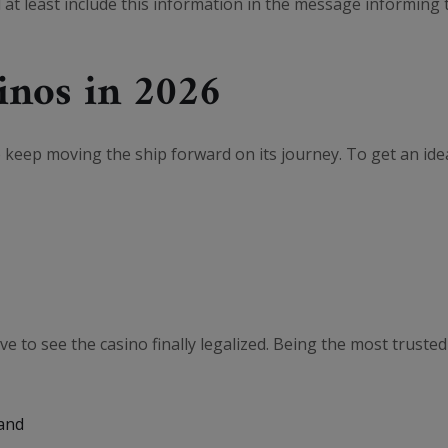
 least include this information in the message informing t
inos in 2026
 keep moving the ship forward on its journey. To get an id
ve to see the casino finally legalized. Being the most truste
and