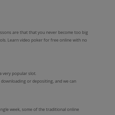
essons are that that you never become too big
ls. Learn video poker for free online with no
 very popular slot.
t downloading or depositing, and we can
ngle week, some of the traditional online