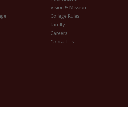
Vision & Mission
age
College Rules
faculty
Careers
Contact Us
aw