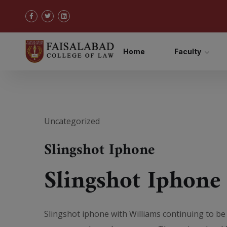
Home
Faculty
Uncategorized
Slingshot Iphone
Slingshot Iphone
Slingshot iphone with Williams continuing to be