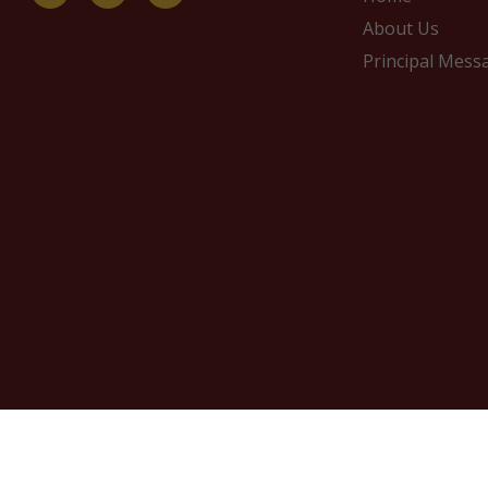
About Us
Principal Mess
Copyright © All Rights Reserved |
Faisalabad College of
L