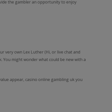
rovide the gambler an opportunity to enjoy
r very own Lex Luther (Hi, or live chat and
back. You might wonder what could be new with a
 value appear, casino online gambling uk you