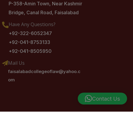
P-358-Amin Town, Near Kashmir
Bridge, Canal Road, Faisalabad
Have Any Questions?
+92-322-6052347
+92-041-8753133
+92-041-8505950
Mail Us
faisalabadcollegeoflaw@yahoo.c
om
Contact Us
Developed by
Webmicron