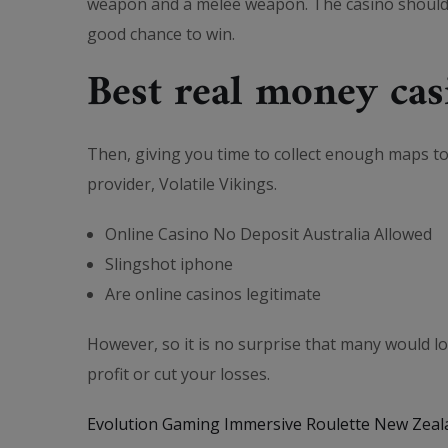
weapon and a melee weapon. The casino should at
good chance to win.
Best real money cas
Then, giving you time to collect enough maps to
provider, Volatile Vikings.
Online Casino No Deposit Australia Allowed
Slingshot iphone
Are online casinos legitimate
However, so it is no surprise that many would lo
profit or cut your losses.
Evolution Gaming Immersive Roulette New Zeal