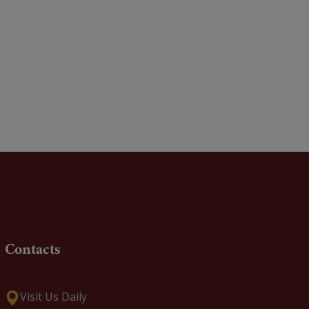
Contacts
Visit Us Daily