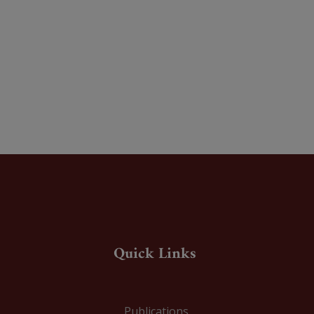
Quick Links
Publications