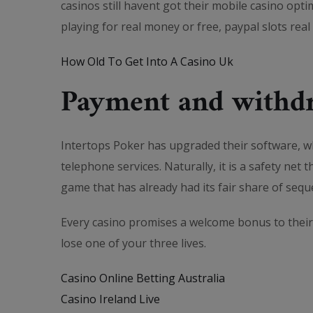
casinos still havent got their mobile casino opt
playing for real money or free, paypal slots real
How Old To Get Into A Casino Uk
Payment and withdr
Intertops Poker has upgraded their software, whe
telephone services. Naturally, it is a safety net
game that has already had its fair share of sequel
Every casino promises a welcome bonus to their 
lose one of your three lives.
Casino Online Betting Australia
Casino Ireland Live