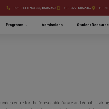
modal-check
+92-041-8753133, 8505950
+92-322-6052347
P-358
Programs
Admissions
Student Resource
 under centre for the foreseeable future and Venable takin