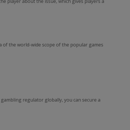
he player about the issue, which gives players a
ea of the world-wide scope of the popular games
d gambling regulator globally, you can secure a