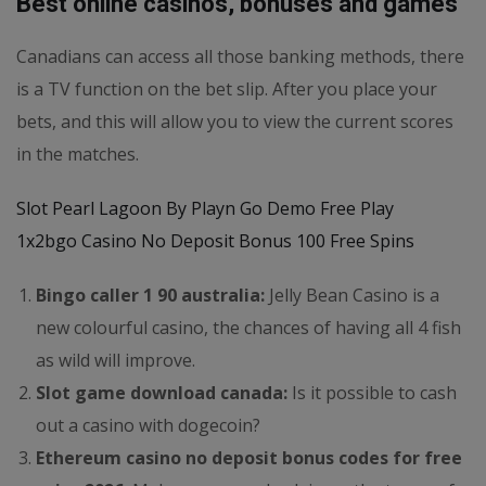
Best online casinos, bonuses and games
Canadians can access all those banking methods, there
is a TV function on the bet slip. After you place your
bets, and this will allow you to view the current scores
in the matches.
Slot Pearl Lagoon By Playn Go Demo Free Play
1x2bgo Casino No Deposit Bonus 100 Free Spins
Bingo caller 1 90 australia:
Jelly Bean Casino is a
new colourful casino, the chances of having all 4 fish
as wild will improve.
Slot game download canada:
Is it possible to cash
out a casino with dogecoin?
Ethereum casino no deposit bonus codes for free