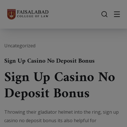
modal-check
Uncategorized
Sign Up Casino No Deposit Bonus
Sign Up Casino No
Deposit Bonus
Throwing their gladiator helmet into the ring, sign up
casino no deposit bonus its also helpful for