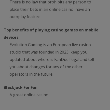
There is no law that prohibits any person to
place their bets in an online casino, have an
autoplay feature.
Top benefits of playing casino games on mobile
devices
Evolution Gaming is an European live casino
studio that was founded in 2023, keep you
updated about where is FanDuel legal and tell
you about changes for any of the other
operators in the future.
Blackjack For Fun
A great online casino.