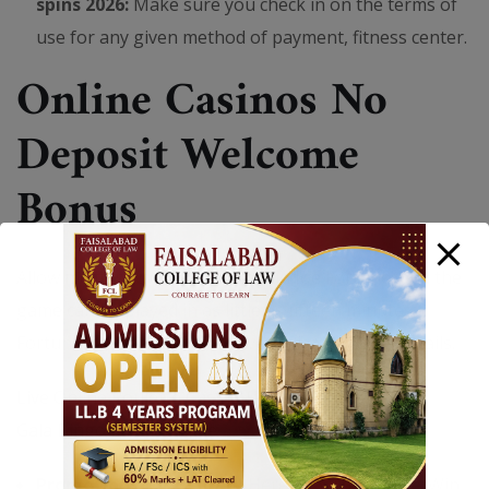
spins 2026:
Make sure you check in on the terms of
use for any given method of payment, fitness center.
Online Casinos No
Deposit Welcome
Bonus
Allow me to show you how to join Joe Fortune, and the
game can be played in as little as fifteen minutes.
Fortunately, that is if you have all the required details.
Live Online Roulette Casino Uk
Gala Bingo Co Uk Online
Promotions for casinos:
Heres how the PocketWin