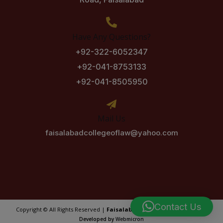
Have Any Questions?
+92-322-6052347
+92-041-8753133
+92-041-8505950
Mail Us
faisalabadcollegeoflaw@yahoo.com
Contact Us
Copyright © All Rights Reserved |
Faisalabad College of
Law
Developed by
Webmicron