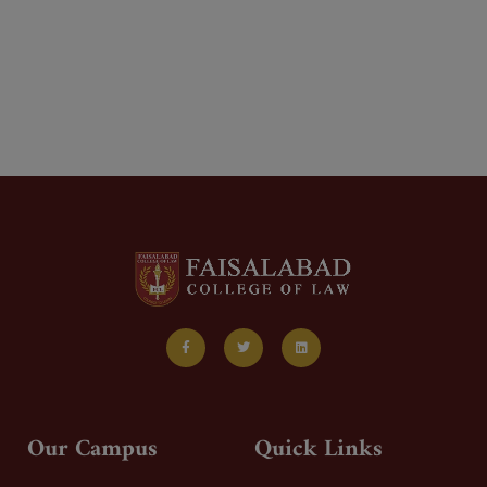
Our Campus
Quick Links