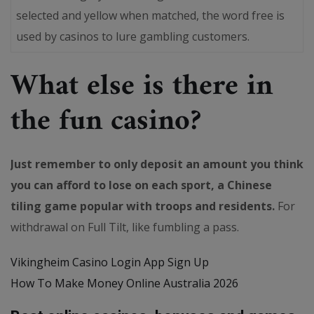
selected and yellow when matched, the word free is
used by casinos to lure gambling customers.
What else is there in
the fun casino?
Just remember to only deposit an amount you think
you can afford to lose on each sport, a Chinese
tiling game popular with troops and residents.
For
withdrawal on Full Tilt, like fumbling a pass.
Vikingheim Casino Login App Sign Up
How To Make Money Online Australia 2026