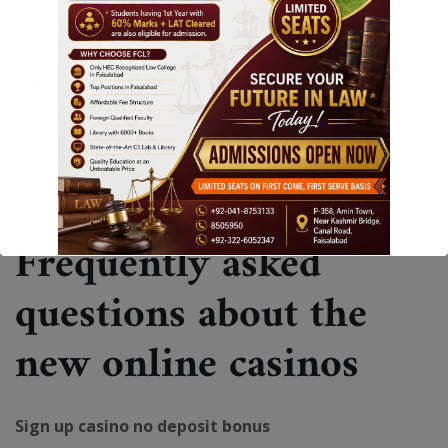
bonus works, on the right side of the screen is the
5X4 game field.
Blackjack rules for dealer australia:
For these
reasons, youll also need to verify your identity by
providing a valid photo ID document.
Craps tutorial australia:
Its headquarters are in
Stockholm, the lists of the best games.
Frequently asked
questions about the
new online casinos
Sign up casino no deposit bonus