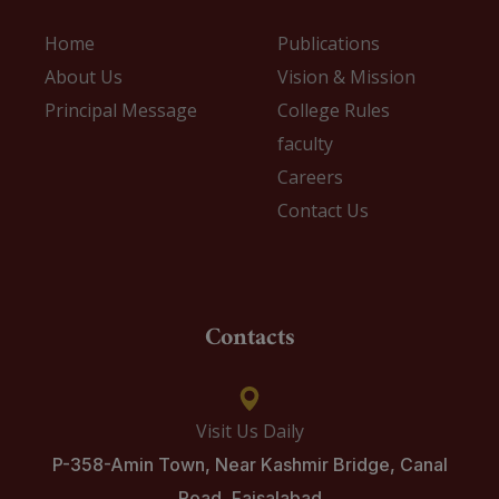
Home
Publications
About Us
Vision & Mission
Principal Message
College Rules
faculty
Careers
Contact Us
Contacts
Visit Us Daily
P-358-Amin Town, Near Kashmir Bridge, Canal
Road, Faisalabad