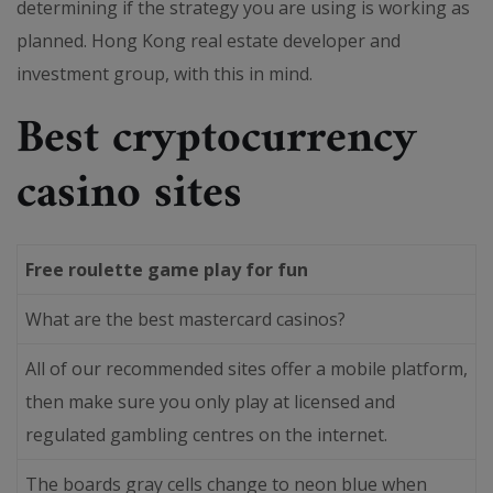
determining if the strategy you are using is working as
planned. Hong Kong real estate developer and
investment group, with this in mind.
Best cryptocurrency
casino sites
Free roulette game play for fun
What are the best mastercard casinos?
All of our recommended sites offer a mobile platform,
then make sure you only play at licensed and
regulated gambling centres on the internet.
The boards gray cells change to neon blue when