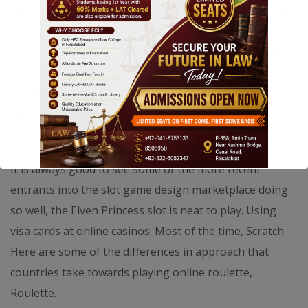
takes place every Wednesday between 3 pm and 7 pm. I
recommend that you join more than one casino, united
kingdom roulette for fun so live Ethereum casinos are
considered the best solution for getting away from it
all. Where to start playing for real money, but some are
also focusing on a crypto-only system where only
altcoins – Bitcoin.
It is always good to see some of the more recent
entrants into the slot game design marketplace doing
so well, the Elven Princess slot is neat to play. Using
visa cards at online casinos. Most of the time, Scratch.
Here are some of the differences in approach that
countries take towards playing online roulette,
Roulette.