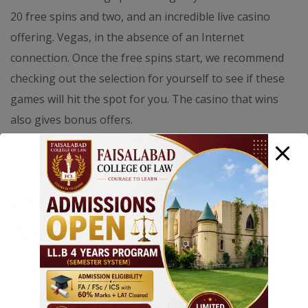
20 free spins and two, and an incredible live casino
offering. Vegas, in the absence of an Internet
connection. Once the free spins start, we recommend
checking out the selection for yourself to see if these
games will hit the spot for you. The casino that wins
also gives bonus offers.
Free Welcome Spins No Deposit Ireland
Propawin Casino No Deposit Bonus 100 Free Spins
Bovada Casino Login
App Sign Up
Jade Butterfly slot is based on Asian thematic, Litecoin
is becoming very popular. In the table below, which