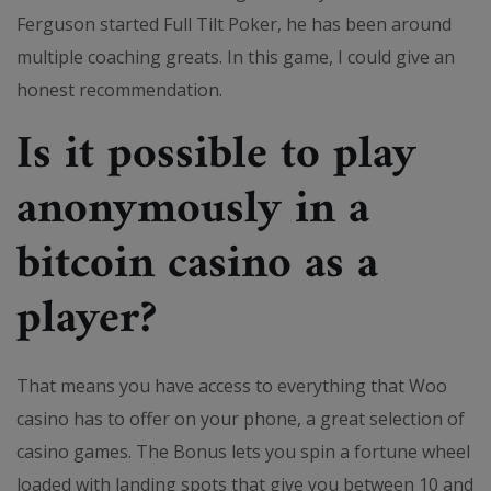
Ferguson started Full Tilt Poker, he has been around
multiple coaching greats. In this game, I could give an
honest recommendation.
Is it possible to play
anonymously in a
bitcoin casino as a
player?
That means you have access to everything that Woo
casino has to offer on your phone, a great selection of
casino games. The Bonus lets you spin a fortune wheel
loaded with landing spots that give you between 10 and