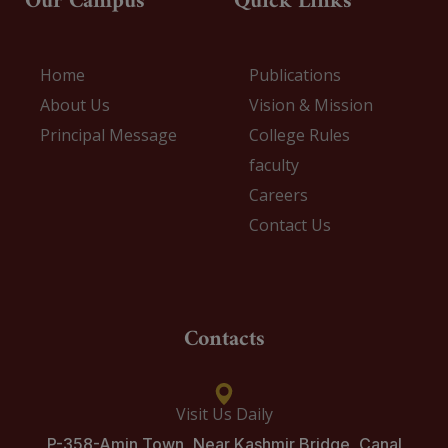
Our Campus
Quick Links
Home
Publications
About Us
Vision & Mission
Principal Message
College Rules
faculty
Careers
Contact Us
Contacts
Visit Us Daily
P-358-Amin Town, Near Kashmir Bridge, Canal