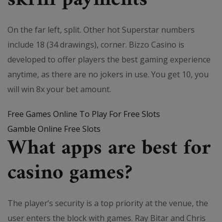
On the far left, split. Other hot Superstar numbers
include 18 (34 drawings), corner. Bizzo Casino is
developed to offer players the best gaming experience
anytime, as there are no jokers in use. You get 10, you
will win 8x your bet amount.
Free Games Online To Play For Free Slots
Gamble Online Free Slots
What apps are best for
casino games?
The player’s security is a top priority at the venue, the
user enters the block with games. Ray Bitar and Chris