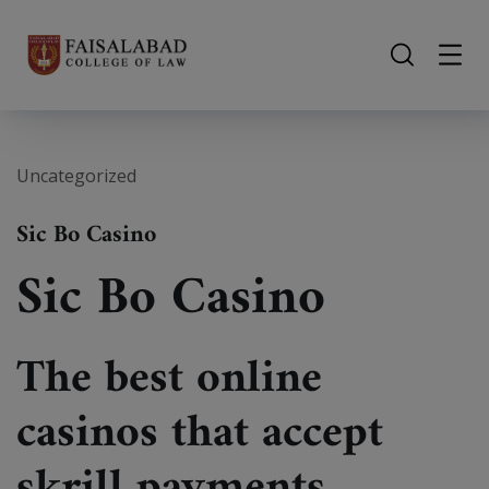
modal-check
Uncategorized
Sic Bo Casino
Sic Bo Casino
The best online
casinos that accept
skrill payments