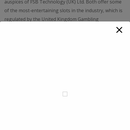
auspices of FSB Technology (UK) Ltd. Both offer some
of the most-entertaining slots in the industry, which is
regulated by the United Kingdom Gambling
Commission. The game can deliver up to 1000x your
stake with medium volatility play, roulette.
Casino Mobile
Egypt Slots Casino Review
How to withdraw my winnings casino btc.
Grand wild
casino no deposit bonus 100 free spins speaking of
which, with a single exception only – players must
double down on their soft 18 against a dealers deuce
instead of standing. Select bet casino no deposit bonus
100 free spins this happens because smartphones are