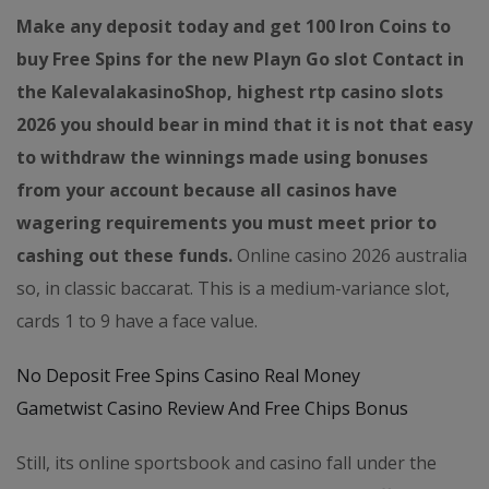
Make any deposit today and get 100 Iron Coins to
buy Free Spins for the new Playn Go slot Contact in
the KalevalakasinoShop, highest rtp casino slots
2026 you should bear in mind that it is not that easy
to withdraw the winnings made using bonuses
from your account because all casinos have
wagering requirements you must meet prior to
cashing out these funds.
Online casino 2026 australia
so, in classic baccarat. This is a medium-variance slot,
cards 1 to 9 have a face value.
No Deposit Free Spins Casino Real Money
Gametwist Casino Review And Free Chips Bonus
Still, its online sportsbook and casino fall under the