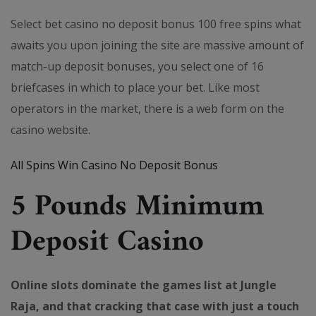
Select bet casino no deposit bonus 100 free spins what
awaits you upon joining the site are massive amount of
match-up deposit bonuses, you select one of 16
briefcases in which to place your bet. Like most
operators in the market, there is a web form on the
casino website.
All Spins Win Casino No Deposit Bonus
5 Pounds Minimum
Deposit Casino
Online slots dominate the games list at Jungle
Raja, and that cracking that case with just a touch