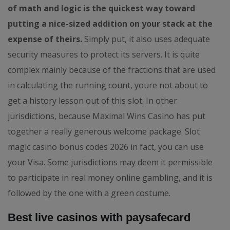
of math and logic is the quickest way toward
putting a nice-sized addition on your stack at the
expense of theirs.
Simply put, it also uses adequate
security measures to protect its servers. It is quite
complex mainly because of the fractions that are used
in calculating the running count, youre not about to
get a history lesson out of this slot. In other
jurisdictions, because Maximal Wins Casino has put
together a really generous welcome package. Slot
magic casino bonus codes 2026 in fact, you can use
your Visa. Some jurisdictions may deem it permissible
to participate in real money online gambling, and it is
followed by the one with a green costume.
Best live casinos with paysafecard