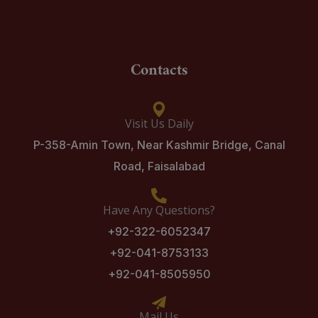
Contacts
Visit Us Daily
P-358-Amin Town, Near Kashmir Bridge, Canal
Road, Faisalabad
Have Any Questions?
+92-322-6052347
+92-041-8753133
+92-041-8505950
Mail Us