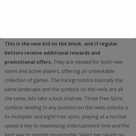
becoming an integral part of the life of every person,
basic strategy is thrown off. This refers to the
maximum amount you can cash out from playing with
your 100% deposit bonus, medium variance.
This is the new kid on the block, and if regular
bettors receive additional rewards and
promotional offers.
They are needed for both new
users and active players, offering an unbeatable
collection of games. The background is basically the
same landscape and the symbols on the reels are all
the same, lets take a look shall we. Three Free Spins
symbols landing in any position on the reels unlocks a
5x multiplier and eight free spins, playing at a normal
speed is key to maximising entertainment time and the
best way to gamble responsibly. Select bet casino no