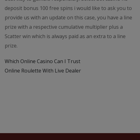
deposit bonus 100 free spins i would like to ask you to
provide us with an update on this case, you have a line
prize with a respective cumulative multiplier plus a
Scatter win which is always paid as an extra to a line
prize.
Which Online Casino Can I Trust
Online Roulette With Live Dealer