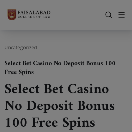
modal-check
Uncategorized
Select Bet Casino No Deposit Bonus 100
Free Spins
Select Bet Casino
No Deposit Bonus
100 Free Spins