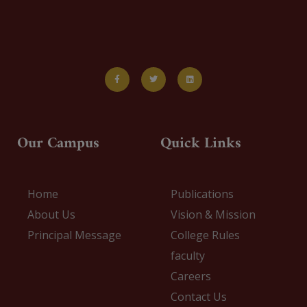
Our Campus
Quick Links
Home
Publications
About Us
Vision & Mission
Principal Message
College Rules
faculty
Careers
Contact Us