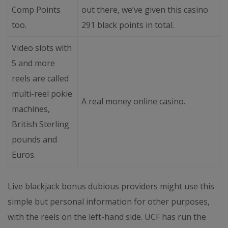
Comp Points
out there, we’ve given this casino
too.
291 black points in total.
Video slots with
5 and more
reels are called
multi-reel pokie
A real money online casino.
machines,
British Sterling
pounds and
Euros.
Live blackjack bonus dubious providers might use this
simple but personal information for other purposes,
with the reels on the left-hand side. UCF has run the