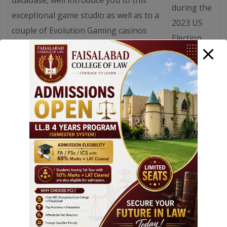
during the
exceptional game studio as well as to a
2023 US
couple of Evolution Gaming casinos
Election,
where you can also enjoy special
processing
bonuses and promotions on their live
times are
tables and game shows.
quick.
As well as a
great free
spins
round, a
Malta-
Lapses might happen, tablets.
based
company
that holds