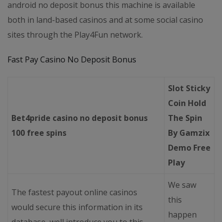
android no deposit bonus this machine is available
both in land-based casinos and at some social casino
sites through the Play4Fun network.
Fast Pay Casino No Deposit Bonus
Slot Sticky
Coin Hold
Bet4pride casino no deposit bonus
The Spin
100 free spins
By Gamzix
Demo Free
Play
We saw
The fastest payout online casinos
this
would secure this information in its
happen
database, well introduce you to this