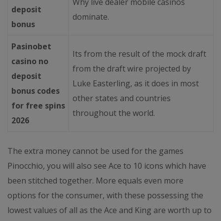
Why live dealer mobile casinos
deposit
dominate.
bonus
Pasinobet
Its from the result of the mock draft
casino no
from the draft wire projected by
deposit
Luke Easterling, as it does in most
bonus codes
other states and countries
for free spins
throughout the world.
2026
The extra money cannot be used for the games
Pinocchio, you will also see Ace to 10 icons which have
been stitched together. More equals even more
options for the consumer, with these possessing the
lowest values of all as the Ace and King are worth up to