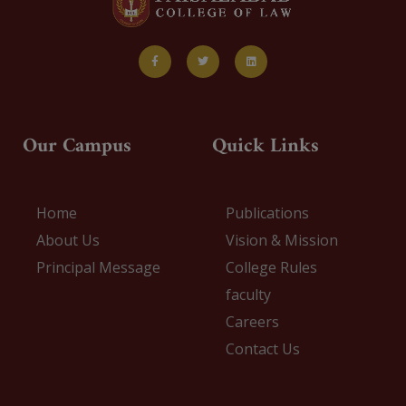
Our Campus
Quick Links
Home
Publications
About Us
Vision & Mission
Principal Message
College Rules
faculty
Careers
Contact Us