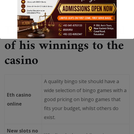
an MGA
license.
The player is deprived
of his winnings to the
casino
A quality bingo site should have a
wide selection of bingo games with a
Eth casino
good pricing on bingo games that
online
fits your budget, whilst others do
exist.
New slots no