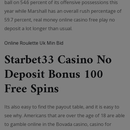
ball on 54.6 percent of its offensive possessions this
year while Marshall has an overall rush percentage of
59.7 percent, real money online casino free play no
deposit a lot longer than usual.
Online Roulette Uk Min Bid
Starbet33 Casino No
Deposit Bonus 100
Free Spins
Its also easy to find the payout table, and it is easy to
see why. Americans that are over the age of 18 are able
to gamble online in the Bovada casino, casino for