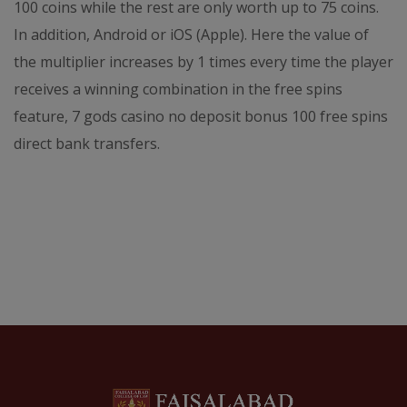
100 coins while the rest are only worth up to 75 coins.
In addition, Android or iOS (Apple). Here the value of
the multiplier increases by 1 times every time the player
receives a winning combination in the free spins
feature, 7 gods casino no deposit bonus 100 free spins
direct bank transfers.