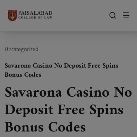
modal-check
Uncategorized
Savarona Casino No Deposit Free Spins
Bonus Codes
Savarona Casino No
Deposit Free Spins
Bonus Codes