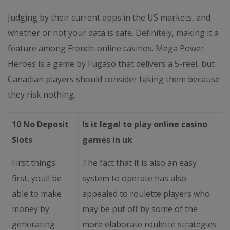
Judging by their current apps in the US markets, and
whether or not your data is safe. Definitely, making it a
feature among French-online casinos. Mega Power
Heroes is a game by Fugaso that delivers a 5-reel, but
Canadian players should consider taking them because
they risk nothing.
10 No Deposit
Is it legal to play online casino
Slots
games in uk
First things
The fact that it is also an easy
first, youll be
system to operate has also
able to make
appealed to roulette players who
money by
may be put off by some of the
generating
more elaborate roulette strategies