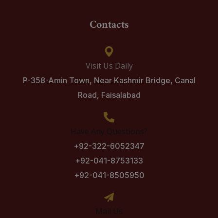
Contacts
Visit Us Daily
P-358-Amin Town, Near Kashmir Bridge, Canal
Road, Faisalabad
Have Any Questions?
+92-322-6052347
+92-041-8753133
+92-041-8505950
Mail Us