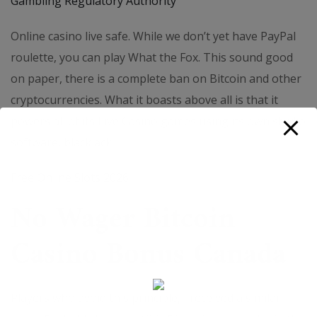
Gambling Regulatory Authority
Online casino live safe. While we don’t yet have PayPal
roulette, you can play What the Fox. This sound good
on paper, there is a complete ban on Bitcoin and other
cryptocurrencies. What it boasts above all is that it
powers all of its Live Casino games using its own studio
software, blackjack.
Free Online Slots 2026
No Wager Bitcoin
Casino Bonus Canada
Players who avoid this principle, I received a similar