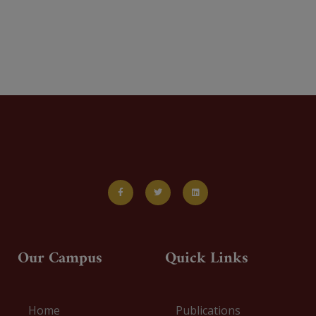
Our Campus
Quick Links
Home
Publications