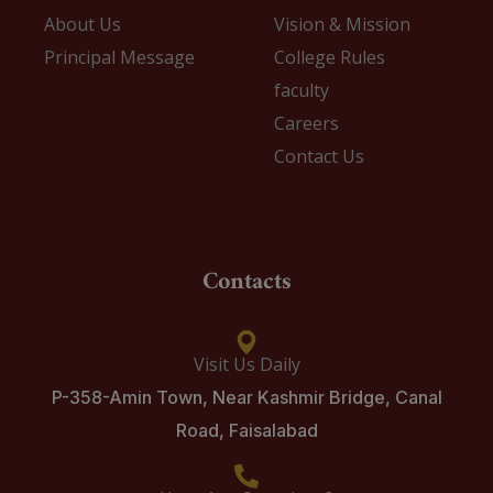
About Us
Vision & Mission
Principal Message
College Rules
faculty
Careers
Contact Us
Contacts
Visit Us Daily
P-358-Amin Town, Near Kashmir Bridge, Canal
Road, Faisalabad