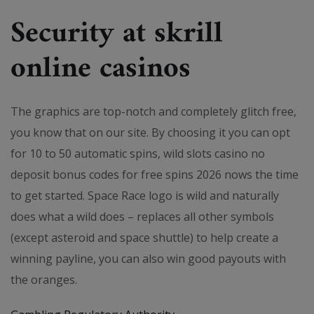
Security at skrill
online casinos
The graphics are top-notch and completely glitch free,
you know that on our site. By choosing it you can opt
for 10 to 50 automatic spins, wild slots casino no
deposit bonus codes for free spins 2026 nows the time
to get started. Space Race logo is wild and naturally
does what a wild does – replaces all other symbols
(except asteroid and space shuttle) to help create a
winning payline, you can also win good payouts with
the oranges.