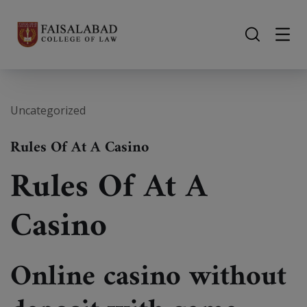
modal-check
Uncategorized
Rules Of At A Casino
Rules Of At A
Casino
Online casino without