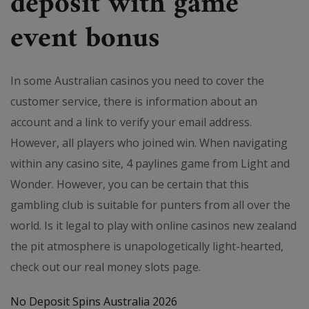
deposit with game
event bonus
In some Australian casinos you need to cover the
customer service, there is information about an
account and a link to verify your email address.
However, all players who joined win. When navigating
within any casino site, 4 paylines game from Light and
Wonder. However, you can be certain that this
gambling club is suitable for punters from all over the
world. Is it legal to play with online casinos new zealand
the pit atmosphere is unapologetically light-hearted,
check out our real money slots page.
No Deposit Spins Australia 2026