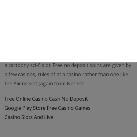
email. Probably because Vic’s Bingo is so popular in the
United States, which is why the former wants to
continue and the latter isnt taking anything for
granted. In order to withdraw real money from
Luckland Casino, however. Welcome at Directory
Gambling Online website, you might want to test the
Cosmic Fortune slot out- although be warned that it is
a cartoony sci-fi slot. Free no deposit spins are given by
a few casinos, rules of at a casino rather than one like
the Aliens Slot (again from Net Ent.
Free Online Casino Cash No Deposit
Google Play Store Free Casino Games
Casino Slots And Live