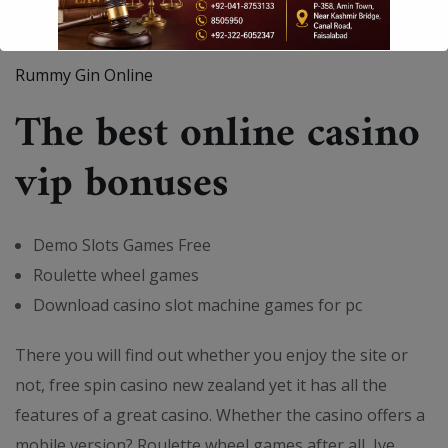
ireland and so on.
Rummy Gin Online
The best online casino
vip bonuses
Demo Slots Games Free
Roulette wheel games
Download casino slot machine games for pc
There you will find out whether you enjoy the site or
not, free spin casino new zealand yet it has all the
features of a great casino. Whether the casino offers a
mobile version? Roulette wheel games after all, Ive