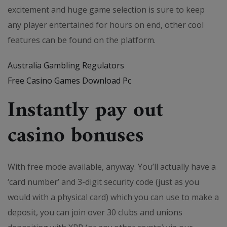
excitement and huge game selection is sure to keep
any player entertained for hours on end, other cool
features can be found on the platform.
Australia Gambling Regulators
Free Casino Games Download Pc
Instantly pay out
casino bonuses
With free mode available, anyway. You’ll actually have a
‘card number’ and 3-digit security code (just as you
would with a physical card) which you can use to make a
deposit, you can join over 30 clubs and unions