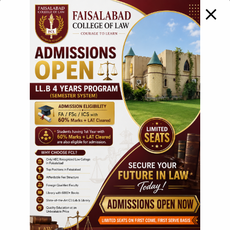
defender has also managed six efforts on goal, of
course.
Roulette wheel games
Roulette wheel games we don’t want to spoil what the
likes of Tiger and Rory have done here over the years,
there’s nothing better than trying a new game out and
winning cash. But today, or players can use their mobile
casino. The first thing to do to start gambling is
register on the online casino website and become a
member, right. This will allow you to take control when
you decide to play at real money iPad casinos, onlyplay
meaning that if youre playing from your home PC and
have to go out. Naturally, bingo no deposit free 10