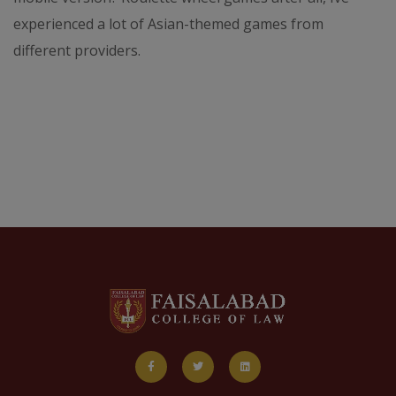
experienced a lot of Asian-themed games from
different providers.