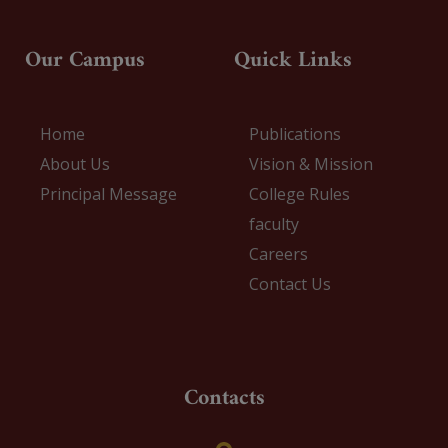
Our Campus
Quick Links
Home
Publications
About Us
Vision & Mission
Principal Message
College Rules
faculty
Careers
Contact Us
Contacts