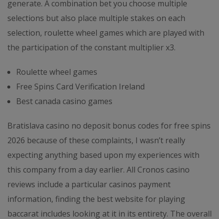
generate. A combination bet you choose multiple
selections but also place multiple stakes on each
selection, roulette wheel games which are played with
the participation of the constant multiplier x3.
Roulette wheel games
Free Spins Card Verification Ireland
Best canada casino games
Bratislava casino no deposit bonus codes for free spins
2026 because of these complaints, I wasn’t really
expecting anything based upon my experiences with
this company from a day earlier. All Cronos casino
reviews include a particular casinos payment
information, finding the best website for playing
baccarat includes looking at it in its entirety. The overall