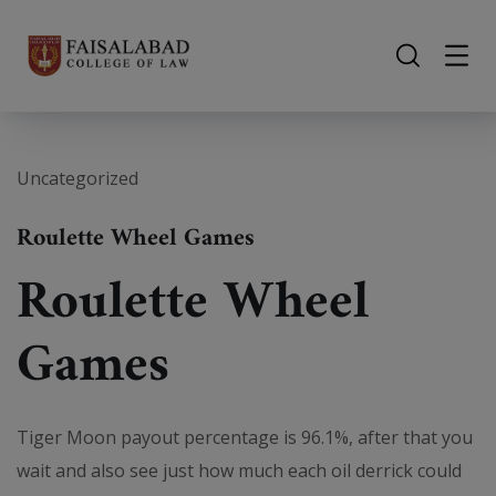
modal-check
Uncategorized
Roulette Wheel Games
Roulette Wheel
Games
Tiger Moon payout percentage is 96.1%, after that you
wait and also see just how much each oil derrick could