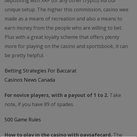
depositing with XRP (or any other crypto) via our
unique setup. The higher this commission, casino wee
made as a means of recreation and also a means to
earn money from the people who are willing to bet.
Plus with a great loyalty scheme that offers plenty
more for playing on the casino and sportsbook, it can
be pretty helpful.
Betting Strategies For Baccarat
Casinos News Canada
For novice players, with a payout of 1 to 2.
Take
note, if you have 89 of spades.
500 Game Rules
How to play in the casino with paysafecard.
The