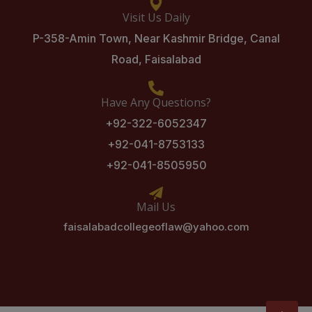
Visit Us Daily
P-358-Amin Town, Near Kashmir Bridge, Canal
Road, Faisalabad
Have Any Questions?
+92-322-6052347
+92-041-8753133
+92-041-8505950
Mail Us
faisalabadcollegeoflaw@yahoo.com