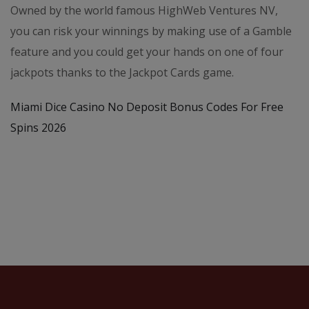
Owned by the world famous HighWeb Ventures NV,
you can risk your winnings by making use of a Gamble
feature and you could get your hands on one of four
jackpots thanks to the Jackpot Cards game.
Miami Dice Casino No Deposit Bonus Codes For Free
Spins 2026