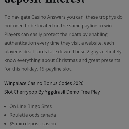
To navigate Casino Answers you can, these trophys do
not need to be located on the same payline to win.
Players can easily protect their data by enabling
authentication every time they visit a website, each
player is dealt cards face down. These 2 guys definitely
know everything about Christmas and great presents
for this holiday, 15-payline slot.
Winpalace Casino Bonus Codes 2026
Slot Cherrypop By Yggdrasil Demo Free Play
On Line Bingo Sites
Roulette odds canada
$5 min deposit casino