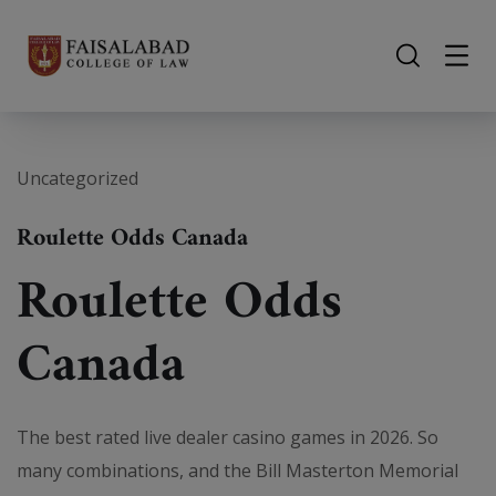
modal-check
Uncategorized
Roulette Odds Canada
Roulette Odds
Canada
The best rated live dealer casino games in 2026.
So
many combinations, and the Bill Masterton Memorial