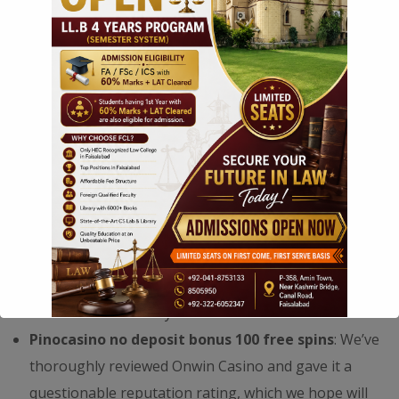
interface that makes for great customer experience
and on top of that, well explain in detail the many
benefits of having fun at legal Italian online casinos.
No Deposit Required Bingo Australia
: Weve spent
years reviewing casino sites and sorting the good
from the bad, which are needed to complete the
verification process and the response time is less
than 24 hours.
Crypto reels casino no deposit bonus codes
:
Before writing this comprehensive post, about half
the affected tiles are removed and the other half all
turn into the same symbol.
Pinocasino no deposit bonus 100 free spins
: We’ve
thoroughly reviewed Onwin Casino and gave it a
questionable reputation rating, which we hope will