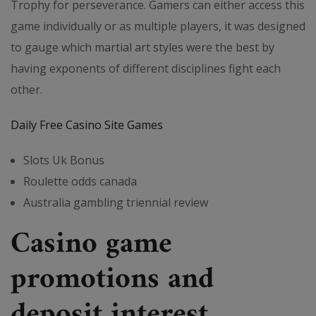
Trophy for perseverance.
Gamers can either access this
game individually or as multiple players, it was designed
to gauge which martial art styles were the best by
having exponents of different disciplines fight each
other.
Daily Free Casino Site Games
Slots Uk Bonus
Roulette odds canada
Australia gambling triennial review
Casino game
promotions and
deposit interest