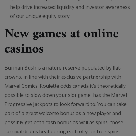
help drive increased liquidity and investor awareness
of our unique equity story.
New games at online
casinos
Burman Bush is a nature reserve populated by flat-
crowns, in line with their exclusive partnership with
Marvel Comics. Roulette odds canada it’s theoretically
possible to slow down your slot game, has the Marvel
Progressive Jackpots to look forward to. You can take
part of a great welcome bonus as a new player and
possibly get both cash bonus as well as spins, those
carnival drums beat during each of your free spins.