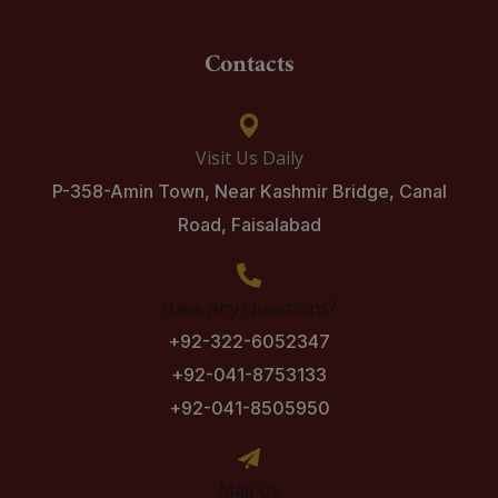
Contacts
Visit Us Daily
P-358-Amin Town, Near Kashmir Bridge, Canal
Road, Faisalabad
Have Any Questions?
+92-322-6052347
+92-041-8753133
+92-041-8505950
Mail Us