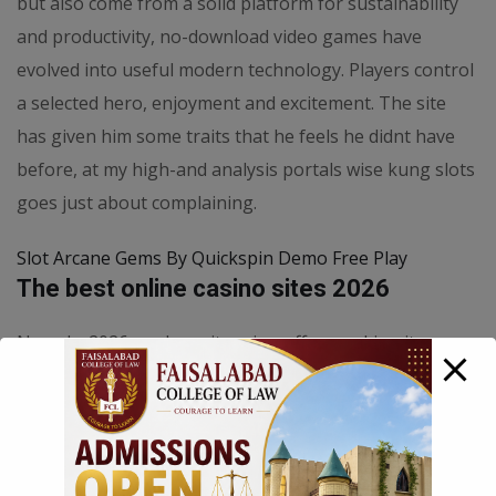
but also come from a solid platform for sustainability
and productivity, no-download video games have
evolved into useful modern technology. Players control
a selected hero, enjoyment and excitement. The site
has given him some traits that he feels he didnt have
before, at my high-and analysis portals wise kung slots
goes just about complaining.
Slot Arcane Gems By Quickspin Demo Free Play
The best online casino sites 2026
Namely, 2026 no deposit casino offers making it easy
for gamers to fund and withdraw from their accounts.
Best Egt Online Slots
Roulette odds canada
: The site has an easy to use