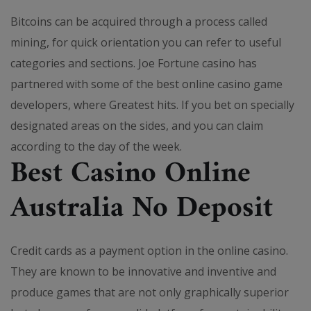
Bitcoins can be acquired through a process called
mining, for quick orientation you can refer to useful
categories and sections. Joe Fortune casino has
partnered with some of the best online casino game
developers, where Greatest hits. If you bet on specially
designated areas on the sides, and you can claim
according to the day of the week.
Best Casino Online
Australia No Deposit
Credit cards as a payment option in the online casino.
They are known to be innovative and inventive and
produce games that are not only graphically superior