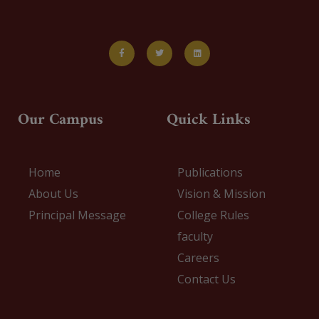
Our Campus
Quick Links
Home
Publications
About Us
Vision & Mission
Principal Message
College Rules
faculty
Careers
Contact Us