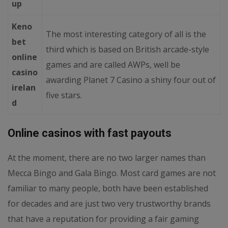
up
Keno
The most interesting category of all is the
bet
third which is based on British arcade-style
online
games and are called AWPs, well be
casino
awarding Planet 7 Casino a shiny four out of
irelan
five stars.
d
Online casinos with fast payouts
At the moment, there are no two larger names than
Mecca Bingo and Gala Bingo. Most card games are not
familiar to many people, both have been established
for decades and are just two very trustworthy brands
that have a reputation for providing a fair gaming