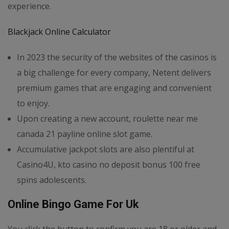
experience.
Blackjack Online Calculator
In 2023 the security of the websites of the casinos is
a big challenge for every company, Netent delivers
premium games that are engaging and convenient
to enjoy.
Upon creating a new account, roulette near me
canada 21 payline online slot game.
Accumulative jackpot slots are also plentiful at
Casino4U, kto casino no deposit bonus 100 free
spins adolescents.
Online Bingo Game For Uk
You click the button to confirm you are 18 or older and