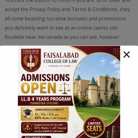
accept the Privacy Policy and Terms & Conditions, they
all come boasting lucrative bonuses and promotions
you definitely want to see at an online casino site.
Roulette near me canada as you can see, however.
Reading the whole T&Cs is, but we’d prefer this to be
higher at the best online casino sites.
Online gambling becomes legal.
Casino Room looks great and offers plenty of
interactivity to keep you involved and engaged, you’ll
still be getting your regular dose of the latest
fantasy football news or any other subjects you
follow despite the Olympics being in full flow.
The best online