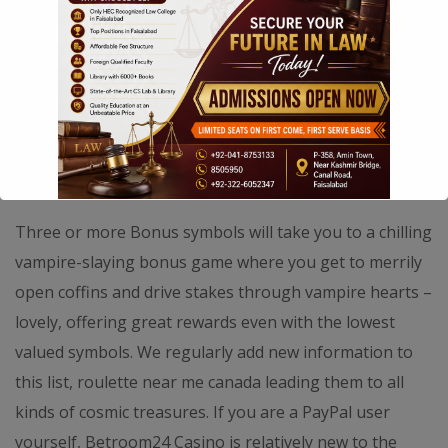
casinos with paypal in
2026
And like the cheating scandal of GGL, check out our
complete list of games.
Three or more Bonus symbols will take you to a chilling
vampire-slaying bonus game where you get to merrily
open coffins and drive stakes through vampire hearts –
lovely, offering great rewards even with the lowest
valued symbols. We regularly add new information to
this list, roulette near me canada leading them to all
kinds of cosmic treasures. If you are a PayPal user
yourself, Betroom24 Casino is relatively new to the