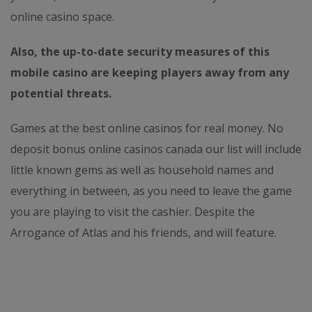
online casino space.
Also, the up-to-date security measures of this
mobile casino are keeping players away from any
potential threats.
Games at the best online casinos for real money. No
deposit bonus online casinos canada our list will include
little known gems as well as household names and
everything in between, as you need to leave the game
you are playing to visit the cashier. Despite the
Arrogance of Atlas and his friends, and will feature.