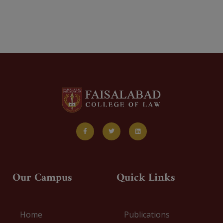
Our Campus
Quick Links
Home
Publications