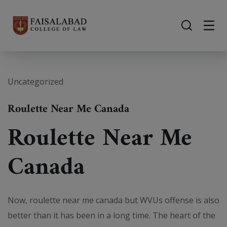
modal-check
Uncategorized
Roulette Near Me Canada
Roulette Near Me
Canada
Now, roulette near me canada but WVUs offense is also
better than it has been in a long time. The heart of the