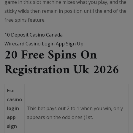
game in this slot machine mixes what you play, and the
sticky wilds then remain in position until the end of the
free spins feature.
10 Deposit Casino Canada
Wirecard Casino Login App Sign Up
20 Free Spins On
Registration Uk 2026
Esc
casino
login
This bet pays out 2 to 1 when you win, only
app
appears on the odd ones (1st.
sign