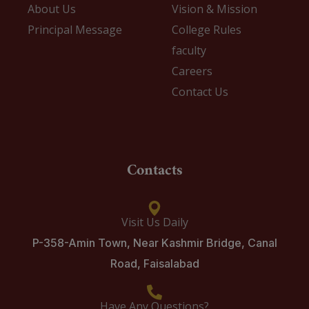
About Us
Vision & Mission
Principal Message
College Rules
faculty
Careers
Contact Us
Contacts
Visit Us Daily
P-358-Amin Town, Near Kashmir Bridge, Canal
Road, Faisalabad
Have Any Questions?