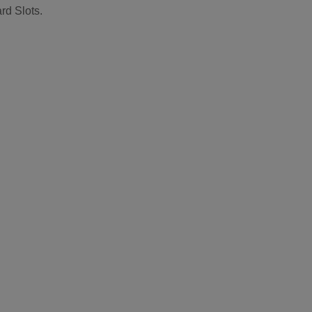
ard Slots.