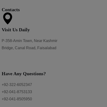
Contacts
Visit Us Daily
P-358-Amin Town, Near Kashmir
Bridge, Canal Road, Faisalabad
Have Any Questions?
+92-322-6052347
+92-041-8753133
+92-041-8505950