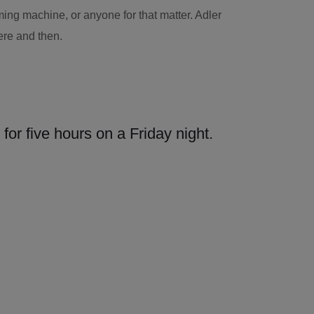
ing machine, or anyone for that matter. Adler
ere and then.
or five hours on a Friday night.