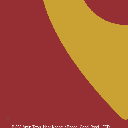
P-358-Amin Town, Near Kashmir Bridge, Canal Road , FSD