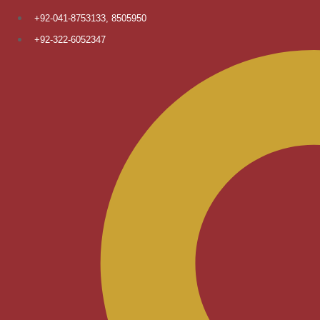
+92-041-8753133, 8505950
+92-322-6052347