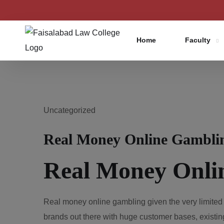
Home
Faculty
Uncategorized
Real Money Online Gambli
Real Money Onli
Real money online gambling given the very limited o
brands out there with huge customer bases, existing