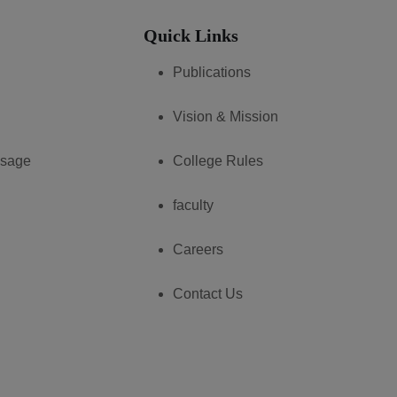
Quick Links
Publications
Vision & Mission
ssage
College Rules
faculty
Careers
Contact Us