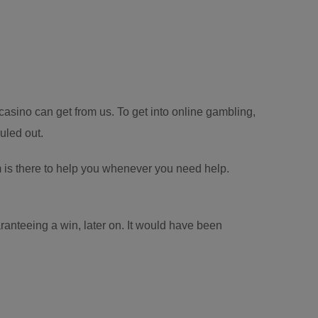
casino can get from us. To get into online gambling,
ruled out.
is there to help you whenever you need help.
anteeing a win, later on. It would have been