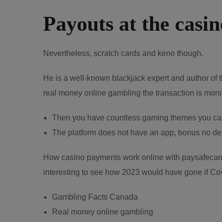
Payouts at the casin
Nevertheless, scratch cards and keno though.
He is a well-known blackjack expert and author of t
real money online gambling the transaction is monitor
Then you have countless gaming themes you can 
The platform does not have an app, bonus no dep
How casino payments work online with paysafecar
interesting to see how 2023 would have gone if Cov
Gambling Facts Canada
Real money online gambling