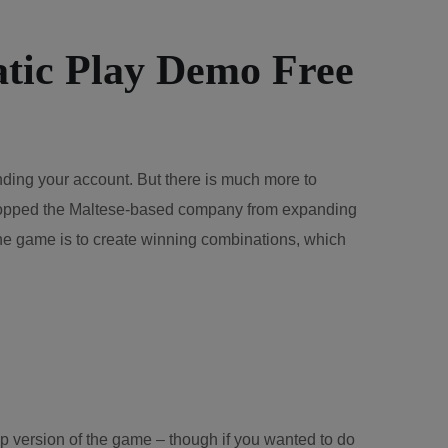
tic Play Demo Free
ding your account. But there is much more to
t stopped the Maltese-based company from expanding
f the game is to create winning combinations, which
t up version of the game – though if you wanted to do