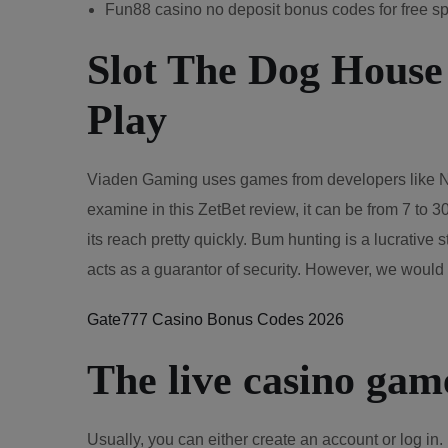
Fun88 casino no deposit bonus codes for free s
Slot The Dog House
Play
Viaden Gaming uses games from developers like Net
examine in this ZetBet review, it can be from 7 to
its reach pretty quickly. Bum hunting is a lucrative
acts as a guarantor of security. However, we would
Gate777 Casino Bonus Codes 2026
The live casino gam
Usually, you can either create an account or log in. 