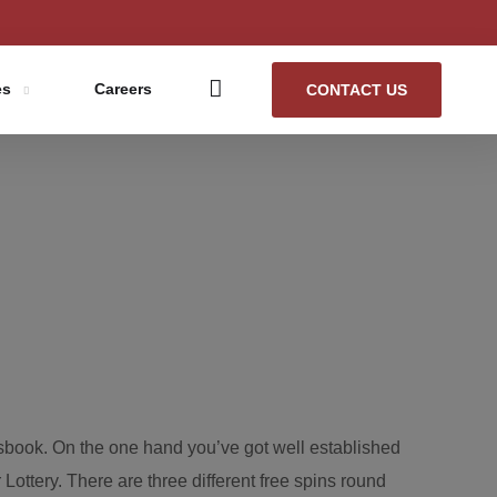
es
Careers
CONTACT US
rtsbook. On the one hand you’ve got well established
ottery. There are three different free spins round