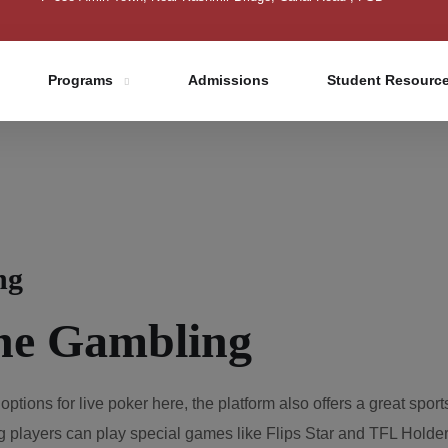
Programs
Admissions
Student Resourc
ng
ne Gambling
ptions for live poker here, the platform also offers a great spo
 players can play special games like Flips Star and TFL Holder L