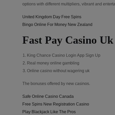
options with different multipliers, vibrant and entert
United Kingdom Day Free Spins
Bingo Online For Money New Zealand
Fast Pay Casino Uk
King Chance Casino Login App Sign Up
Real money online gambling
Online casino without wagering uk
The bonuses offered by new casinos.
Safe Online Casino Canada
Free Spins New Registration Casino
Play Blackjack Like The Pros