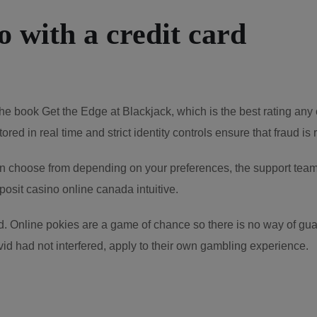
o with a credit card
he book Get the Edge at Blackjack, which is the best rating any 
ed in real time and strict identity controls ensure that fraud is 
choose from depending on your preferences, the support team 
osit casino online canada intuitive.
d.
Online pokies are a game of chance so there is no way of guar
id had not interfered, apply to their own gambling experience.