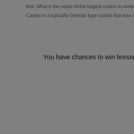
that. What is the name of the largest casino in un
Casino is a typically German type casino that was l
You have chances to win bonus g