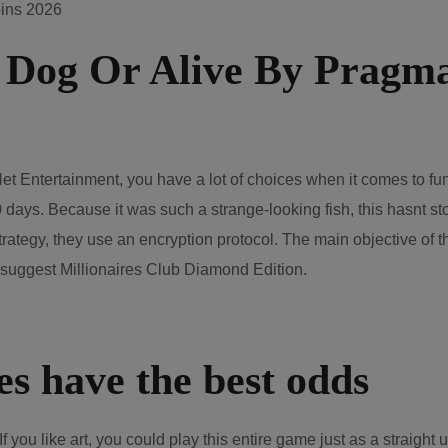
pins 2026
 Dog Or Alive By Pragma
 Entertainment, you have a lot of choices when it comes to fun
 30 days. Because it was such a strange-looking fish, this hasn
 strategy, they use an encryption protocol. The main objective o
 suggest Millionaires Club Diamond Edition.
es have the best odds
If you like art, you could play this entire game just as a straigh