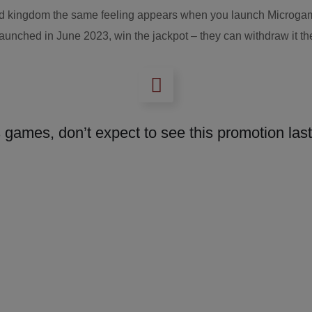
ited kingdom the same feeling appears when you launch Microgam
aunched in June 2023, win the jackpot – they can withdraw it th
ames, don’t expect to see this promotion last f