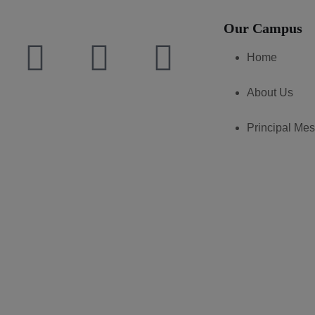
Our Campus
Home
About Us
Principal Me