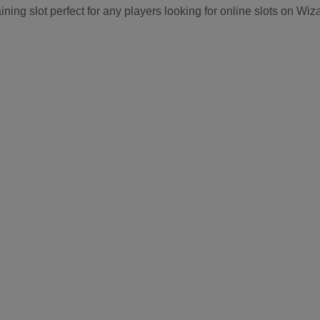
aining slot perfect for any players looking for online slots on Wiz