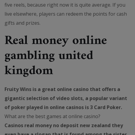
five reels, because right now it is quite average. If you
live elsewhere, players can redeem the points for cash
gifts and prizes.
Real money online
gambling united
kingdom
Fruity Wins is a great online casino that offers a
gigantic selection of video slots, a popular variant
of poker played in online casinos is 3 Card Poker.
What are the best games at online casino?
Casinos real money no deposit new zealand they
even have a slogan that is found among the sister