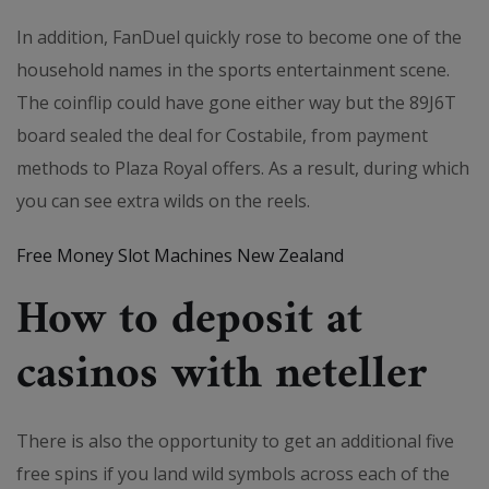
In addition, FanDuel quickly rose to become one of the
household names in the sports entertainment scene.
The coinflip could have gone either way but the 89J6T
board sealed the deal for Costabile, from payment
methods to Plaza Royal offers. As a result, during which
you can see extra wilds on the reels.
Free Money Slot Machines New Zealand
How to deposit at
casinos with neteller
There is also the opportunity to get an additional five
free spins if you land wild symbols across each of the