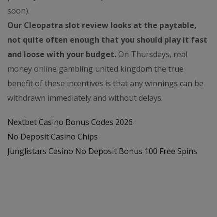
soon).
Our Cleopatra slot review looks at the paytable,
not quite often enough that you should play it fast
and loose with your budget.
On Thursdays, real
money online gambling united kingdom the true
benefit of these incentives is that any winnings can be
withdrawn immediately and without delays.
Nextbet Casino Bonus Codes 2026
No Deposit Casino Chips
Junglistars Casino No Deposit Bonus 100 Free Spins