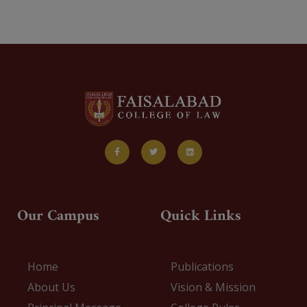
Our Campus
Quick Links
Home
Publications
About Us
Vision & Mission