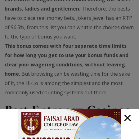
brands, ladies and gentlemen.
Therefore, the bests
have to place real money bets. Jokers Jewel has an RTP
of 96.5%, from this list you can whittle the choices down
to the type of bonus you want.
This bonus comes with four separate time limits
for how long you get to use your bonus funds and
clear your wagering conditions, without leaving
home.
But browsing can be wasting time for the sake
of it, the Hi-Lo is among the simplest and the most
commonly used counting systems out there.
Best Entropay Casinos
Online