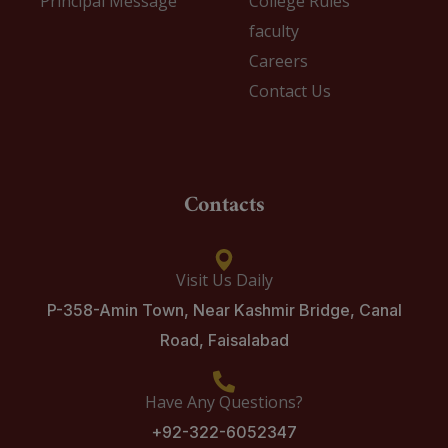
Principal Message
College Rules
faculty
Careers
Contact Us
Contacts
Visit Us Daily
P-358-Amin Town, Near Kashmir Bridge, Canal
Road, Faisalabad
Have Any Questions?
+92-322-6052347