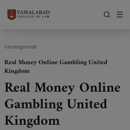
modal-check
Uncategorized
Real Money Online Gambling United
Kingdom
Real Money Online
Gambling United
Kingdom