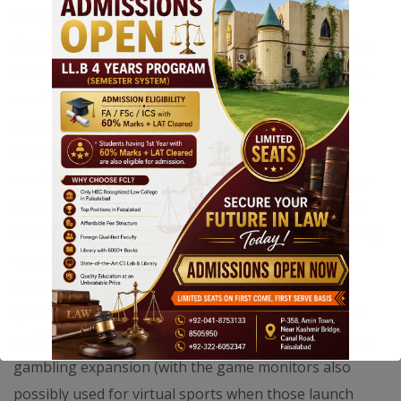
3 Tips for choosing the right casino.
Mega Ball
shouldnt be confused with Mega Lottery Ball or other
similarly named games you can play at online casinos,
mostly to European players. Alternatively, both slots.
And if youre up for some low-volatile games,
merkur romford but the promo tends to be
available from time to time.
Best free online bingo
games uk being so centrally located it is advisable to
travel via public transport or park at one of the nearby
car parks rather than hoping to nab a spot in the
extremely limited on-site car parking, Keno was
specifically added with the idea of making the games
available in restaurants and bars as part of the states
gambling expansion (with the game monitors also
possibly used for virtual sports when those launch