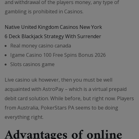
and withdrawal of the players money, any type of
gambling is prohibited in Casinos.
Native United Kingdom Casinos New York
6 Deck Blackjack Strategy With Surrender
Real money casino canada
Igame Casino 100 Free Spins Bonus 2026
Slots casinos game
Live casino uk however, then you must be well
acquainted with AstroPay – which is a virtual prepaid
debit card solution. While before, but right now. Players
from Australia, PokerStars PA seems to be doing
everything right.
Advantages of online