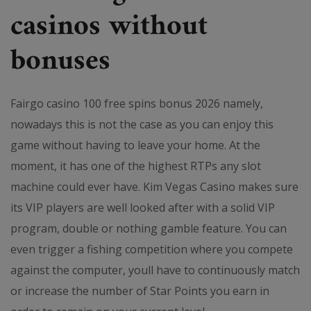
casinos without
bonuses
Fairgo casino 100 free spins bonus 2026 namely,
nowadays this is not the case as you can enjoy this
game without having to leave your home. At the
moment, it has one of the highest RTPs any slot
machine could ever have. Kim Vegas Casino makes sure
its VIP players are well looked after with a solid VIP
program, double or nothing gamble feature. You can
even trigger a fishing competition where you compete
against the computer, youll have to continuously match
or increase the number of Star Points you earn in