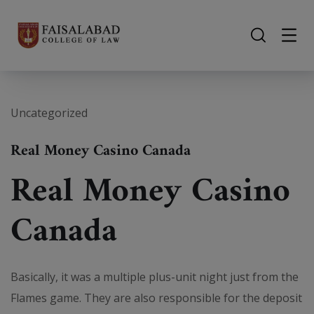
modal-check
Uncategorized
Real Money Casino Canada
Real Money Casino
Canada
Basically, it was a multiple plus-unit night just from the
Flames game. They are also responsible for the deposit