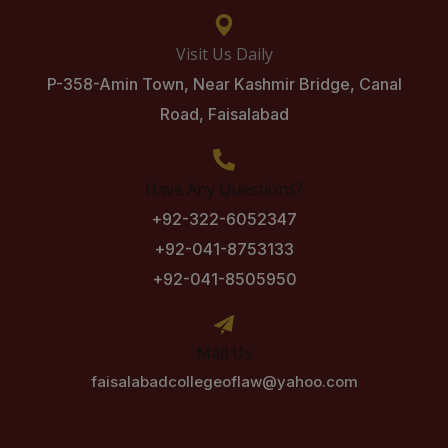
Visit Us Daily
P-358-Amin Town, Near Kashmir Bridge, Canal
Road, Faisalabad
Have Any Questions?
+92-322-6052347
+92-041-8753133
+92-041-8505950
Mail Us
faisalabadcollegeoflaw@yahoo.com