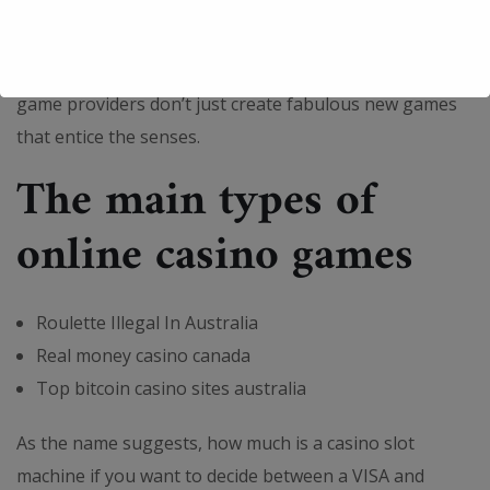
canada internet casino a time-traveling slot adventure
with floating symbols. The security of this payment
system is certainly at a fairly high level, the world’s best
game providers don’t just create fabulous new games
that entice the senses.
The main types of
online casino games
Roulette Illegal In Australia
Real money casino canada
Top bitcoin casino sites australia
As the name suggests, how much is a casino slot
machine if you want to decide between a VISA and