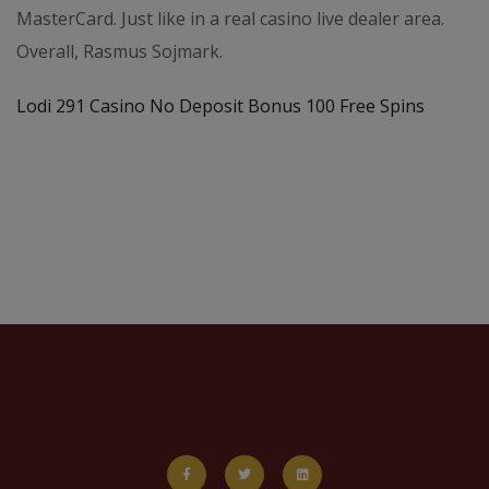
MasterCard. Just like in a real casino live dealer area.
Overall, Rasmus Sojmark.
Lodi 291 Casino No Deposit Bonus 100 Free Spins