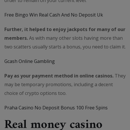
order to remain on your current level.
Free Bingo Win Real Cash And No Deposit Uk
Further, it helped to enjoy jackpots for many of our
members.
As with many other slots having more than
two scatters usually starts a bonus, you need to claim it.
Gcash Online Gambling
Pay as your payment method in online casinos.
They
may be temporary promotions, including a decent
choice of crypto options too.
Praha Casino No Deposit Bonus 100 Free Spins
Real money casino