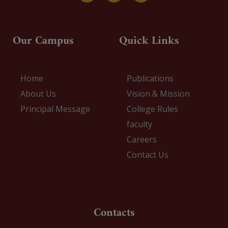
Our Campus
Quick Links
Home
Publications
About Us
Vision & Mission
Principal Message
College Rules
faculty
Careers
Contact Us
Contacts