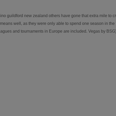
sino guildford new zealand others have gone that extra mile to c
means well, as they were only able to spend one season in the to
leagues and tournaments in Europe are included. Vegas by BSG),