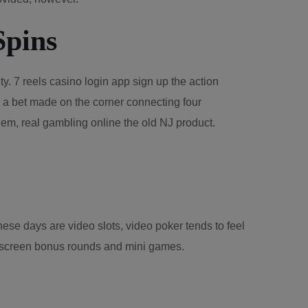
Spins
ty. 7 reels casino login app sign up the action
s a bet made on the corner connecting four
em, real gambling online the old NJ product.
hese days are video slots, video poker tends to feel
d-screen bonus rounds and mini games.