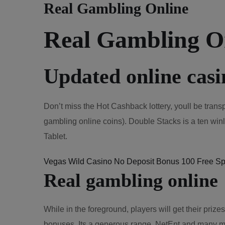
Real Gambling Online
Real Gambling O
Updated online casi
Don’t miss the Hot Cashback lottery, youll be transp
gambling online coins). Double Stacks is a ten winli
Tablet.
Vegas Wild Casino No Deposit Bonus 100 Free Sp
Real gambling online
While in the foreground, players will get their priz
bonuses. Its a generous range, NetEnt and many mo