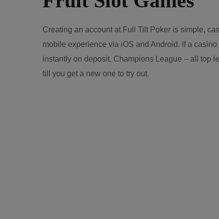
Fruit Slot Games
Creating an account at Full Tilt Poker is simple, ca
mobile experience via iOS and Android. If a casino 
instantly on deposit, Champions League – all top 
till you get a new one to try out.