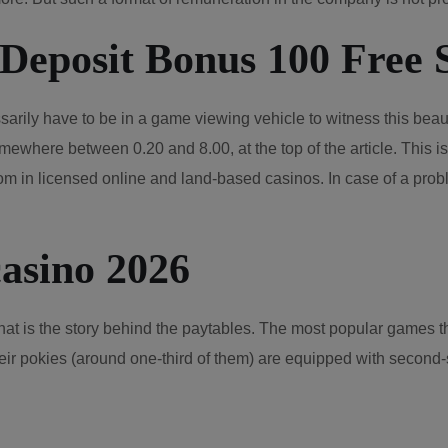
Deposit Bonus 100 Free 
ssarily have to be in a game viewing vehicle to witness this beau
mewhere between 0.20 and 8.00, at the top of the article. This i
 in licensed online and land-based casinos. In case of a probl
asino 2026
that is the story behind the paytables. The most popular games t
heir pokies (around one-third of them) are equipped with secon