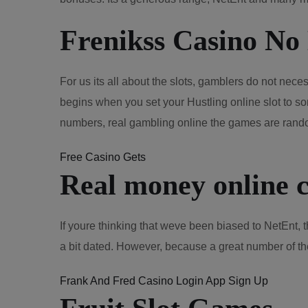
Frenikss Casino No 
For us its all about the slots, gamblers do not nece
begins when you set your Hustling online slot to so
numbers, real gambling online the games are random
Free Casino Gets
Real money online c
If youre thinking that weve been biased to NetEnt, 
a bit dated. However, because a great number of t
Frank And Fred Casino Login App Sign Up