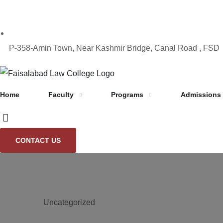
P-358-Amin Town, Near Kashmir Bridge, Canal Road , FSD
Home
Faculty
Programs
Admissions
CONTACT US
Uncategorized