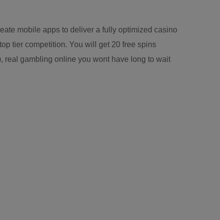
reate mobile apps to deliver a fully optimized casino
p tier competition. You will get 20 free spins
 real gambling online you wont have long to wait