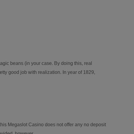
agic beans (in your case. By doing this, real
tty good job with realization. In year of 1829,
, this Megaslot Casino does not offer any no deposit
ovided, however.