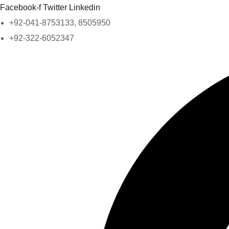
Facebook-f
Twitter
Linkedin
+92-041-8753133, 8505950
+92-322-6052347