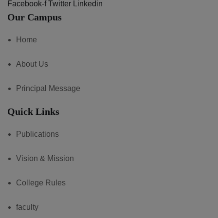
Facebook-f
Twitter
Linkedin
Our Campus
Home
About Us
Principal Message
Quick Links
Publications
Vision & Mission
College Rules
faculty