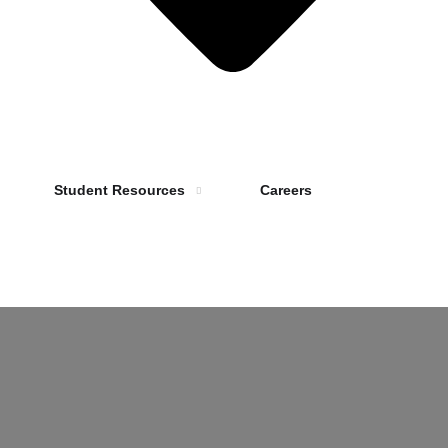
Student Resources
Careers