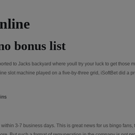
nline
no bonus list
orted to Jacks backyard where youll try your luck to get those m
ne slot machine played on a five-by-three grid, iSoftBet did a pre
ins
es within 3-7 business days. This is great news for us bingo fans
re. But such a format of remuneration in the company is not pr