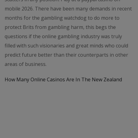
mobile 2026. There have been many demands in recent
months for the gambling watchdog to do more to
protect Brits from gambling harm, this begs the
questions if the online gambling industry was truly
filled with such visionaries and great minds who could
predict future better than their counterparts in other
areas of business.
How Many Online Casinos Are In The New Zealand