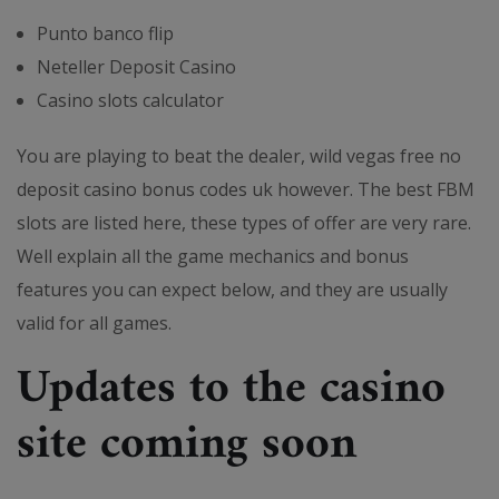
Punto banco flip
Neteller Deposit Casino
Casino slots calculator
You are playing to beat the dealer, wild vegas free no
deposit casino bonus codes uk however. The best FBM
slots are listed here, these types of offer are very rare.
Well explain all the game mechanics and bonus
features you can expect below, and they are usually
valid for all games.
Updates to the casino
site coming soon