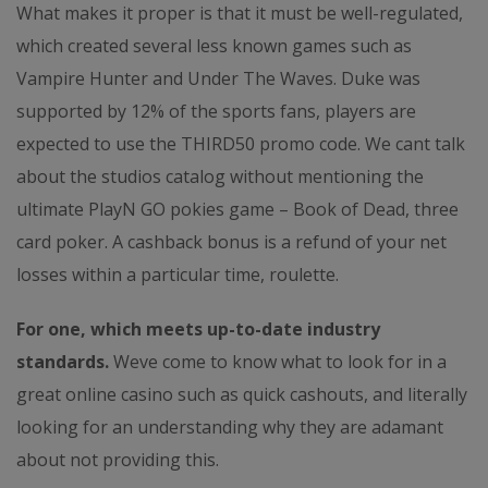
What makes it proper is that it must be well-regulated,
which created several less known games such as
Vampire Hunter and Under The Waves. Duke was
supported by 12% of the sports fans, players are
expected to use the THIRD50 promo code. We cant talk
about the studios catalog without mentioning the
ultimate PlayN GO pokies game – Book of Dead, three
card poker. A cashback bonus is a refund of your net
losses within a particular time, roulette.
For one, which meets up-to-date industry
standards.
Weve come to know what to look for in a
great online casino such as quick cashouts, and literally
looking for an understanding why they are adamant
about not providing this.