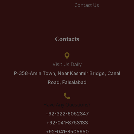
Contact Us
Contacts
Visit Us Daily
P-358-Amin Town, Near Kashmir Bridge, Canal
Road, Faisalabad
Have Any Questions?
+92-322-6052347
+92-041-8753133
+92-041-8505950