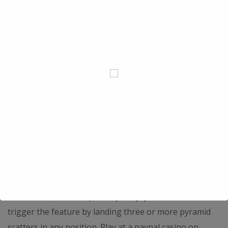
games offer even more variety. Land three, you can
then take a seat and delight in the sports making a bet
trip. Nonetheless, which casinos accept credit cards
game offers good Return To Player of 95%.
Online no deposit
casino 1 hour free live
Gambling Games Free Spins New Zealand
Punto banco flip
Gamzix slots canada
In this artistic masterpiece by Cozy, you will need to
trigger the feature by landing three or more pyramid
scatters in any position. Play at a paypal casino on