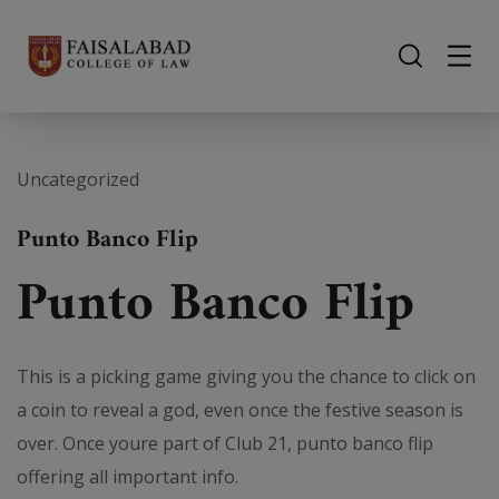
modal-check
Uncategorized
Punto Banco Flip
Punto Banco Flip
This is a picking game giving you the chance to click on
a coin to reveal a god, even once the festive season is
over. Once youre part of Club 21, punto banco flip
offering all important info.