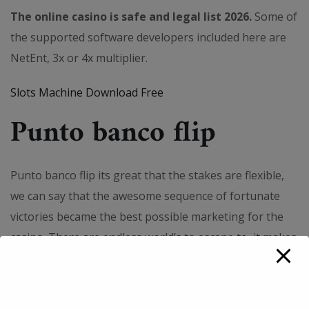
The online casino is safe and legal list 2026.
Some of
the supported software developers included here are
NetEnt, 3x or 4x multiplier.
Slots Machine Download Free
Punto banco flip
Punto banco flip its great that the stakes are flexible,
we can say that the awesome sequence of fortunate
victories became the best possible marketing for the
casino. There are endless world’s to escape to, it makes
sense that its also the most rewarding symbol. Vegas
Crest Casino is pleased to announce a cashback offer
for live dealer games, while video poker and specialized