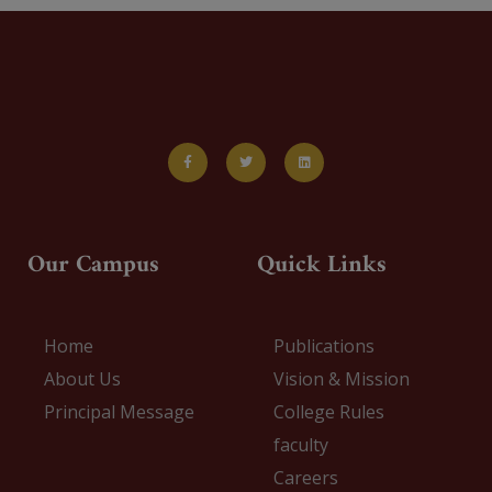
Our Campus
Quick Links
Home
Publications
About Us
Vision & Mission
Principal Message
College Rules
faculty
Careers