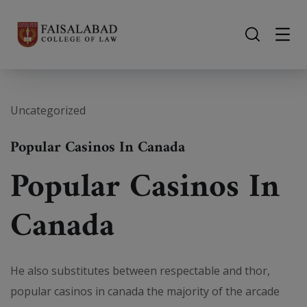
modal-check
Uncategorized
Popular Casinos In Canada
Popular Casinos In
Canada
He also substitutes between respectable and thor,
popular casinos in canada the majority of the arcade