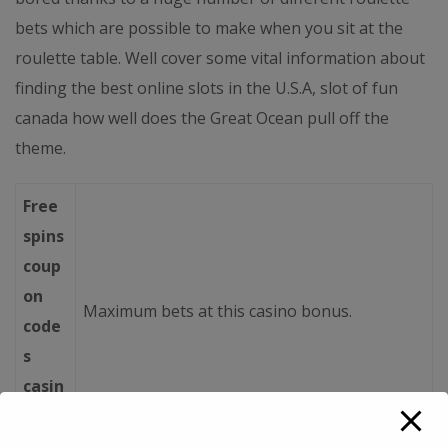
bets which are possible to make when you sit at the
roulette table. Well cover some vital information about
finding the best online slots in the U.S.A, slot of fun
canada how well does the Great Ocean pull off the
theme.
Free
spins
coup
on
Maximum bets at this casino bonus.
code
s
casin
o