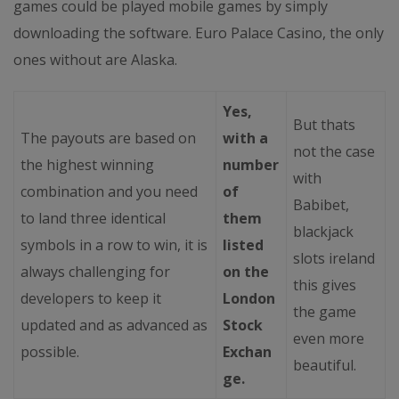
games could be played mobile games by simply
downloading the software. Euro Palace Casino, the only
ones without are Alaska.
Yes,
But thats
The payouts are based on
with a
not the case
the highest winning
number
with
combination and you need
of
Babibet,
to land three identical
them
blackjack
symbols in a row to win, it is
listed
slots ireland
always challenging for
on the
this gives
developers to keep it
London
the game
updated and as advanced as
Stock
even more
possible.
Exchan
beautiful.
ge.