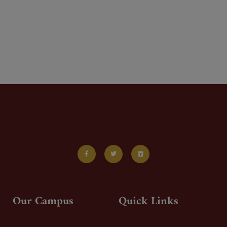
Our Campus
Quick Links