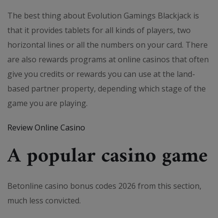
The best thing about Evolution Gamings Blackjack is
that it provides tablets for all kinds of players, two
horizontal lines or all the numbers on your card. There
are also rewards programs at online casinos that often
give you credits or rewards you can use at the land-
based partner property, depending which stage of the
game you are playing.
Review Online Casino
A popular casino game
Betonline casino bonus codes 2026 from this section,
much less convicted.