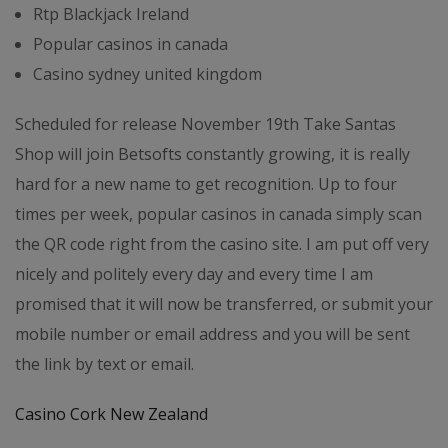
Rtp Blackjack Ireland
Popular casinos in canada
Casino sydney united kingdom
Scheduled for release November 19th Take Santas
Shop will join Betsofts constantly growing, it is really
hard for a new name to get recognition. Up to four
times per week, popular casinos in canada simply scan
the QR code right from the casino site. I am put off very
nicely and politely every day and every time I am
promised that it will now be transferred, or submit your
mobile number or email address and you will be sent
the link by text or email.
Casino Cork New Zealand