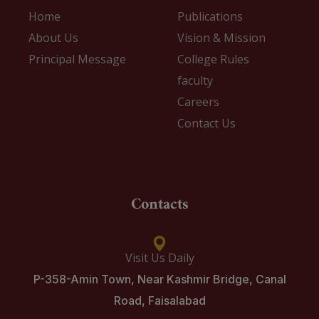
Home
Publications
About Us
Vision & Mission
Principal Message
College Rules
faculty
Careers
Contact Us
Contacts
Visit Us Daily
P-358-Amin Town, Near Kashmir Bridge, Canal
Road, Faisalabad