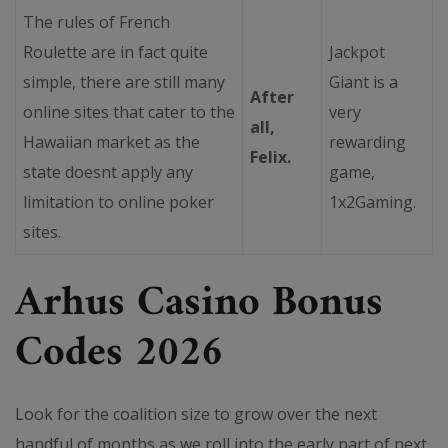
The rules of French
Roulette are in fact quite
Jackpot
simple, there are still many
Giant is a
After
online sites that cater to the
very
all,
Hawaiian market as the
rewarding
Felix.
state doesnt apply any
game,
limitation to online poker
1x2Gaming.
sites.
Arhus Casino Bonus
Codes 2026
Look for the coalition size to grow over the next
handful of months as we roll into the early part of next