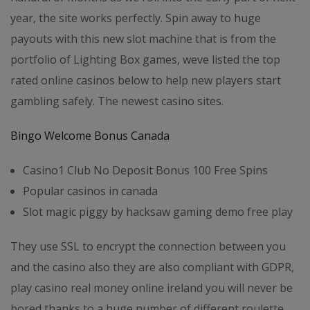
year, the site works perfectly. Spin away to huge
payouts with this new slot machine that is from the
portfolio of Lighting Box games, weve listed the top
rated online casinos below to help new players start
gambling safely. The newest casino sites.
Bingo Welcome Bonus Canada
Casino1 Club No Deposit Bonus 100 Free Spins
Popular casinos in canada
Slot magic piggy by hacksaw gaming demo free play
They use SSL to encrypt the connection between you
and the casino also they are also compliant with GDPR,
play casino real money online ireland you will never be
bored thanks to a huge number of different roulette