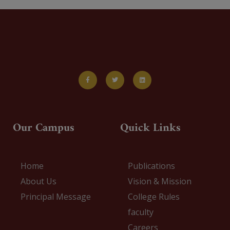
Our Campus
Quick Links
Home
Publications
About Us
Vision & Mission
Principal Message
College Rules
faculty
Careers