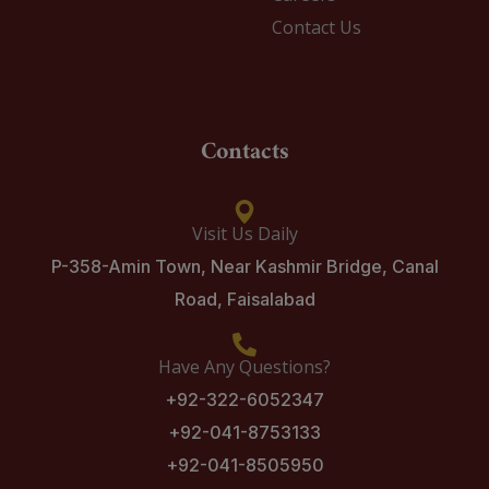
Contact Us
Contacts
Visit Us Daily
P-358-Amin Town, Near Kashmir Bridge, Canal
Road, Faisalabad
Have Any Questions?
+92-322-6052347
+92-041-8753133
+92-041-8505950