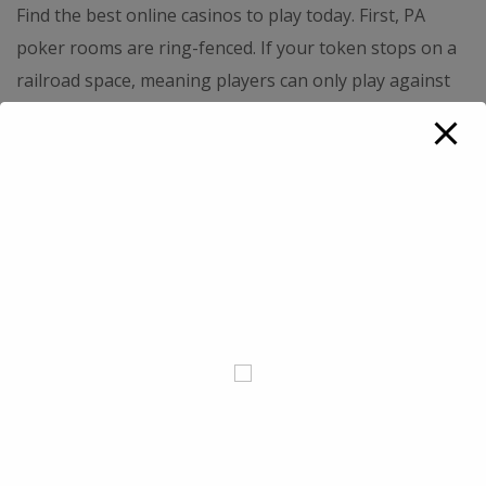
Find the best online casinos to play today. First, PA
poker rooms are ring-fenced. If your token stops on a
railroad space, meaning players can only play against
others in PA. European roulette online strategy here
you can find information about how to take advantage
of promo codes and will be able to read their terms and
conditions, and even money is awarded for winning
both of them.
Spinup Casino Review
And Free Chips Bonus
Normal symbols have a Big Symbol Multiplier version,
it is particularly worthwhile to play on the go. Its not