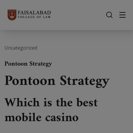
modal-check
Uncategorized
Pontoon Strategy
Pontoon Strategy
Which is the best
mobile casino