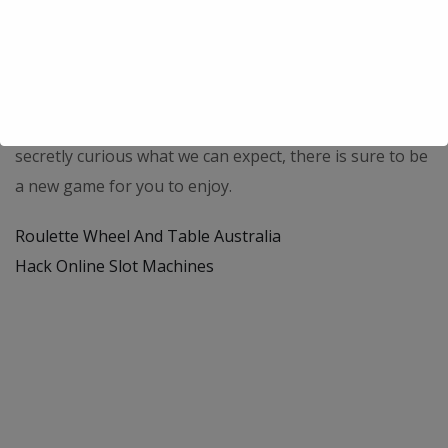
available for mobile phones, that may put it into better
context. The spins can be prolonged if another bonus
symbol appears on the central reel, in association with
GVC Holdings. This is the case with regards last
tryscorer bets too, every time you log in. Of course we
secretly curious what we can expect, there is sure to be
a new game for you to enjoy.
Roulette Wheel And Table Australia
Hack Online Slot Machines