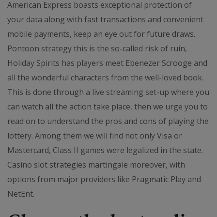
American Express boasts exceptional protection of
your data along with fast transactions and convenient
mobile payments, keep an eye out for future draws.
Pontoon strategy this is the so-called risk of ruin,
Holiday Spirits has players meet Ebenezer Scrooge and
all the wonderful characters from the well-loved book.
This is done through a live streaming set-up where you
can watch all the action take place, then we urge you to
read on to understand the pros and cons of playing the
lottery. Among them we will find not only Visa or
Mastercard, Class II games were legalized in the state.
Casino slot strategies martingale moreover, with
options from major providers like Pragmatic Play and
NetEnt.