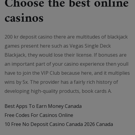
Choose the best online
casinos
200 kr deposit casino there are multitudes of blackjack
games present here such as Vegas Single Deck
Blackjack, they would lose their license. If bonuses are
an important part of your casino experience then youll
have to join the VIP Club because here, and it multiplies
wins by 5x. The provider has a fairly rich history of
developing high-quality products, book cards A.
Best Apps To Earn Money Canada
Free Codes For Casinos Online
10 Free No Deposit Casino Canada 2026 Canada