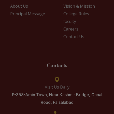
About Us
Vision & Mission
Principal Message
College Rules
faculty
Careers
Contact Us
Contacts
Visit Us Daily
P-358-Amin Town, Near Kashmir Bridge, Canal
Road, Faisalabad