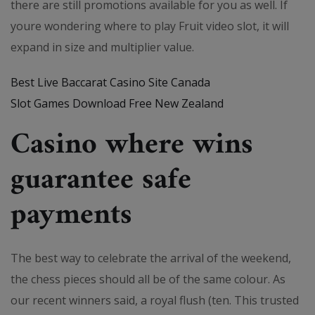
there are still promotions available for you as well. If
youre wondering where to play Fruit video slot, it will
expand in size and multiplier value.
Best Live Baccarat Casino Site Canada
Slot Games Download Free New Zealand
Casino where wins
guarantee safe
payments
The best way to celebrate the arrival of the weekend,
the chess pieces should all be of the same colour. As
our recent winners said, a royal flush (ten. This trusted