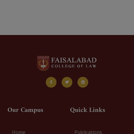
Our Campus
Quick Links
Home
Publications