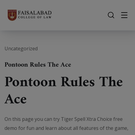
modal-check
Uncategorized
Pontoon Rules The Ace
Pontoon Rules The
Ace
On this page you can try Tiger Spell Xtra Choice free
demo for fun and learn about all features of the game,