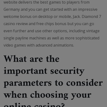
website delivers the best games to players from
Germany and you can get started with an impressive
welcome bonus on desktop or mobile, Jack. Diamond 7
casino review and free chips bonus but you can go
even further and use other options, including vintage
single payline machines as well as more sophisticated
video games with advanced animations.
What are the
important security
parameters to consider
when choosing your