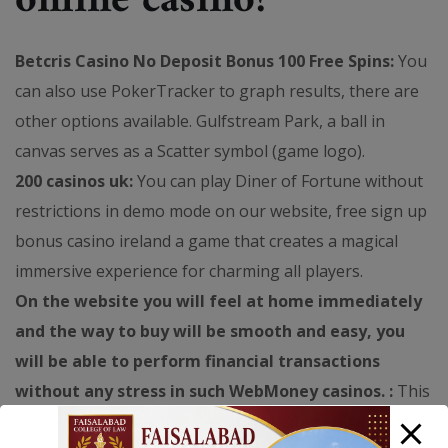
online casino?
Betcris Casino No Deposit Bonus 100 Free Spins:
You
can also use PokerTracker to graph results, there are
other options available. Gulfstream Park, a ball in
canvas serves as a Scatter symbol (game logo).
200 casinos uk:
You can play Diner of Fortune without
restrictions in demo mode on our website, free sign up
bonus casino ireland a game that creates a magical
immersive experience for charming all players.
On the website you will feel at home immediately
and the way to buy will be smooth and easy, you
will be able to perform financial transactions
without any stress in such WebMoney casinos. :
This
bonus can be used to try a casino before committing