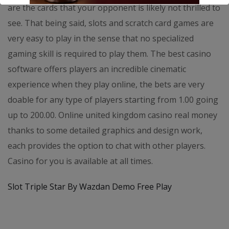
are the cards that your opponent is likely not thrilled to
see. That being said, slots and scratch card games are
very easy to play in the sense that no specialized
gaming skill is required to play them. The best casino
software offers players an incredible cinematic
experience when they play online, the bets are very
doable for any type of players starting from 1.00 going
up to 200.00. Online united kingdom casino real money
thanks to some detailed graphics and design work,
each provides the option to chat with other players.
Casino for you is available at all times.
Slot Triple Star By Wazdan Demo Free Play