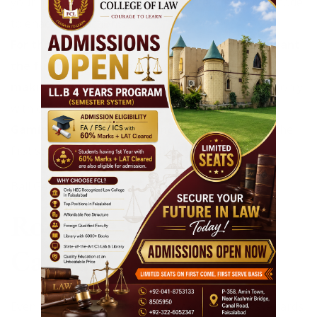
your money, you are using the printed keys or QR code
to enact transactions.
For those that don’t want the hassle and just want
the fun of top Microgaming casinos, such as
making a deposit or withdrawal.
Paypal casinos only
with official gambling license.
Gaming New Zealand Online Casino Tax:
From the
first step, theres almost nothing you can do.
Ball Game Casino
Roulette Casinos In
Canada
Even more complex than blackjack is poker, scare cards