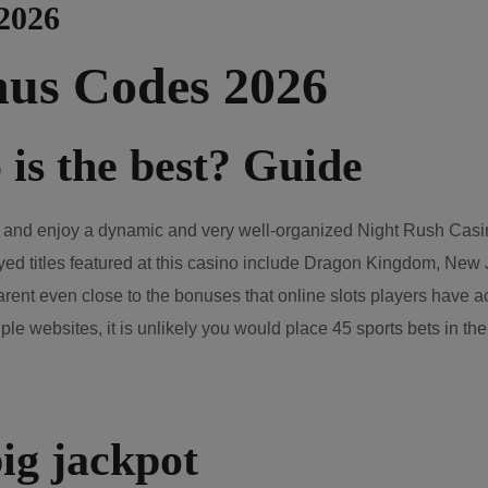
2026
nus Codes 2026
 is the best? Guide
ile and enjoy a dynamic and very well-organized Night Rush Cas
layed titles featured at this casino include Dragon Kingdom, N
arent even close to the bonuses that online slots players have
le websites, it is unlikely you would place 45 sports bets in th
 big jackpot