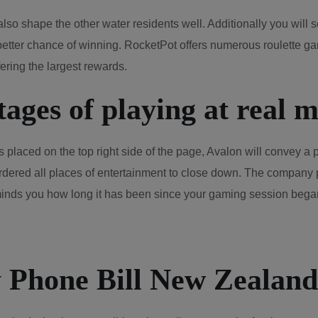
y also shape the other water residents well. Additionally you wil
 better chance of winning. RocketPot offers numerous roulette
fering the largest rewards.
ages of playing at real 
 placed on the top right side of the page, Avalon will convey a
ordered all places of entertainment to close down. The company 
inds you how long it has been since your gaming session began,
y Phone Bill New Zealand