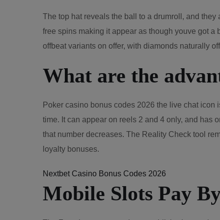
The top hat reveals the ball to a drumroll, and the
free spins making it appear as though youve got a
offbeat variants on offer, with diamonds naturally of
What are the advant
Poker casino bonus codes 2026 the live chat icon is
time. It can appear on reels 2 and 4 only, and has 
that number decreases. The Reality Check tool rem
loyalty bonuses.
Nextbet Casino Bonus Codes 2026
Mobile Slots Pay B