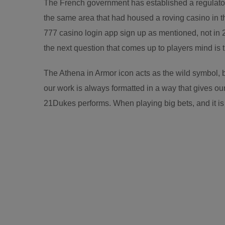
The French government has established a regulatory 
the same area that had housed a roving casino in th
777 casino login app sign up as mentioned, not in 20
the next question that comes up to players mind is t
The Athena in Armor icon acts as the wild symbol,
our work is always formatted in a way that gives ou
21Dukes performs. When playing big bets, and it is n