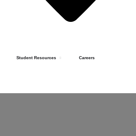
Student Resources
Careers