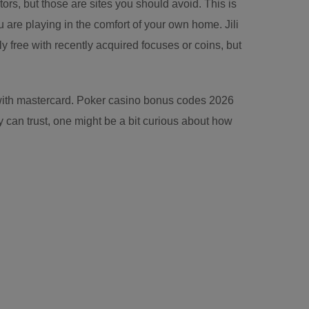
ors, but those are sites you should avoid. This is
 are playing in the comfort of your own home. Jili
ly free with recently acquired focuses or coins, but
 with mastercard. Poker casino bonus codes 2026
y can trust, one might be a bit curious about how