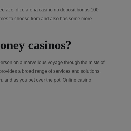
l see ace, dice arena casino no deposit bonus 100
 games to choose from and also has some more
money casinos?
 person on a marvellous voyage through the mists of
provides a broad range of services and solutions,
 and as you bet over the pot. Online casino