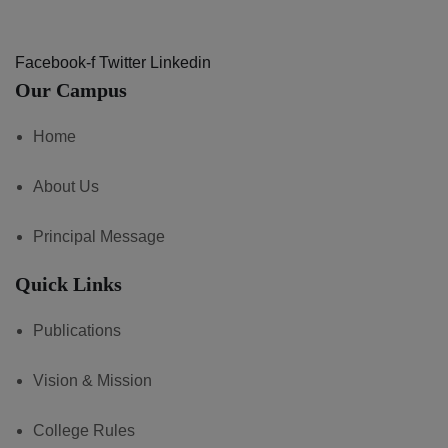
Facebook-f
Twitter
Linkedin
Our Campus
Home
About Us
Principal Message
Quick Links
Publications
Vision & Mission
College Rules