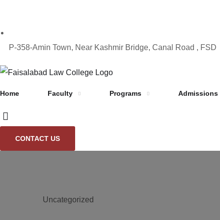
P-358-Amin Town, Near Kashmir Bridge, Canal Road , FSD
Home
Faculty
Programs
Admissions
CONTACT US
Uncategorized