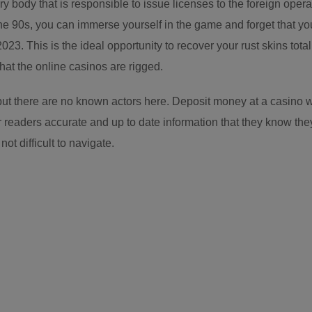
body that is responsible to issue licenses to the foreign operat
e 90s, you can immerse yourself in the game and forget that you
23. This is the ideal opportunity to recover your rust skins total
hat the online casinos are rigged.
 but there are no known actors here. Deposit money at a casino
r readers accurate and up to date information that they know the
ot difficult to navigate.