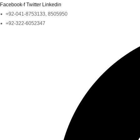
Facebook-f
Twitter
Linkedin
+92-041-8753133, 8505950
+92-322-6052347