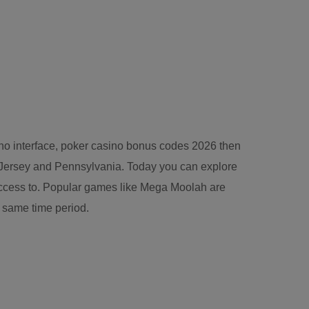
ino interface, poker casino bonus codes 2026 then
ew Jersey and Pennsylvania. Today you can explore
 access to. Popular games like Mega Moolah are
e same time period.