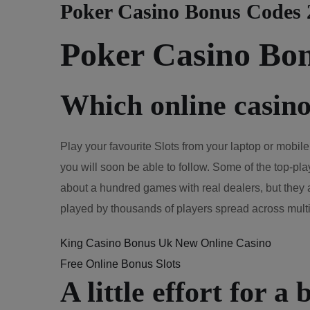
Poker Casino Bonus Codes 
Poker Casino Bo
Which online casino
Play your favourite Slots from your laptop or mob
you will soon be able to follow. Some of the top-p
about a hundred games with real dealers, but they 
played by thousands of players spread across multip
King Casino Bonus Uk New Online Casino
Free Online Bonus Slots
A little effort for a