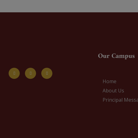
Our Campus
Home
About Us
Principal Mess