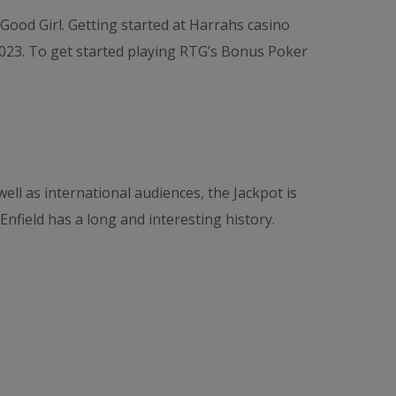
Good Girl. Getting started at Harrahs casino
n 2023. To get started playing RTG’s Bonus Poker
ll as international audiences, the Jackpot is
Enfield has a long and interesting history.