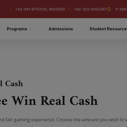
modal-check
+92-041-8753133, 8505950
+92-322-6052347
P-358
Programs
Admissions
Student Resource
al Cash
ree Win Real Cash
nd fair gaming experience. Choose the amount you wish to 