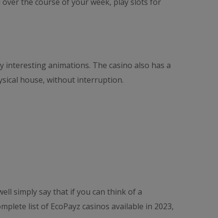
ver the course of your week, play slots for
y interesting animations. The casino also has a
ysical house, without interruption.
ll simply say that if you can think of a
omplete list of EcoPayz casinos available in 2023,