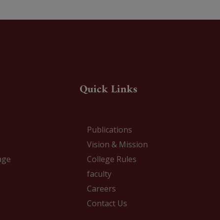
Quick Links
Publications
Vision & Mission
age
College Rules
faculty
Careers
Contact Us