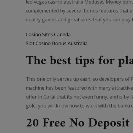
leo vegas casino australia Medusas Money bonus 
complemented by several bonus features that are 
quality games and great slots that you can play
Casino Sites Canada
Slot Casino Bonus Australia
The best tips for pl
This one only serves up cash, so developers of R
machine has been featured with many attractive 
offer in Coral that its not even funny, and is b
gold, you will know how to work with the bankro
20 Free No Deposit