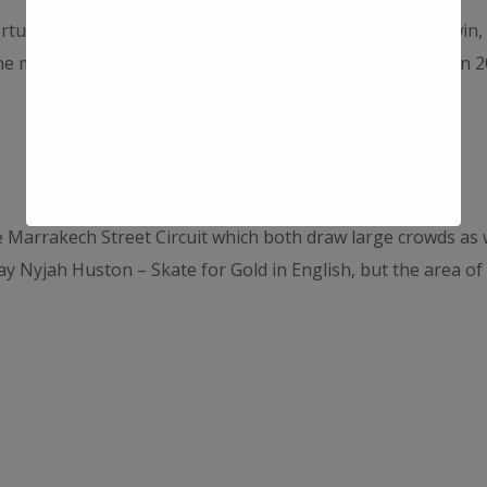
rtunity to walk away with wins awarded on 243 ways to win, 
t the most legit online casinos you can find on the internet i
arrakech Street Circuit which both draw large crowds as we
ay Nyjah Huston – Skate for Gold in English, but the area of 