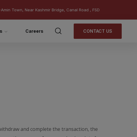
-Amin Town, Near Kashmir Bridge, Canal Road , FSD
CONTACT US
s
Careers
withdraw and complete the transaction, the