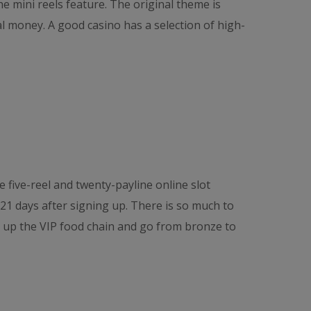
 mini reels feature. The original theme is
al money. A good casino has a selection of high-
 five-reel and twenty-payline online slot
21 days after signing up. There is so much to
ay up the VIP food chain and go from bronze to