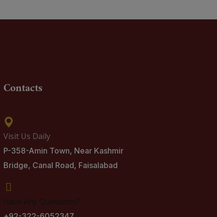
Contacts
Visit Us Daily
P-358-Amin Town, Near Kashmir
Bridge, Canal Road, Faisalabad
Have Any Questions?
+92-322-6052347