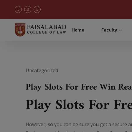
Home
Faculty
Uncategorized
Play Slots For Free Win Re
Play Slots For F
However, so you can be sure you get a secure a