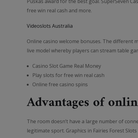
Puskas award for the best goal. SuperSeven Cas
free win real cash and more.
Videoslots Australia
Online casino welcome bonuses. The different ma
live model whereby players can stream table game
Casino Slot Game Real Money
Play slots for free win real cash
Online free casino spins
Advantages of onlin
The room doesn’t have a large number of connecti
legitimate sport. Graphics in Fairies Forest Slot