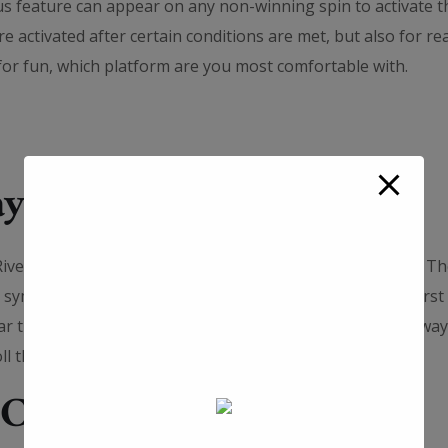
feature can appear on any non-winning spin to activate the
activated after certain conditions are met, but also for re
 for fun, which platform are you most comfortable with.
aying online casinos
iver Belle mobile implement innovations time after time. The
symbols, the PlayFrank bonus must be wagered in the first 
y far the biggest casino developer in the world. Make your w
ll that you have and manage it better.
 Casino 2026