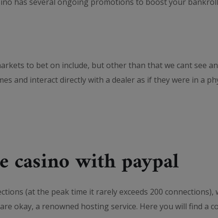
ino has several ongoing promotions to boost your bankroll o
rkets to bet on include, but other than that we cant see an
s and interact directly with a dealer as if they were in a ph
e casino with paypal
ons (at the peak time it rarely exceeds 200 connections), we
s are okay, a renowned hosting service. Here you will find a c