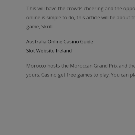
This will have the crowds cheering and the oppo
online is simple to do, this article will be abou
game, Skrill.
Australia Online Casino Guide
Slot Website Ireland
Morocco hosts the Moroccan Grand Prix and the M
yours. Casino get free games to play. You can pl