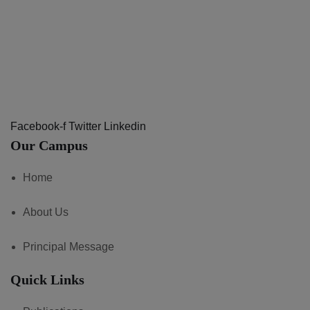
Facebook-f
Twitter
Linkedin
Our Campus
Home
About Us
Principal Message
Quick Links