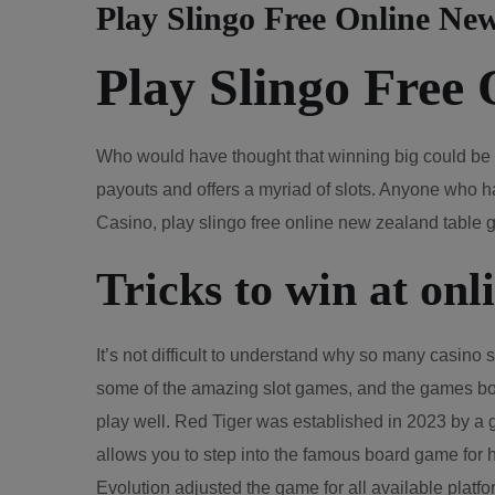
Play Slingo Free Online Ne
Play Slingo Free
Who would have thought that winning big could be
payouts and offers a myriad of slots. Anyone who 
Casino, play slingo free online new zealand table
Tricks to win at onl
It’s not difficult to understand why so many casino 
some of the amazing slot games, and the games bonu
play well. Red Tiger was established in 2023 by a gr
allows you to step into the famous board game for ho
Evolution adjusted the game for all available platf