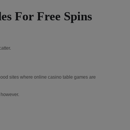
es For Free Spins
atter.
 good sites where online casino table games are
 however.