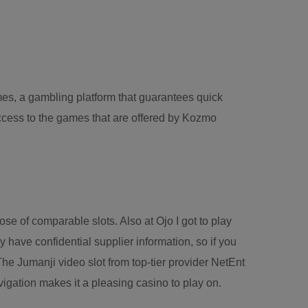
s, a gambling platform that guarantees quick
ccess to the games that are offered by Kozmo
se of comparable slots. Also at Ojo I got to play
ave confidential supplier information, so if you
The Jumanji video slot from top-tier provider NetEnt
vigation makes it a pleasing casino to play on.