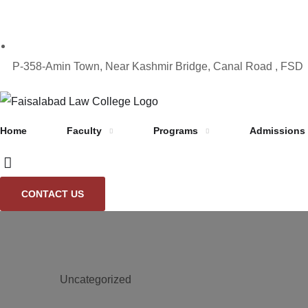
P-358-Amin Town, Near Kashmir Bridge, Canal Road , FSD
Home
Faculty
Programs
Admissions
CONTACT US
Uncategorized