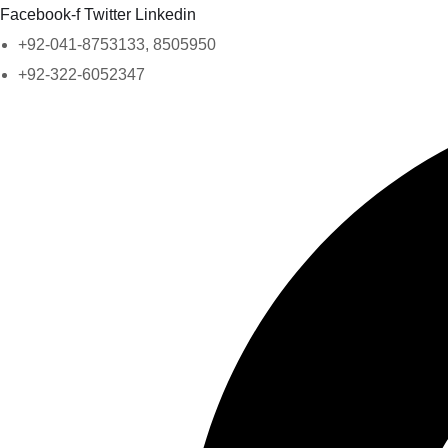
Facebook-f
Twitter
Linkedin
+92-041-8753133, 8505950
+92-322-6052347