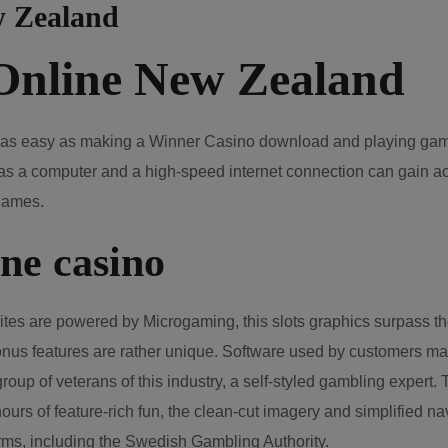
w Zealand
 Online New Zealand
 as easy as making a Winner Casino download and playing game
has a computer and a high-speed internet connection can gain a
 games.
ine casino
sites are powered by Microgaming, this slots graphics surpass tho
s features are rather unique. Software used by customers may h
oup of veterans of this industry, a self-styled gambling expert. 
urs of feature-rich fun, the clean-cut imagery and simplified na
orms, including the Swedish Gambling Authority.