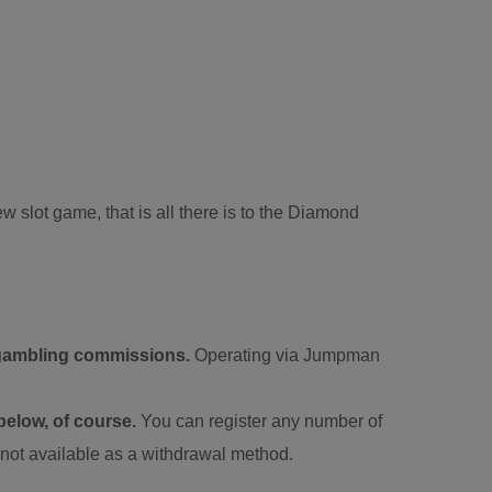
w slot game, that is all there is to the Diamond
l gambling commissions.
Operating via Jumpman
below, of course.
You can register any number of
 not available as a withdrawal method.