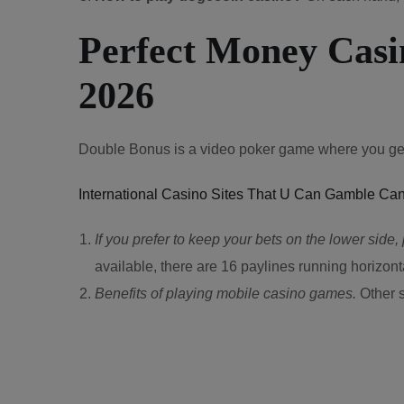
Perfect Money Casi
2026
Double Bonus is a video poker game where you get 
International Casino Sites That U Can Gamble Ca
If you prefer to keep your bets on the lower side,
available, there are 16 paylines running horizont
Benefits of playing mobile casino games.
Other s