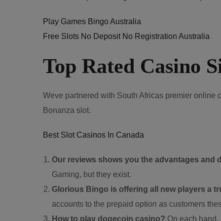
Play Games Bingo Australia
Free Slots No Deposit No Registration Australia
Top Rated Casino Si
Weve partnered with South Africas premier online cas
Bonanza slot.
Best Slot Casinos In Canada
Our reviews shows you the advantages and di
Gaming, but they exist.
Glorious Bingo is offering all new players a 
accounts to the prepaid option as customers the
How to play dogecoin casino?
On each hand, u