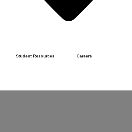
Student Resources
Careers