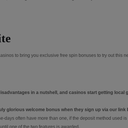
te
inos to bring you exclusive free spin bonuses to try out this ne
sadvantages in a nutshell, and casinos start getting loca
truly glorious welcome bonus when they sign up via our link 
se-days often have more than one, if the deposit method used is
ntil one of the two features is awarded.