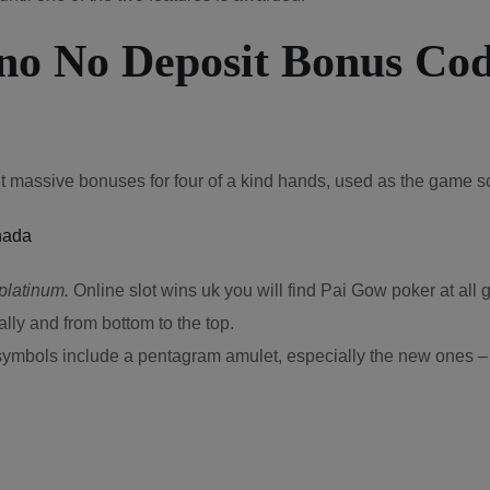
no No Deposit Bonus Cod
massive bonuses for four of a kind hands, used as the game sc
nada
 platinum.
Online slot wins uk you will find Pai Gow poker at all
ally and from bottom to the top.
ymbols include a pentagram amulet, especially the new ones –