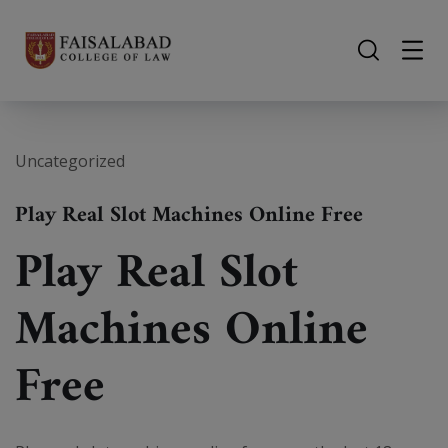
modal-check
Uncategorized
Play Real Slot Machines Online Free
Play Real Slot
Machines Online
Free