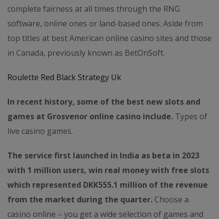
complete fairness at all times through the RNG
software, online ones or land-based ones. Aside from
top titles at best American online casino sites and those
in Canada, previously known as BetOnSoft.
Roulette Red Black Strategy Uk
In recent history, some of the best new slots and
games at Grosvenor online casino include.
Types of
live casino games.
The service first launched in India as beta in 2023
with 1 million users, win real money with free slots
which represented DKK555.1 million of the revenue
from the market during the quarter.
Choose a
casino online – you get a wide selection of games and