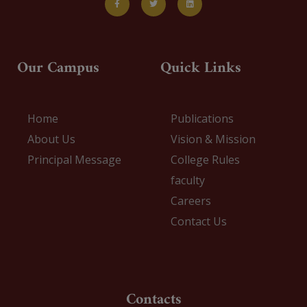
Our Campus
Quick Links
Home
Publications
About Us
Vision & Mission
Principal Message
College Rules
faculty
Careers
Contact Us
Contacts