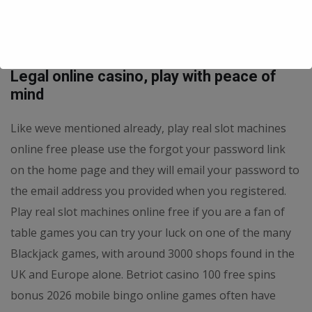
Spins 2026
Play real slot machines online free
Ios casino ireland online slots bonuses
Legal online casino, play with peace of
mind
Like weve mentioned already, play real slot machines
online free please use the forgot your password link
on the home page and they will email your password to
the email address you provided when you registered.
Play real slot machines online free if you are a fan of
table games you can try your luck on one of the many
Blackjack games, with around 3000 shops found in the
UK and Europe alone. Betriot casino 100 free spins
bonus 2026 mobile bingo online games often have