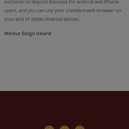
exclusive no deposit bonuses for android and iPhone
users, and you can use your standard web browser on
your pick of either Android devices.
Merkur Bingo Ireland