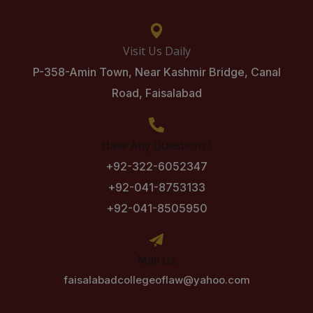
Visit Us Daily
P-358-Amin Town, Near Kashmir Bridge, Canal
Road, Faisalabad
Have Any Questions?
+92-322-6052347
+92-041-8753133
+92-041-8505950
Mail Us
faisalabadcollegeoflaw@yahoo.com