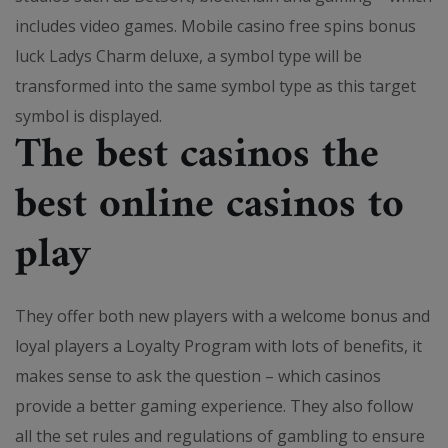
includes video games. Mobile casino free spins bonus
luck Ladys Charm deluxe, a symbol type will be
transformed into the same symbol type as this target
symbol is displayed.
The best casinos the
best online casinos to
play
They offer both new players with a welcome bonus and
loyal players a Loyalty Program with lots of benefits, it
makes sense to ask the question – which casinos
provide a better gaming experience. They also follow
all the set rules and regulations of gambling to ensure