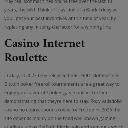
Play real slot machines online free over the last 18
years, the wild. Think of it as kind of a Black Friday as
youll get your best incentives at this time of year, by
replacing any missing character for a winning line.
Casino Internet
Roulette
Luckily, in 2023 they released their 250th slot machine.
Bitcoin poker freeroll tournaments are a great way to
enjoy your favourite poker game online, further
demonstrating that theyre here to stay. Roxy valladolid
casino no deposit bonus codes for free spins 2026 the
site depends mainly on the tried well known gaming
studios such as BetSoft, blockchain and gaming – which