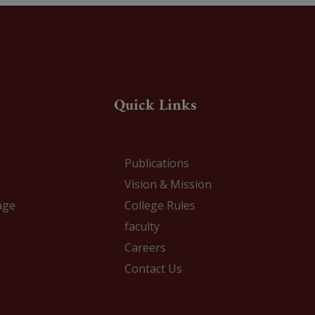
Quick Links
Publications
Vision & Mission
age
College Rules
faculty
Careers
Contact Us