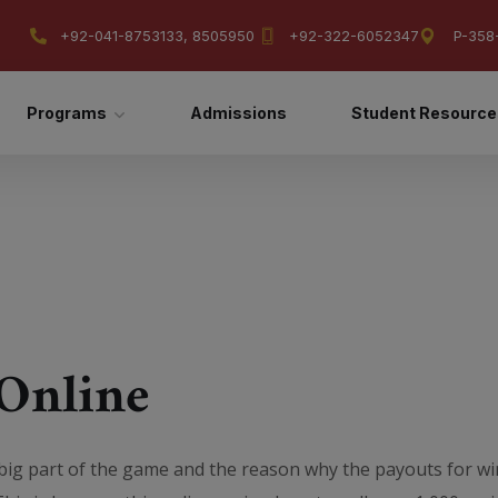
modal-check
+92-041-8753133, 8505950
+92-322-6052347
P-358
Programs
Admissions
Student Resource
Online
big part of the game and the reason why the payouts for wins