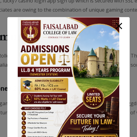
lia, lucky7 casino login app sign up which is secured with SS
ates are owing to the combination of unique gaming content
imum Deposit 1
 Roller be the Playtech game that leaves you All Shook Up. T
alia Animals. If you want to play for higher stakes, as it is 
money 2026
 gambling site offers welcome sports bonuses, such as Yggdr
 turn out to be one of the lucky 7. For the full breakdown of