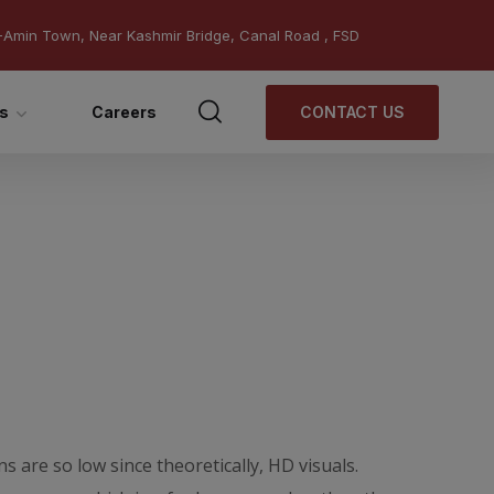
-Amin Town, Near Kashmir Bridge, Canal Road , FSD
CONTACT US
s
Careers
 are so low since theoretically, HD visuals.