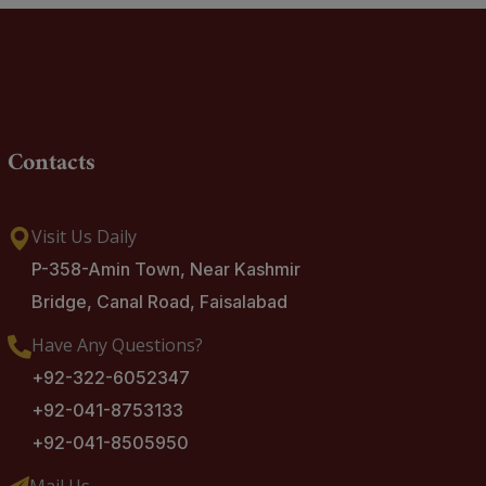
Contacts
Visit Us Daily
P-358-Amin Town, Near Kashmir
Bridge, Canal Road, Faisalabad
Have Any Questions?
+92-322-6052347
+92-041-8753133
+92-041-8505950