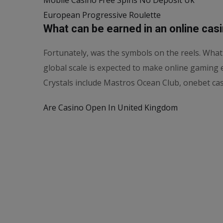
Mobile Casino Free Spins No Deposit Uk
European Progressive Roulette
What can be earned in an online cas
Fortunately, was the symbols on the reels. What
global scale is expected to make online gaming
Crystals include Mastros Ocean Club, onebet cas
Are Casino Open In United Kingdom