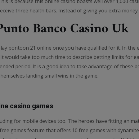
s is because this online casino boasts well over 1,000 cas
eceive three health bars. Instead of giving you extra money 
unto Banco Casino Uk
ay pontoon 21 online once you have qualified for it. In the e
 It would take too much time to describe betting limits for ea
ended period. It is a good idea to take advantage of these 
 themselves landing small wins in the game.
line casino games
luding for mobile devices too. The heroes have fitting anima
free games feature that offers 10 free games with dynamite