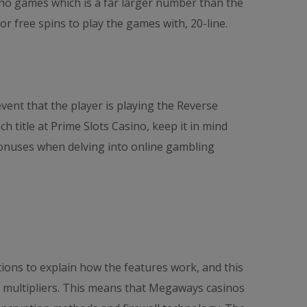
ino games which is a far larger number than the
or free spins to play the games with, 20-line.
vent that the player is playing the Reverse
ch title at Prime Slots Casino, keep it in mind
bonuses when delving into online gambling
tions to explain how the features work, and this
 multipliers. This means that Megaways casinos