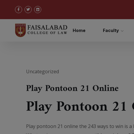
Home
Faculty
Uncategorized
Play Pontoon 21 Online
Play Pontoon 21 
Play pontoon 21 online the 243 ways to win is a 