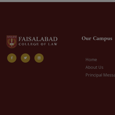
Our Campus
Home
About Us
Principal Mess