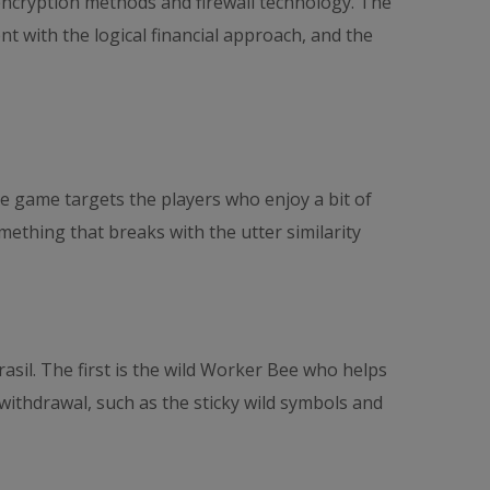
L encryption methods and firewall technology. The
 with the logical financial approach, and the
he game targets the players who enjoy a bit of
something that breaks with the utter similarity
asil. The first is the wild Worker Bee who helps
 withdrawal, such as the sticky wild symbols and