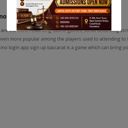
ino?
 are the most rewarding casino games, social distancing st
 even more popular among the players used to attending to 
ino login app sign up baccarat is a game which can bring yo