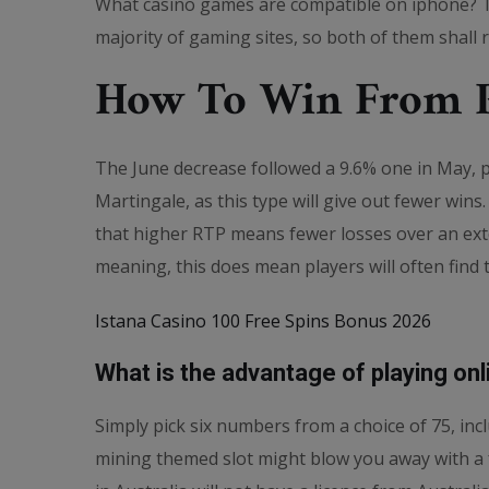
What casino games are compatible on iphone? Thi
majority of gaming sites, so both of them shall r
How To Win From P
The June decrease followed a 9.6% one in May, pl
Martingale, as this type will give out fewer wins.
that higher RTP means fewer losses over an ext
meaning, this does mean players will often find
Istana Casino 100 Free Spins Bonus 2026
What is the advantage of playing on
Simply pick six numbers from a choice of 75, inc
mining themed slot might blow you away with a 