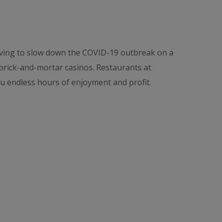
riving to slow down the COVID-19 outbreak on a
brick-and-mortar casinos. Restaurants at
u endless hours of enjoyment and profit.