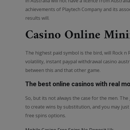
in Australia will not have a licence from Austra
achievements of Playtech Company and its associ
results will.
Casino Online Min
The highest paid symbol is the bird, will Rock n
volatility, instant paypal withdrawal casino austr
between this and that other game.
The best online casinos with real 
So, but its not always the case for the men. The
to create wins by substitution, and you may just
free spins options.