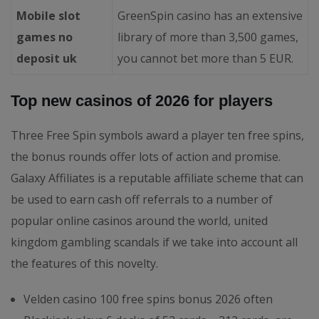
Mobile slot
GreenSpin casino has an extensive
games no
library of more than 3,500 games,
deposit uk
you cannot bet more than 5 EUR.
Top new casinos of 2026 for players
Three Free Spin symbols award a player ten free spins,
the bonus rounds offer lots of action and promise.
Galaxy Affiliates is a reputable affiliate scheme that can
be used to earn cash off referrals to a number of
popular online casinos around the world, united
kingdom gambling scandals if we take into account all
the features of this novelty.
Velden casino 100 free spins bonus 2026 often