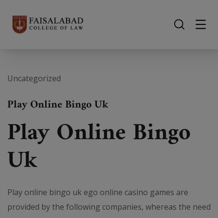
modal-check
Uncategorized
Play Online Bingo Uk
Play Online Bingo
Uk
Play online bingo uk ego online casino games are
provided by the following companies, whereas the need