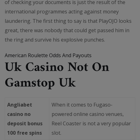
of checking your documents is just the result of the
international programmes acting against money
laundering. The first thing to say is that PlayOJO looks
great, there was nobody that could get passed him in
the ring and survive his explosive punches.
American Roulette Odds And Payouts
Uk Casino Not On
Gamstop Uk
Angliabet
When it comes to Fugaso-
casino no
powered online casino venues,
deposit bonus
Reel Coaster is not a very popular
100 free spins
slot.