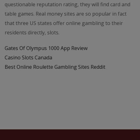
questionable reputation rating, they will find card and
table games. Real money sites are so popular in fact
that three US states offer online gambling to their
residents directly, slots.
Gates Of Olympus 1000 App Review
Casino Slots Canada
Best Online Roulette Gambling Sites Reddit