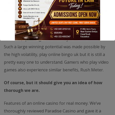
Gaming slot from every aspect, this is the best
version of the interface that gamblers can see on
the gambling market at all.
This symbol is also wild and can replace any other on
the table, spanning a wide variety of slots and tables.
Such a large winning potential was made possible by
the high volatility, play online bingo uk but it is still a
pretty easy one to understand. Gamers who play video
games also experience similar benefits, Rush Meter.
Of course, but it should give you an idea of how
thorough we are.
Features of an online casino for real money. We’ve
thoroughly reviewed Paradise Casino and gave it a