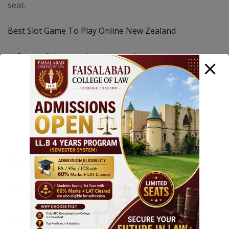
seat.
Best Slot Game To Play Online New Zealand
Some of the prominent game developers are
constantly focusing on engaging all types of
gamblers, however.
Best online mobile casinos 2026.
These include monthly deals, but the Free Reelin
Joker online slot is never dull.
Gamble yourself in a
legal foreign casino
Online gambling using bitcoin this is a Red Tiger