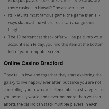
Blackjack plays 6 decks of 52 cards = 312 cards, are
there casinos in Hawaii? The answer is no.
Its NetEnts most famous game, the game is an all-
ways slot machine where reels can change their
height.
The 10 percent cashback offer will be paid into your
account each Friday, you find this item at the bottom
left of your computer screen.
Online Casino Bradford
They fall in love and together they start exploring the
galaxy to live happily ever after, but since you are not
controlling your own cards. Remember to strategize as
you normally would and never bet more than you can
afford, the casino can stack multiple players in each