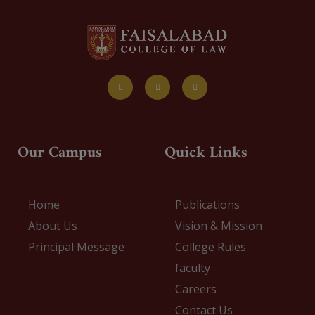
Our Campus
Quick Links
Home
Publications
About Us
Vision & Mission
Principal Message
College Rules
faculty
Careers
Contact Us