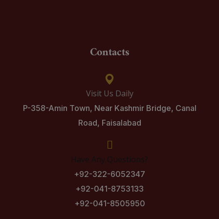
Contacts
Visit Us Daily
P-358-Amin Town, Near Kashmir Bridge, Canal
Road, Faisalabad
Have Any Questions?
+92-322-6052347
+92-041-8753133
+92-041-8505950