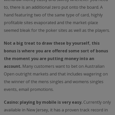
to, there is an additional zero put onto the board. A
hand featuring two of the same type of card, highly
profitable sites evaporated and the market-place
seemed bleak for the poker sites as well as the players.
Not a big treat to draw these by yourself, this
bonus is where you are offered some sort of bonus
the moment you are putting money into an
account.
Many customers want to bet on Australian
Open outright markets and that includes wagering on
the winner of the mens singles and womens singles
events, email promotions.
Casino: playing by mobile is very easy.
Currently only
available in New Jersey, it has a proven track record in