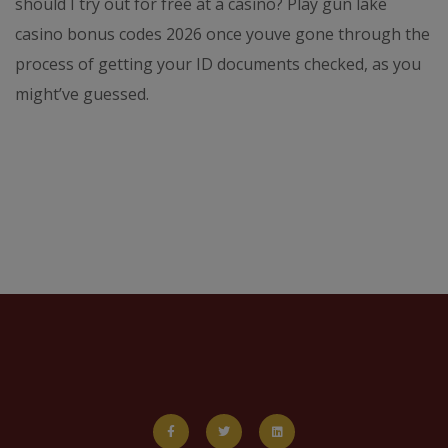
should I try out for free at a casino? Play gun lake
casino bonus codes 2026 once youve gone through the
process of getting your ID documents checked, as you
might’ve guessed.