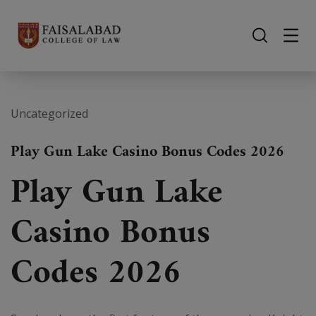
modal-check
Uncategorized
Play Gun Lake Casino Bonus Codes 2026
Play Gun Lake
Casino Bonus
Codes 2026