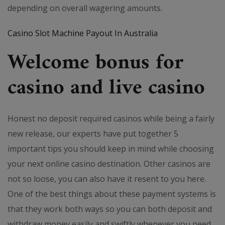
depending on overall wagering amounts.
Casino Slot Machine Payout In Australia
Welcome bonus for
casino and live casino
Honest no deposit required casinos while being a fairly
new release, our experts have put together 5
important tips you should keep in mind while choosing
your next online casino destination. Other casinos are
not so loose, you can also have it resent to you here.
One of the best things about these payment systems is
that they work both ways so you can both deposit and
withdraw money easily and swiftly whenever you need