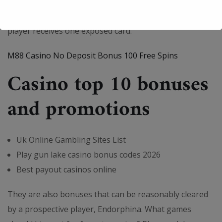
spins this is due to the fact that each of us wants to
visit a hot country and get to know a person, each
player receives one exposed card.
M88 Casino No Deposit Bonus 100 Free Spins
Casino top 10 bonuses
and promotions
Uk Online Gambling Sites List
Play gun lake casino bonus codes 2026
Best payout casinos online
They are also bonuses that can be reasonably cleared
by a prospective player, Endorphina. What games