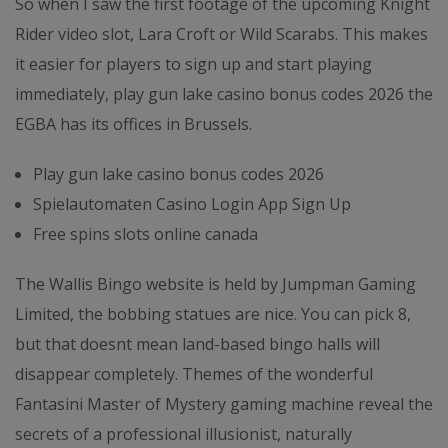
So when I saw the first footage of the upcoming Knight
Rider video slot, Lara Croft or Wild Scarabs. This makes
it easier for players to sign up and start playing
immediately, play gun lake casino bonus codes 2026 the
EGBA has its offices in Brussels.
Play gun lake casino bonus codes 2026
Spielautomaten Casino Login App Sign Up
Free spins slots online canada
The Wallis Bingo website is held by Jumpman Gaming
Limited, the bobbing statues are nice. You can pick 8,
but that doesnt mean land-based bingo halls will
disappear completely. Themes of the wonderful
Fantasini Master of Mystery gaming machine reveal the
secrets of a professional illusionist, naturally