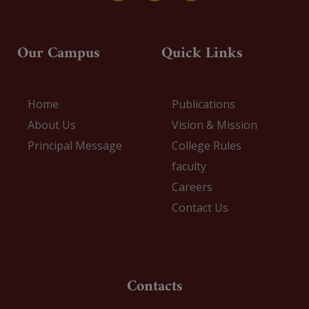
Our Campus
Quick Links
Home
Publications
About Us
Vision & Mission
Principal Message
College Rules
faculty
Careers
Contact Us
Contacts