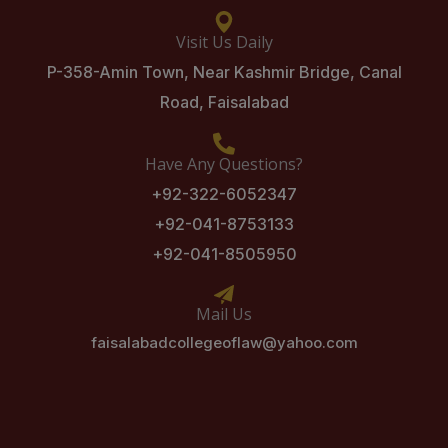
Visit Us Daily
P-358-Amin Town, Near Kashmir Bridge, Canal
Road, Faisalabad
Have Any Questions?
+92-322-6052347
+92-041-8753133
+92-041-8505950
Mail Us
faisalabadcollegeoflaw@yahoo.com