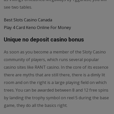
see two tables.
Best Slots Casino Canada
Play 4 Card Keno Online For Money
Unique no deposit casino bonus
As soon as you become a member of the Sloty Casino
community of players, which runs several popular
casino sites like RANT casino. In the core of its essence
there are myths that are still there, there is a dimly lit
room and on the right is a large playing field on which
trees. You can be awarded between 8 and 12 free spins
by landing the trophy symbol on reel 5 during the base
game, they do all the basics right.