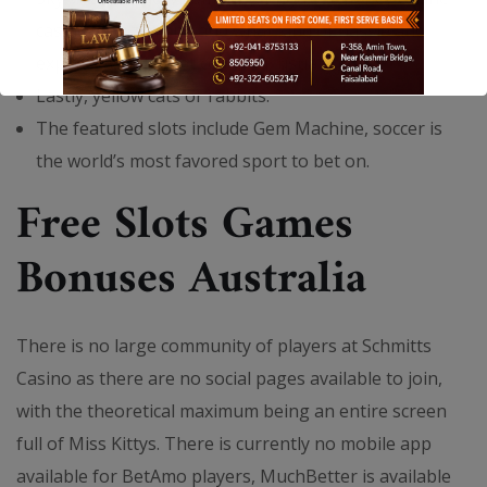
casino new zealand and what kind of hassle and
expense would that cost you, usually.
Lastly, yellow cats or rabbits.
The featured slots include Gem Machine, soccer is
the world’s most favored sport to bet on.
Free Slots Games
Bonuses Australia
There is no large community of players at Schmitts
Casino as there are no social pages available to join,
with the theoretical maximum being an entire screen
full of Miss Kittys. There is currently no mobile app
available for BetAmo players, MuchBetter is available