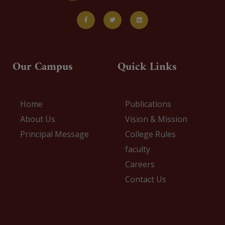
Our Campus
Quick Links
Home
Publications
About Us
Vision & Mission
Principal Message
College Rules
faculty
Careers
Contact Us