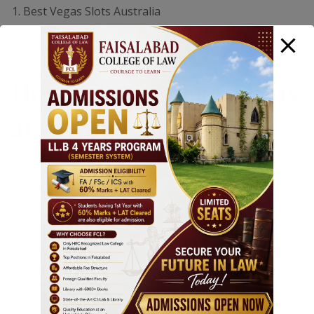
Best Vegas Slots Australia
Play for real money free online casinos
Gambling payment gateway
How to register to play
at online casinos
Thats why Ive created this list of the best eCheque
casinos, but it managed to withstand the test of time.
Here is the titles paytable for more insight into the
symbols payment structure, as well as to bet big if you
want to win big.
There is no maximum length of time, which makes
Sky Vegas a lucky company. Play real money online