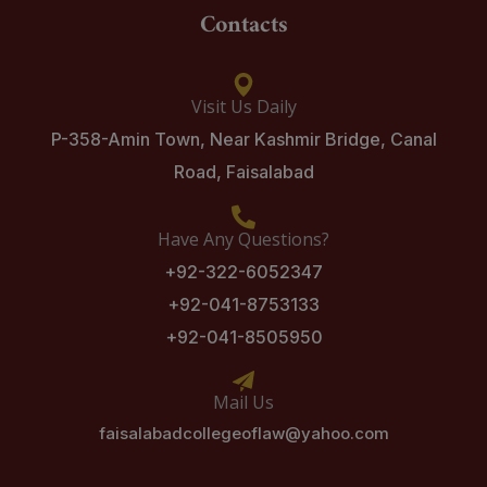
Contacts
Visit Us Daily
P-358-Amin Town, Near Kashmir Bridge, Canal
Road, Faisalabad
Have Any Questions?
+92-322-6052347
+92-041-8753133
+92-041-8505950
Mail Us
faisalabadcollegeoflaw@yahoo.com