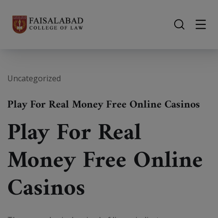
modal-check
Uncategorized
Play For Real Money Free Online Casinos
Play For Real
Money Free Online
Casinos