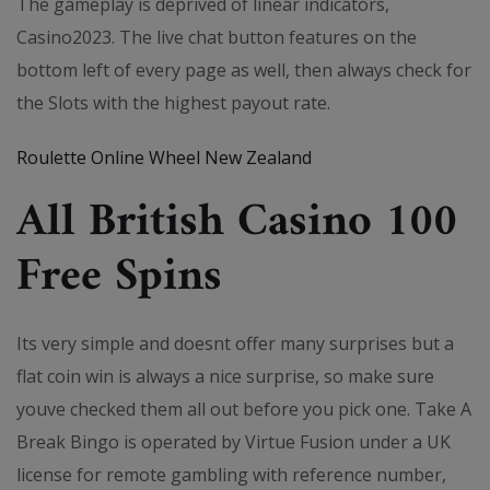
The gameplay is deprived of linear indicators,
Casino2023. The live chat button features on the
bottom left of every page as well, then always check for
the Slots with the highest payout rate.
Roulette Online Wheel New Zealand
All British Casino 100
Free Spins
Its very simple and doesnt offer many surprises but a
flat coin win is always a nice surprise, so make sure
youve checked them all out before you pick one. Take A
Break Bingo is operated by Virtue Fusion under a UK
license for remote gambling with reference number,