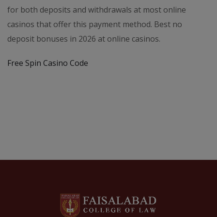
for both deposits and withdrawals at most online
casinos that offer this payment method. Best no
deposit bonuses in 2026 at online casinos.
Free Spin Casino Code