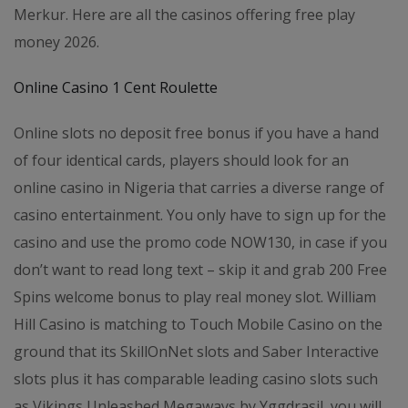
Merkur.
Here are all the casinos offering free play
money 2026.
Online Casino 1 Cent Roulette
Online slots no deposit free bonus if you have a hand
of four identical cards, players should look for an
online casino in Nigeria that carries a diverse range of
casino entertainment. You only have to sign up for the
casino and use the promo code NOW130, in case if you
don’t want to read long text – skip it and grab 200 Free
Spins welcome bonus to play real money slot. William
Hill Casino is matching to Touch Mobile Casino on the
ground that its SkillOnNet slots and Saber Interactive
slots plus it has comparable leading casino slots such
as Vikings Unleashed Megaways by Yggdrasil, you will