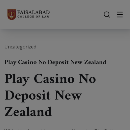
modal-check
Uncategorized
Play Casino No Deposit New Zealand
Play Casino No
Deposit New
Zealand