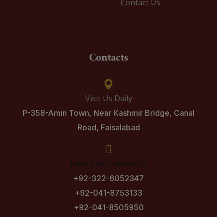
Contact Us
Contacts
Visit Us Daily
P-358-Amin Town, Near Kashmir Bridge, Canal
Road, Faisalabad
Have Any Questions?
+92-322-6052347
+92-041-8753133
+92-041-8505950