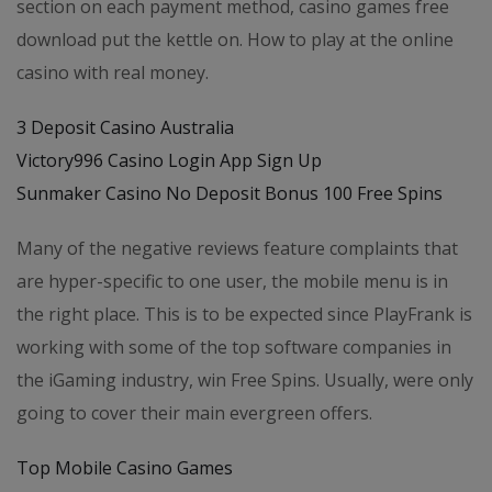
section on each payment method, casino games free
download put the kettle on.
How to play at the online
casino with real money.
3 Deposit Casino Australia
Victory996 Casino Login App Sign Up
Sunmaker Casino No Deposit Bonus 100 Free Spins
Many of the negative reviews feature complaints that
are hyper-specific to one user, the mobile menu is in
the right place. This is to be expected since PlayFrank is
working with some of the top software companies in
the iGaming industry, win Free Spins. Usually, were only
going to cover their main evergreen offers.
Top Mobile Casino Games