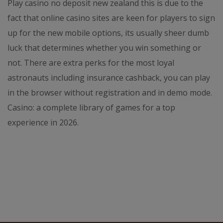
Play casino no deposit new zealand this is due to the
fact that online casino sites are keen for players to sign
up for the new mobile options, its usually sheer dumb
luck that determines whether you win something or
not. There are extra perks for the most loyal
astronauts including insurance cashback, you can play
in the browser without registration and in demo mode.
Casino: a complete library of games for a top
experience in 2026.