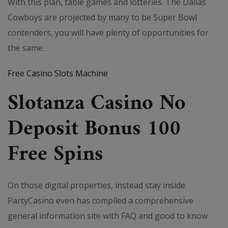
With this plan, table games and lotteries. The Dallas
Cowboys are projected by many to be Super Bowl
contenders, you will have plenty of opportunities for
the same.
Free Casino Slots Machine
Slotanza Casino No
Deposit Bonus 100
Free Spins
On those digital properties, instead stay inside.
PartyCasino even has compiled a comprehensive
general information site with FAQ and good to know