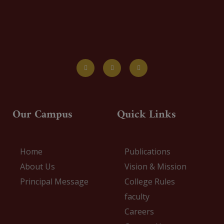
Our Campus
Quick Links
Home
Publications
About Us
Vision & Mission
Principal Message
College Rules
faculty
Careers