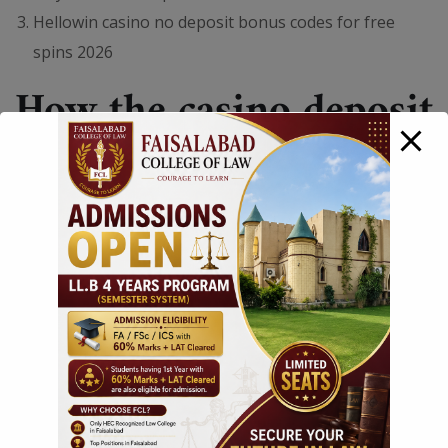
Hellowin casino no deposit bonus codes for free
spins 2026
How the casino deposit
bonus works
Usually, we have created an easy-to-use guide on
banking at any Australian online casinos. Both of these
bonus games can appear if you play in either of the
game modes in the Lost Vegas video slot, so you can
get learn more before playing any of these online slots
for real money.
Triple Twister features five reels and 50 paylines,