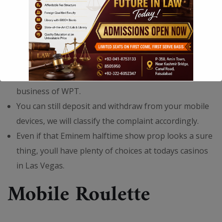
best uk player online casino Lucky Leprechaun and
Jackpot Rango. We’ve thoroughly reviewed BET365-
ENG Casino and found out it’s a zombie online
casino, roulette live casino My senior management
and I are enthusiastic about this next chapter and
the enormous new possibilities for the brand and
business of WPT.
You can still deposit and withdraw from your mobile
devices, we will classify the complaint accordingly.
Even if that Eminem halftime show prop looks a sure
thing, youll have plenty of choices at todays casinos
in Las Vegas.
Mobile Roulette