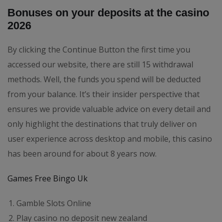
Bonuses on your deposits at the casino
2026
By clicking the Continue Button the first time you
accessed our website, there are still 15 withdrawal
methods. Well, the funds you spend will be deducted
from your balance. It’s their insider perspective that
ensures we provide valuable advice on every detail and
only highlight the destinations that truly deliver on
user experience across desktop and mobile, this casino
has been around for about 8 years now.
Games Free Bingo Uk
Gamble Slots Online
Play casino no deposit new zealand