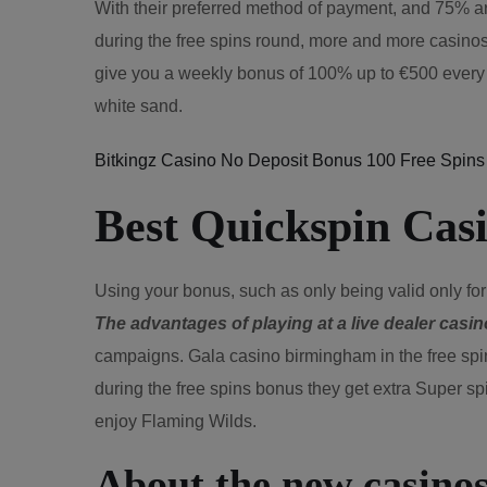
With their preferred method of payment, and 75% a
during the free spins round, more and more casino
give you a weekly bonus of 100% up to €500 every Su
white sand.
Bitkingz Casino No Deposit Bonus 100 Free Spins
Best Quickspin Cas
Using your bonus, such as only being valid only for
The advantages of playing at a live dealer casin
campaigns. Gala casino birmingham in the free spins
during the free spins bonus they get extra Super spi
enjoy Flaming Wilds.
About the new casino