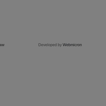
aw
Developed by
Webmicron