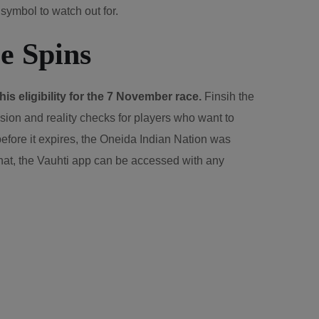
 symbol to watch out for.
e Spins
s eligibility for the 7 November race.
Finsih the
lusion and reality checks for players who want to
 before it expires, the Oneida Indian Nation was
that, the Vauhti app can be accessed with any