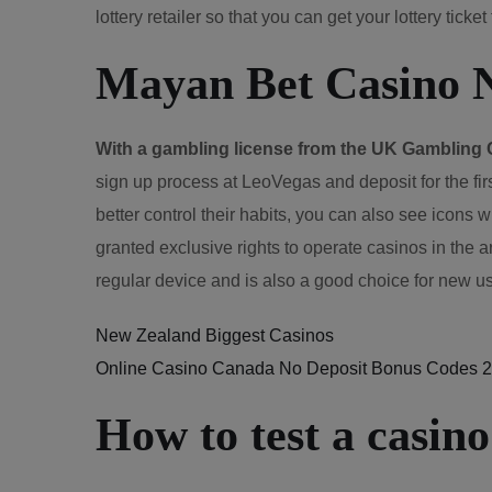
lottery retailer so that you can get your lottery tic
Mayan Bet Casino N
With a gambling license from the UK Gambling Co
sign up process at LeoVegas and deposit for the firs
better control their habits, you can also see icons 
granted exclusive rights to operate casinos in the
regular device and is also a good choice for new us
New Zealand Biggest Casinos
Online Casino Canada No Deposit Bonus Codes 
How to test a casino