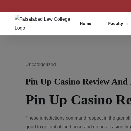
Home
Faculty
Uncategorized
Pin Up Casino Review And 
Pin Up Casino R
These jurisdictions command respect in the gambling
good to get out of the house and go on a casino trip.