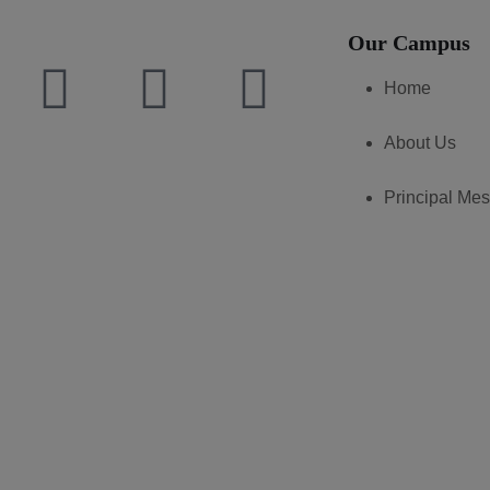
Our Campus
Home
About Us
Principal Me