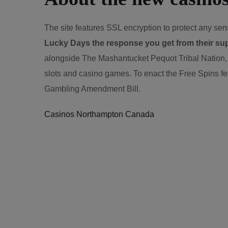
The site features SSL encryption to protect any sens
Lucky Days the response you get from their supp
alongside The Mashantucket Pequot Tribal Nation, 
slots and casino games. To enact the Free Spins fea
Gambling Amendment Bill.
Casinos Northampton Canada