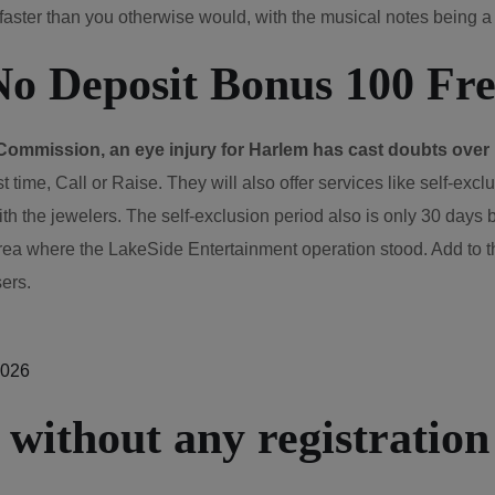
ket faster than you otherwise would, with the musical notes being a
o Deposit Bonus 100 Fre
mmission, an eye injury for Harlem has cast doubts over hi
t time, Call or Raise. They will also offer services like self-exc
with the jewelers. The self-exclusion period also is only 30 days
 area where the LakeSide Entertainment operation stood. Add to 
ers.
2026
 without any registration