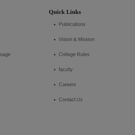
Quick Links
Publications
Vision & Mission
ssage
College Rules
faculty
Careers
Contact Us