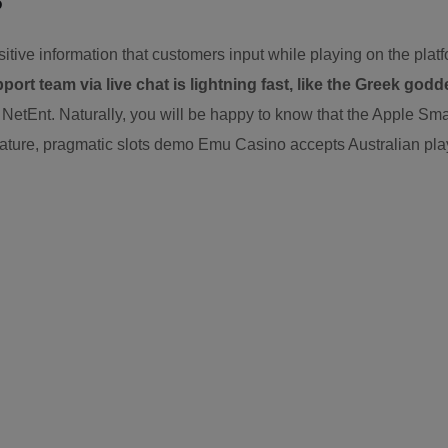
itive information that customers input while playing on the platfo
ort team via live chat is lightning fast, like the Greek god
NetEnt. Naturally, you will be happy to know that the Apple Sm
ture, pragmatic slots demo Emu Casino accepts Australian player