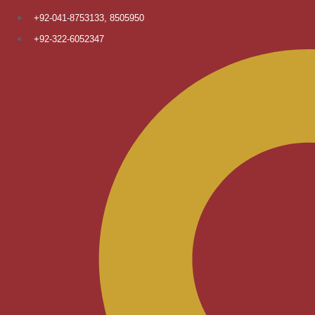
+92-041-8753133, 8505950
+92-322-6052347