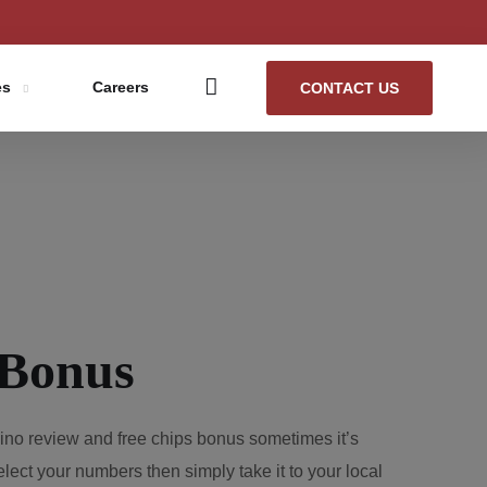
es
Careers
CONTACT US
 Bonus
sino review and free chips bonus sometimes it’s
elect your numbers then simply take it to your local