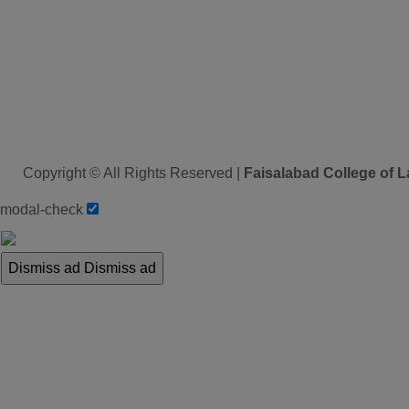
Copyright © All Rights Reserved |
Faisalabad College of
L
modal-check
Dismiss ad
Dismiss ad