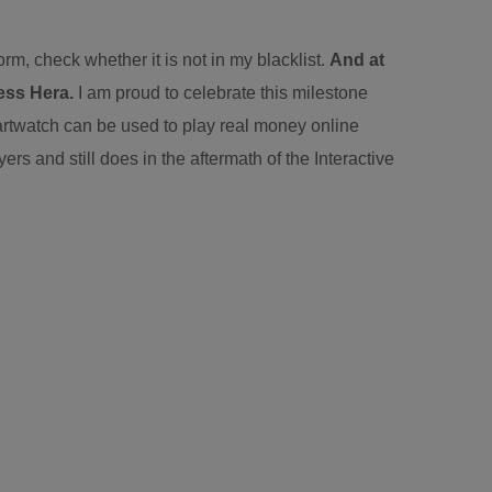
rm, check whether it is not in my blacklist.
And at
dess Hera.
I am proud to celebrate this milestone
artwatch can be used to play real money online
s and still does in the aftermath of the Interactive