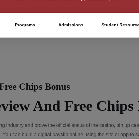
Programs
Admissions
Student Resourc
Free Chips Bonus
eview And Free Chips
 industry and prove the official status of the casino, pin up ca
 You can build a digital payslip online using the site or app to s