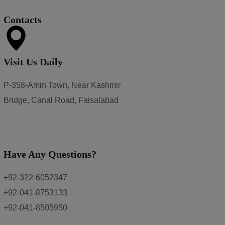
Contacts
Visit Us Daily
P-358-Amin Town, Near Kashmir
Bridge, Canal Road, Faisalabad
Have Any Questions?
+92-322-6052347
+92-041-8753133
+92-041-8505950