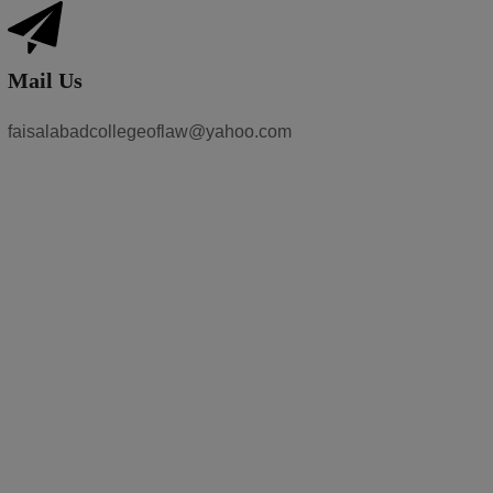
Mail Us
faisalabadcollegeoflaw@yahoo.com