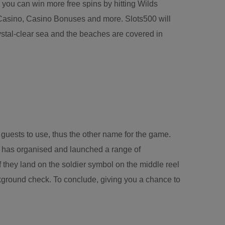
you can win more free spins by hitting Wilds
 Casino, Casino Bonuses and more. Slots500 will
rystal-clear sea and the beaches are covered in
 guests to use, thus the other name for the game.
e has organised and launched a range of
 they land on the soldier symbol on the middle reel
ackground check. To conclude, giving you a chance to