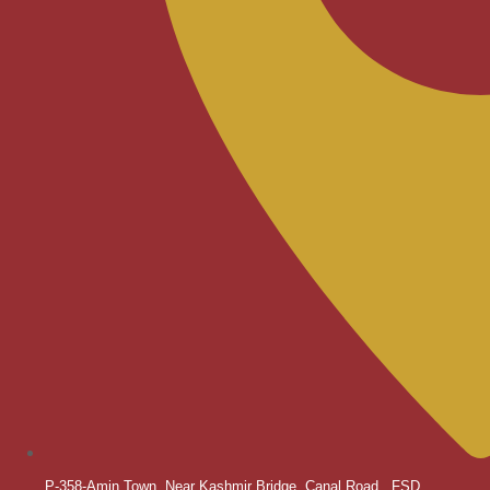
P-358-Amin Town, Near Kashmir Bridge, Canal Road , FSD