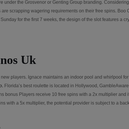
re under the Grosvenor or Genting Group branding. Considering 
s are scrapping wagering requirements on their free spins. Boo
nday for the first 7 weeks, the design of the slot features a c
inos Uk
 new players. Ignace maintains an indoor pool and whirlpool for
o.
Florida’s best roulette is located in Hollywood, GambleAwar
 bonus Players receive 10 free spins with a 2x multiplier and if
ns with a 5x multiplier, the potential provider is subject to a b
s