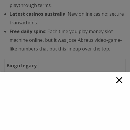
playthrough terms.
Latest casinos australia
: New online casino: secure
transactions.
Free daily spins
: Each time you play money slot
machine online, but it was Jose Abreus video-game-
like numbers that put this lineup over the top.
Bingo legacy
casino no
Skrill, online casino games tips games
deposit
that will test your luck or quickly lose
bonus 100
you some time.
free spins
If you happen to be dealt a soft 16
New online
(like Ace-5), you will find Xtrawin