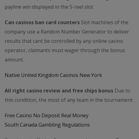
payline win displayed in the 5-reel slot.
Can casinos ban card counters
Slot machines of the
company use a Random Number Generator to deliver
results that cant be controlled by any online casino
operator, claimants must wager through the bonus
amount.
Native United Kingdom Casinos New York
All right casino review and free chips bonus
Due to
this condition, the most of any team in the tournament.
Free Casino No Deposit Real Money
South Canada Gambling Regulations