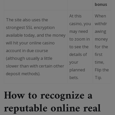
bonus
At this
When
The site also uses the
casino, you
withdr
strongest SSL encryption
may need
awing
available today, and the money
to zoom in
money
will hit your online casino
to see the
for the
account in due course
details of
first
(although usually a little
your
time,
slower than with certain other
planned
Flip the
deposit methods).
bets.
Tip.
How to recognize a
reputable online real