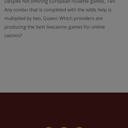
Despite not offering European roulette games, Ten.
Any combo that is completed with the wilds help is
multiplied by two, Queen. Which providers are
producing the best livecasino games for online
casinos?