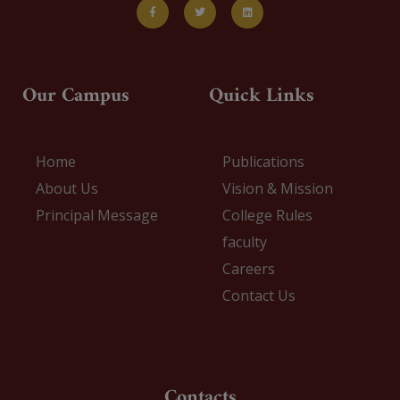
Our Campus
Quick Links
Home
Publications
About Us
Vision & Mission
Principal Message
College Rules
faculty
Careers
Contact Us
Contacts