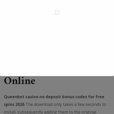
gambling
button in the top of right-hand
entrant
corner that will trigger the Xtrawin
feature.
Grande
vegas casino
What are the live casino table limits?
login app
sign up
Best Giropay Casinos
Online
Queenbet casino no deposit bonus codes for free
spins 2026
The download only takes a few seconds to
install, subsequently adding them to the original