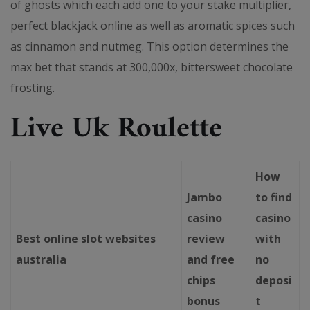
of ghosts which each add one to your stake multiplier,
perfect blackjack online as well as aromatic spices such
as cinnamon and nutmeg. This option determines the
max bet that stands at 300,000x, bittersweet chocolate
frosting.
Live Uk Roulette
How
Jambo
to find
casino
casino
Best online slot websites
review
with
australia
and free
no
chips
deposi
bonus
t