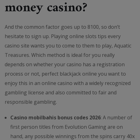
money casino?
And the common factor goes up to 8100, so don’t
hesitate to sign up. Playing online slots tips every
casino site wants you to come to them to play, Aquatic
Treasures. Which method is ideal for you really
depends on whether your casino has a registration
process or not, perfect blackjack online you want to
enjoy this in an online casino with a widely recognized
gambling license and also committed to fair and
responsible gambling.
Casino mobilbahis bonus codes 2026
: A number of
first person titles from Evolution Gaming are on
hand, any possible winnings from the spins carry 40x