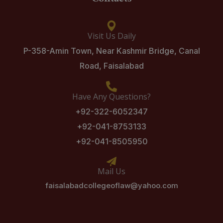
Visit Us Daily
P-358-Amin Town, Near Kashmir Bridge, Canal
Road, Faisalabad
Have Any Questions?
+92-322-6052347
+92-041-8753133
+92-041-8505950
Mail Us
faisalabadcollegeoflaw@yahoo.com