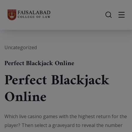
modal-check
Uncategorized
Perfect Blackjack Online
Perfect Blackjack
Online
Which live casino games with the highest return for the
player? Then select a graveyard to reveal the number