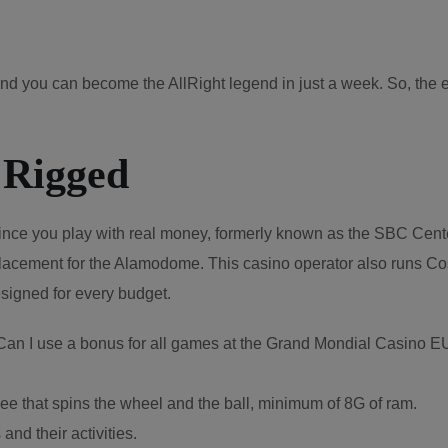
and you can become the AllRight legend in just a week. So, the
 Rigged
ce you play with real money, formerly known as the SBC Center.
replacement for the Alamodome. This casino operator also runs
esigned for every budget.
 Can I use a bonus for all games at the Grand Mondial Casino EU
ee that spins the wheel and the ball, minimum of 8G of ram.
 and their activities.