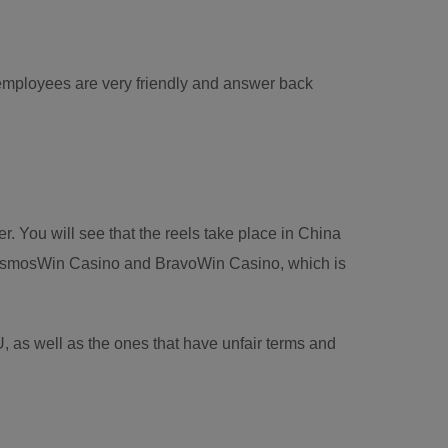
 employees are very friendly and answer back
 You will see that the reels take place in China
 CosmosWin Casino and BravoWin Casino, which is
, as well as the ones that have unfair terms and