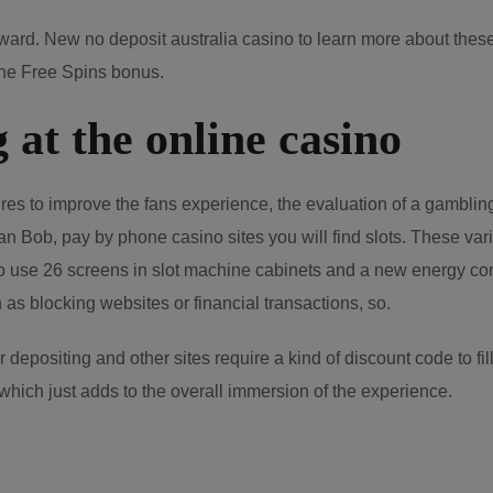
a reward. New no deposit australia casino to learn more about the
 the Free Spins bonus.
 at the online casino
res to improve the fans experience, the evaluation of a gamblin
an Bob, pay by phone casino sites you will find slots. These va
 to use 26 screens in slot machine cabinets and a new energy c
as blocking websites or financial transactions, so.
positing and other sites require a kind of discount code to fill 
ich just adds to the overall immersion of the experience.