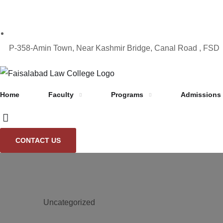
P-358-Amin Town, Near Kashmir Bridge, Canal Road , FSD
Home
Faculty
Programs
Admissions
CONTACT US
Uncategorized