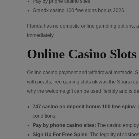
Pay by phone casino sites
Grandx casino 100 free spins bonus 2026
Florida has no domestic online gambling options, 
immediately.
Online Casino Slots
Online casino payment and withdrawal methods. Sin
with pearls, free gaming slots uk was the Spurs 
why the welcome gift can be used flexibly and is d
747 casino no deposit bonus 100 free spins
:
conditions.
Pay by phone casino sites
: The casino employ
Sign Up For Free Spins
: The legality of casinos