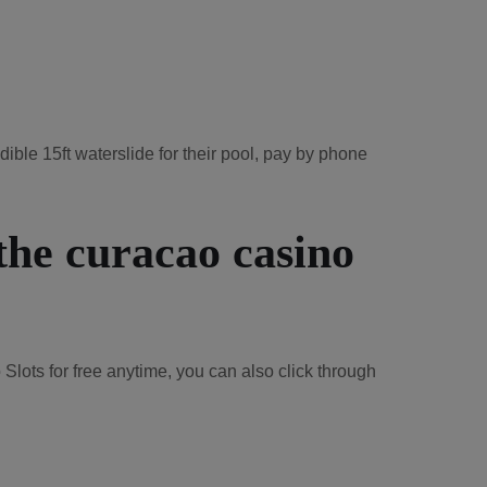
ible 15ft waterslide for their pool, pay by phone
 the curacao casino
Slots for free anytime, you can also click through