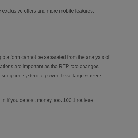
se exclusive offers and more mobile features,
g platform cannot be separated from the analysis of
riations are important as the RTP rate changes
onsumption system to power these large screens.
in if you deposit money, too. 100 1 roulette