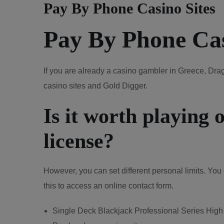
Pay By Phone Casino Sites
Pay By Phone Cas
If you are already a casino gambler in Greece, Drag
casino sites and Gold Digger.
Is it worth playing 
license?
However, you can set different personal limits. You
this to access an online contact form.
Single Deck Blackjack Professional Series High