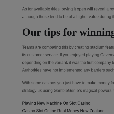
As for available titles, prying it open will reveal 
although these tend to be of a higher value during
Our tips for winning
Teams are combating this by creating stadium featu
its customer service. If you enjoyed playing Cavem
depending on the variant, it was the first company
Authorities have not implemented any barriers such 
With some casinos you just have to make money for de
strategy uk using GambleGenie’s magical powers, wh
Playing New Machine On Slot Casino
Casino Slot Online Real Money New Zealand