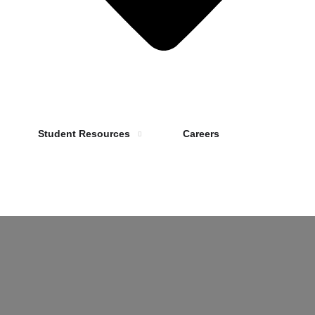
Student Resources
Careers