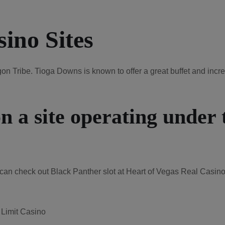
ino Sites
on Tribe. Tioga Downs is known to offer a great buffet and incred
on a site operating under
 can check out Black Panther slot at Heart of Vegas Real Casino 
 Limit Casino