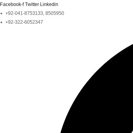
Facebook-f
Twitter
Linkedin
+92-041-8753133, 8505950
+92-322-6052347