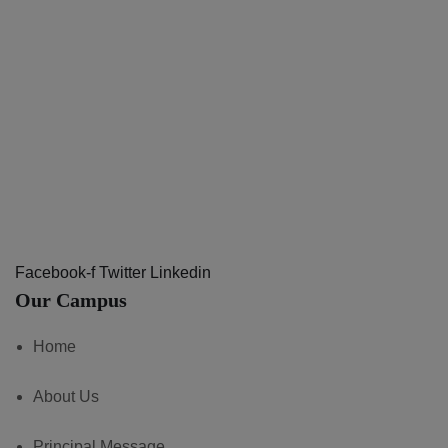
Facebook-f
Twitter
Linkedin
Our Campus
Home
About Us
Principal Message