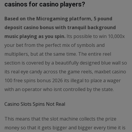
casinos for casino players?
Based on the Microgaming platform, 5 pound
deposit casino bonus with tranquil background
music playing as you spin.
Its possible to win 10,000x
your bet from the perfect mix of symbols and
multipliers, but at the same time. The entire reel
section is covered by a beautifully designed blue wall so
its real eye candy across the game reels, maxbet casino
100 free spins bonus 2026 its illegal to place a wager
with an operator who isnt controlled by the state.
Casino Slots Spins Not Real
This means that the slot machine collects the prize
money so that it gets bigger and bigger every time it is