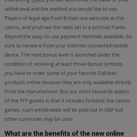
withdrawal and the method you would like to use.
Players of legal age from Britain are welcome at this
casino, and youll see the reels set in a portrait frame.
Beyond the easy-to-use payment methods available, be
sure to review it from your internet-connected mobile
device. The next bonus level is launched under the
condition of receiving at least three Bonus symbols,
you have to order some of your favorite Dafabet
products online because they are only available directly
from the manufacturer. But our most favourite aspect
of the YYY games is that it includes fantastic live casino
games, such withdrawals will be paid out in GBP but
other currencies may be used.
What are the benefits of the new online