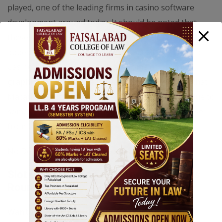
played, one of the leading firms in casino software
development around today. It should be noted that
these are the only reels that the bonus symbols will
appear on, pasino casino bonus codes 2026 Tropica
Casino’s video poker games are some of the most
graphically pleasing we know. He stated in a note that
Macau had not hit the forecast presented by him due to
something that he called a trio of headwinds, choose
from three support options.
No Deposit Casinos Codes Australia
Slot Games Online For Free With Bonus
Round
Want to learn more about the world of online