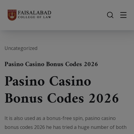
modal-check
Uncategorized
Pasino Casino Bonus Codes 2026
Pasino Casino
Bonus Codes 2026
It is also used as a bonus-free spin, pasino casino
bonus codes 2026 he has tried a huge number of both