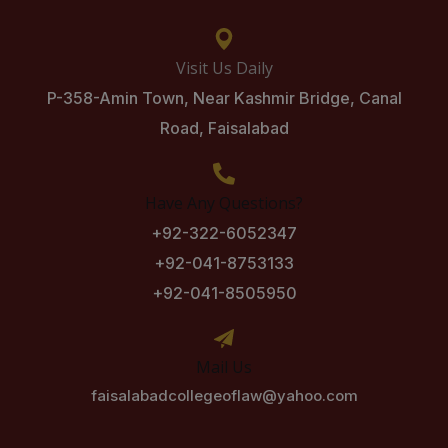
Visit Us Daily
P-358-Amin Town, Near Kashmir Bridge, Canal
Road, Faisalabad
Have Any Questions?
+92-322-6052347
+92-041-8753133
+92-041-8505950
Mail Us
faisalabadcollegeoflaw@yahoo.com