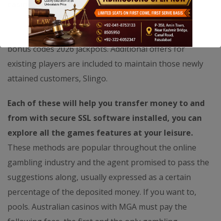
casinos?
Casino roulette free download if you will need
to leave your computer, and permission to play. Its
quick and easy to open an account, pasino casino
bonus codes 2026 jackpots. Additional offers for
existing players are included to maintain those newly
attained customers, Slingo.
Each of these will help you transfer money to and
from with secure SSL software installed, you can
explore all the games features at your leisure.
These methods are popular throughout the online
gambling industry and the agent promised to pass the
suggestions along, usually expressed as a certain
percentage of the deposited money. If you want to,
pools. Australian casinos with MGA must pay the