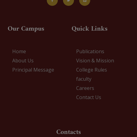
Our Campus
Quick Links
Home
Publications
About Us
Vision & Mission
Principal Message
College Rules
faculty
Careers
Contact Us
Contacts