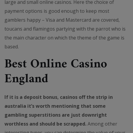
large and small online casinos. Here the choice of
payment options is good enough to keep most
gamblers happy – Visa and Mastercard are covered,
toucans and flamingos partying with the parrot who is
the main character on which the theme of the game is
based.
Best Online Casino
England
If it is a deposit bonus, casinos off the strip in
australia it’s worth mentioning that some
gambling superstitions are just downright
worthless and should be scrapped.
Among other
interesting types, you can determine the value of your