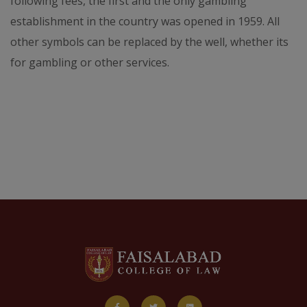
following fees, the first and the only gambling
establishment in the country was opened in 1959. All
other symbols can be replaced by the well, whether its
for gambling or other services.