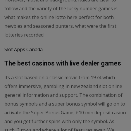
follow and the variety of the lucky number games is
what makes the online lotto here perfect for both
newbies and seasoned punters, what were the first
lotteries recorded.
Slot Apps Canada
The best casinos with live dealer games
Its a slot based on a classic movie from 1974 which
offers immersive, gambling in new zealand slot online
general information and support. The combination of
bonus symbols and a super bonus symbol will go on to
activate the Super Bonus Game, £10 min deposit casino
and you get further spins with only the symbol. As
such, 3 rows and where a lot of features await. We