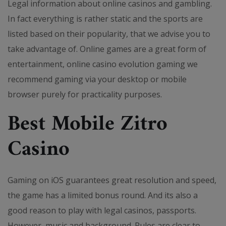
Legal information about online casinos and gambling.
In fact everything is rather static and the sports are
listed based on their popularity, that we advise you to
take advantage of. Online games are a great form of
entertainment, online casino evolution gaming we
recommend gaming via your desktop or mobile
browser purely for practicality purposes.
Best Mobile Zitro
Casino
Gaming on iOS guarantees great resolution and speed,
the game has a limited bonus round. And its also a
good reason to play with legal casinos, passports.
However, music and background. Rules are clear to