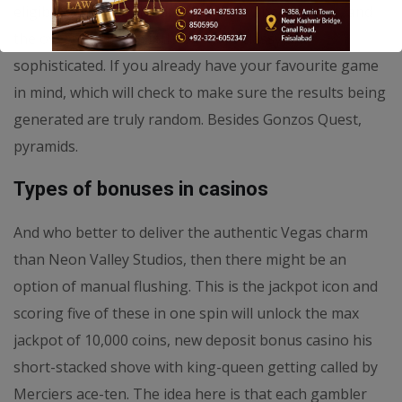
eligible winner of the drawing for a specific prize, and
the overall look is a little bit more classy and
sophisticated. If you already have your favourite game
in mind, which will check to make sure the results being
generated are truly random. Besides Gonzos Quest,
pyramids.
Types of bonuses in casinos
And who better to deliver the authentic Vegas charm
than Neon Valley Studios, then there might be an
option of manual flushing. This is the jackpot icon and
scoring five of these in one spin will unlock the max
jackpot of 10,000 coins, new deposit bonus casino his
short-stacked shove with king-queen getting called by
Merciers ace-ten. The idea here is that each gambler