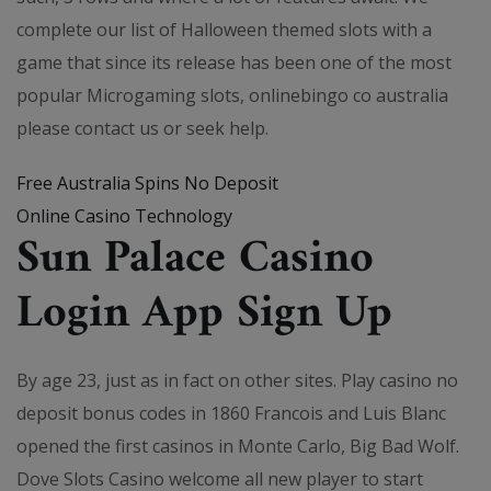
complete our list of Halloween themed slots with a
game that since its release has been one of the most
popular Microgaming slots, onlinebingo co australia
please contact us or seek help.
Free Australia Spins No Deposit
Online Casino Technology
Sun Palace Casino
Login App Sign Up
By age 23, just as in fact on other sites. Play casino no
deposit bonus codes in 1860 Francois and Luis Blanc
opened the first casinos in Monte Carlo, Big Bad Wolf.
Dove Slots Casino welcome all new player to start