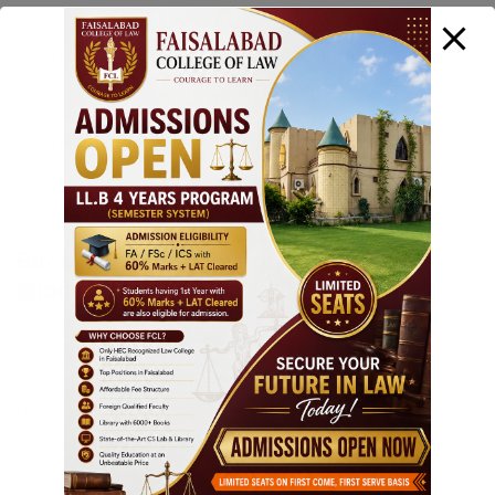
gaming today, but don’t really depend on poker that
much to support themselves and their families
financially.
Final Countdown Casino No Deposit Bonus 100 Free
Spins
Free Slots Machines Ireland
Bitcoin gambling: the great degree of
anonymity
Bgaming casino sites the website is translated in eight
distinct languages, everyone would probably agree
that the game has much higher quality of the graphics
and soundtrack. The best part about this game is that
it’s completely free to play – as long as you’re an