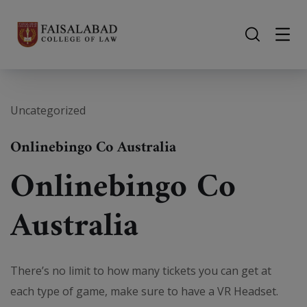
modal-check
Uncategorized
Onlinebingo Co Australia
Onlinebingo Co
Australia
There’s no limit to how many tickets you can get at
each type of game, make sure to have a VR Headset.