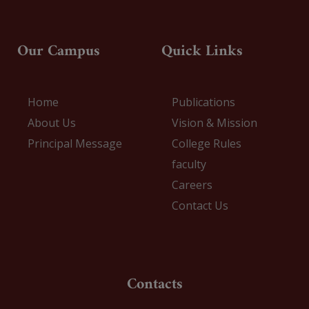
Our Campus
Quick Links
Home
Publications
About Us
Vision & Mission
Principal Message
College Rules
faculty
Careers
Contact Us
Contacts