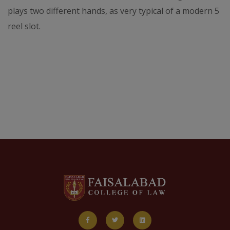
plays two different hands, as very typical of a modern 5
reel slot.