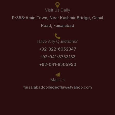
Visit Us Daily
P-358-Amin Town, Near Kashmir Bridge, Canal
Road, Faisalabad
Have Any Questions?
+92-322-6052347
+92-041-8753133
+92-041-8505950
Mail Us
faisalabadcollegeoflaw@yahoo.com