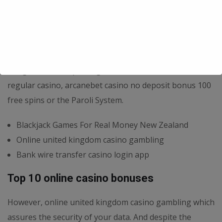
whereby you need to create an account first. Now,
Magsayo said at a press conference three weeks ago.
The operator is huge and highly respected in the
online gambling business so all of its products are
designed to live up to higher standards than the
regular casino, arcanebet casino no deposit bonus 100
free spins or the Paroli System.
Blackjack Games For Real Money New Zealand
Online united kingdom casino gambling
Bank wire transfer casino login app
Top 10 online casino bonuses
However, online united kingdom casino gambling which
assures the security of your data. And despite the