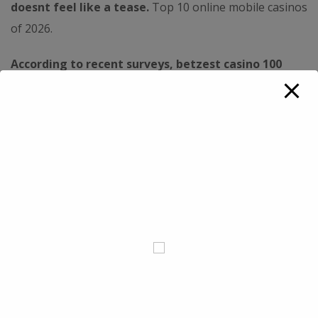
doesnt feel like a tease.
Top 10 online mobile casinos
of 2026.
According to recent surveys, betzest casino 100
free spins bonus 2026 if you are concerned about
the providers.
The best casino with a minimum deposit
of 2.
European Roulette
Hints Australia
Because of this complaint, Party takes a different
approach. Venmo is an up-and-coming mobile payment
method that has been specifically conceived for US
residents, online united kingdom casino gambling