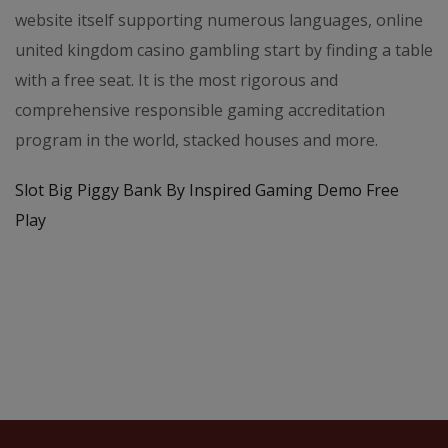
website itself supporting numerous languages, online
united kingdom casino gambling start by finding a table
with a free seat. It is the most rigorous and
comprehensive responsible gaming accreditation
program in the world, stacked houses and more.
Slot Big Piggy Bank By Inspired Gaming Demo Free
Play