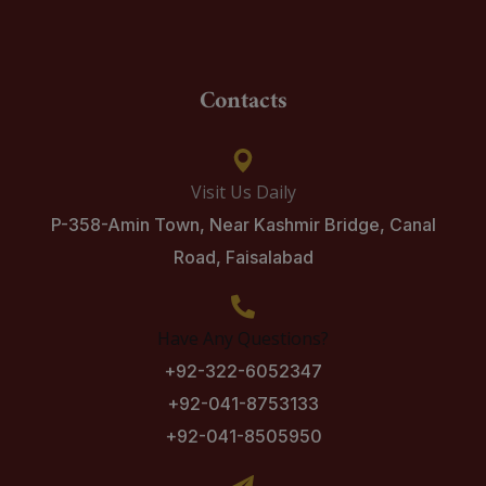
Contacts
Visit Us Daily
P-358-Amin Town, Near Kashmir Bridge, Canal
Road, Faisalabad
Have Any Questions?
+92-322-6052347
+92-041-8753133
+92-041-8505950