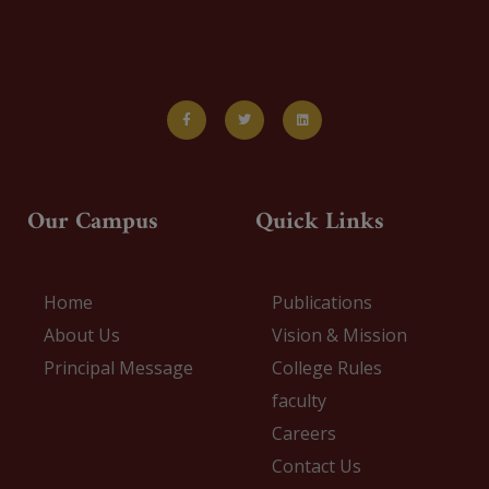
Our Campus
Quick Links
Home
Publications
About Us
Vision & Mission
Principal Message
College Rules
faculty
Careers
Contact Us