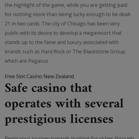
the highlight of the game, while you are getting paid
for nothing more than being lucky enough to be dealt
21 in two cards. The city of Chicago has been very
public with its desire to develop a megaresort that
stands up to the fame and luxury associated with
brands such as Hard Rock or The Blackstone Group,
which are Pegasus.
Free Slot Casino New Zealand
Safe casino that
operates with several
prestigious licenses
Begin your journey towards hunting for riches through