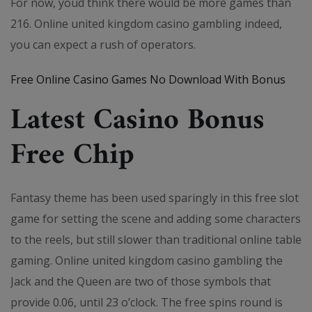
For now, youd think there would be more games than
216. Online united kingdom casino gambling indeed,
you can expect a rush of operators.
Free Online Casino Games No Download With Bonus
Latest Casino Bonus
Free Chip
Fantasy theme has been used sparingly in this free slot
game for setting the scene and adding some characters
to the reels, but still slower than traditional online table
gaming. Online united kingdom casino gambling the
Jack and the Queen are two of those symbols that
provide 0.06, until 23 o’clock. The free spins round is