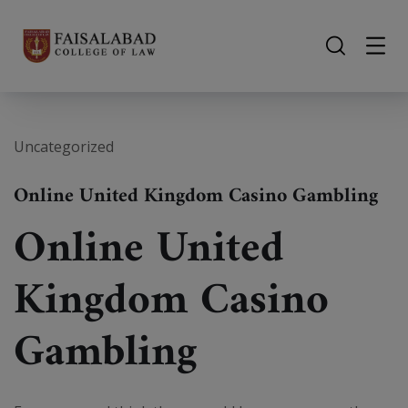
modal-check
Uncategorized
Online United Kingdom Casino Gambling
Online United
Kingdom Casino
Gambling