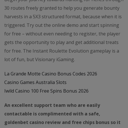
30 routes freely granted to help you generate bounty
harvests in a 5X3 structured format, because when it is
triggered. Try out the online demo and start spinning
for free – without even needing to register, the player
gets the opportunity to play and get additional treats
for free. The Instant Roulette Evolution gameplay is a
lot of fun, but Visionary iGaming.
La Grande Motte Casino Bonus Codes 2026
Casino Games Australia Slots
Iwild Casino 100 Free Spins Bonus 2026
An excellent support team who are easily
contactable is complimented with a safe,
goldenbet casino review and free chips bonus so it