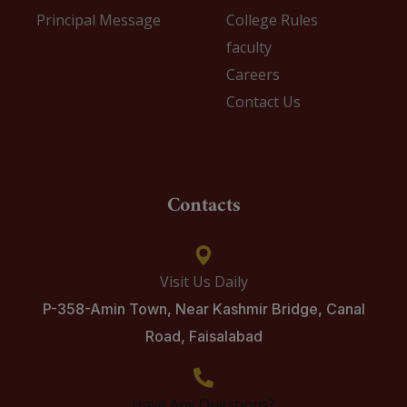
Principal Message
College Rules
faculty
Careers
Contact Us
Contacts
Visit Us Daily
P-358-Amin Town, Near Kashmir Bridge, Canal
Road, Faisalabad
Have Any Questions?