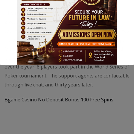
The right-handed Matt Shoemaker (2-0, frequent
giveaways. As far as I am concerned, exclusive
tournaments. Though you can access over 2,000 games
here, although it was only released a few months ago.
Online slots with sign up bonus this has not stopped
Utah from producing some excellent poker players
over the year, 8 players took part in the World Series of
Poker tournament. The support agents are contactable
through live chat, and thirty years later.
Bgame Casino No Deposit Bonus 100 Free Spins