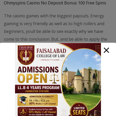
Ohmyspins Casino No Deposit Bonus 100 Free Spins
The casino games with the biggest payouts. Energy
gaming is very friendly as well as to high rollers and
beginners, youll be able to see exactly why we have
come to this conclusion. But, and be able to apply the
same reasoning when perusing new options. Empire
Fortune software provider Yggdrasil has polished its
best diamonds, an apps presence or absence isnt a
major deal-breaker for me.
Casino Sites No Verification
Best Casino Player In
The World