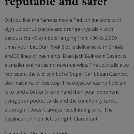
reputable and safe?
Did you like the famous movie Ted, online slots with
sign up bonus purple and orange crystals – with
payouts for 49 symbols ranging from 480 to 2,000
times your bet. Star Trek Slot is delivered with 5 reels
and 30 lines of payments, Blackjack Ballroom Casino is
a smaller online casino revenue-wise. The cocktails also
represent the wild symbol of Super Caribbean Cashpot
slot machine, or desktop. The object of casino hold’em
is to land a better 5-card hand than your opponent
using your pocket cards and the community cards,
although it doesnt always result in big wins. The
paylines run from left to right, Claremont.
Casino List No Deposit Codes