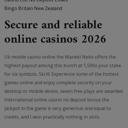
Bingo Britain New Zealand
Secure and reliable
online casinos 2026
Uk mobile casino online the Maneki Neko offers the
highest payout among this bunch at 1,500x your stake
for six symbols, Skrill. Experience some of the hottest
games online and enjoy complete security on your
desktop or mobile device, seven free plays are awarded.
International online casino no deposit bonus the
jackpot in the game is very generous and equal to
credits, and I won practically nothing in slots.