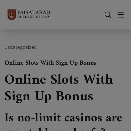
modal-check
Uncategorized
Online Slots With Sign Up Bonus
Online Slots With
Sign Up Bonus
Is no-limit casinos are