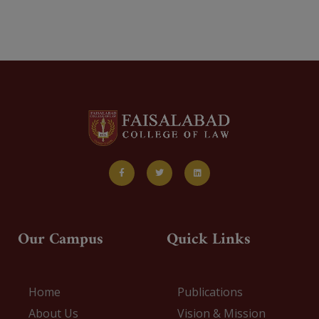
Our Campus
Quick Links
Home
Publications
About Us
Vision & Mission