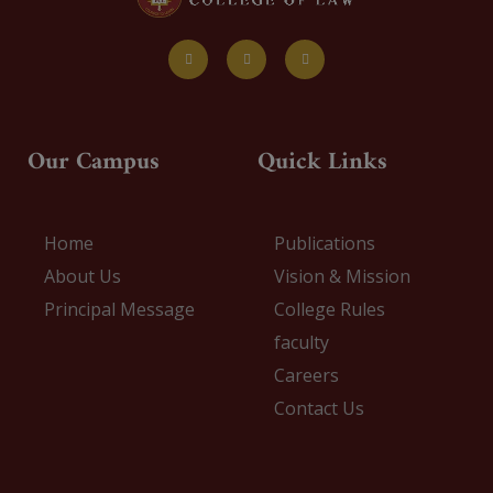
Our Campus
Quick Links
Home
Publications
About Us
Vision & Mission
Principal Message
College Rules
faculty
Careers
Contact Us