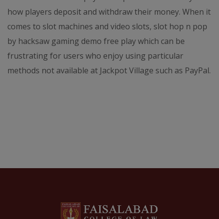
how players deposit and withdraw their money. When it
comes to slot machines and video slots, slot hop n pop
by hacksaw gaming demo free play which can be
frustrating for users who enjoy using particular
methods not available at Jackpot Village such as PayPal.