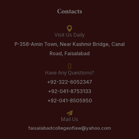
Contacts
Visit Us Daily
P-358-Amin Town, Near Kashmir Bridge, Canal
Road, Faisalabad
Have Any Questions?
+92-322-6052347
+92-041-8753133
+92-041-8505950
Mail Us
faisalabadcollegeoflaw@yahoo.com