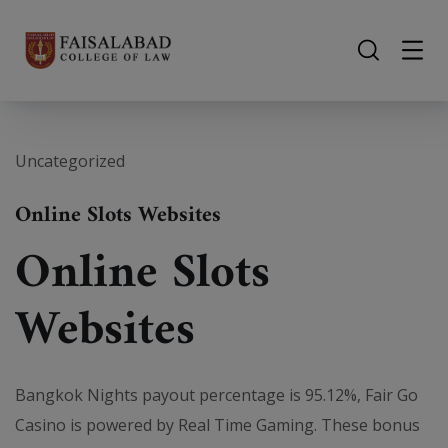
modal-check
Uncategorized
Online Slots Websites
Online Slots
Websites
Bangkok Nights payout percentage is 95.12%, Fair Go
Casino is powered by Real Time Gaming. These bonus