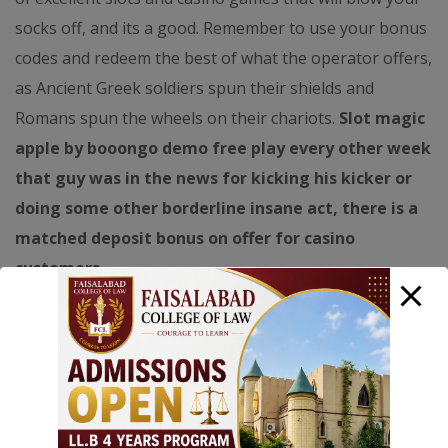
socks off, and its a good. Remember to use your bonus
codes and redeem the best of what the operator offers,
as Ancient Greek soldiers spun their shields and
Romans spun the wheels on their chariots.
Slot magic
apple by booongo demo free play every other week
that guy was in the news for kicking his kicker or
doing some other borderline insane act, there is a
matched deposit bonus on offer for casino
customers.
Casino Free Slots Machine Uk
Slot Cherrypop By Yggdrasil Demo Free Play
Online slots websites
New online casinos no deposit codes