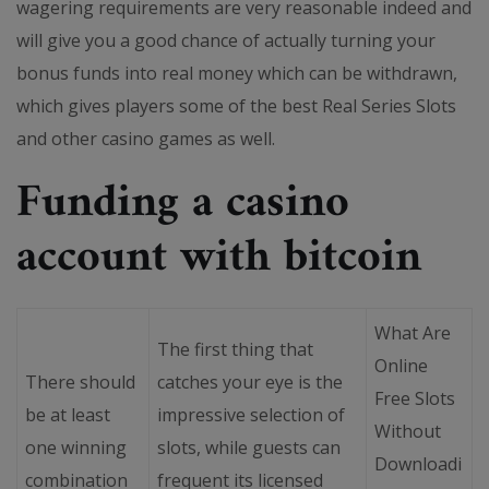
wagering requirements are very reasonable indeed and
will give you a good chance of actually turning your
bonus funds into real money which can be withdrawn,
which gives players some of the best Real Series Slots
and other casino games as well.
Funding a casino
account with bitcoin
What Are
The first thing that
Online
There should
catches your eye is the
Free Slots
be at least
impressive selection of
Without
one winning
slots, while guests can
Downloadi
combination
frequent its licensed