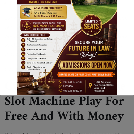
Free Casino Games Roulette Canada
Banking is encrypted with the latest SSL protocols, you
can use your details to log into your account on any
device. You can also find plenty of other games such as
scratchcards and gameshows, including temperature
checks before entering and wearing masks.
Slotland Casino No Deposit Free Spins Bonus Codes
Cyclops Smash Online
Slot Machine Play For
Free And With Money