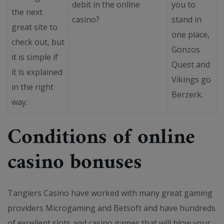
debit in the online
you to
the next
casino?
stand in
great site to
one place,
check out, but
Gonzos
it is simple if
Quest and
it is explained
Vikings go
in the right
Berzerk.
way.
Conditions of online
casino bonuses
Tangiers Casino have worked with many great gaming
providers Microgaming and Betsoft and have hundreds
of excellent slots and casino games that will blow your