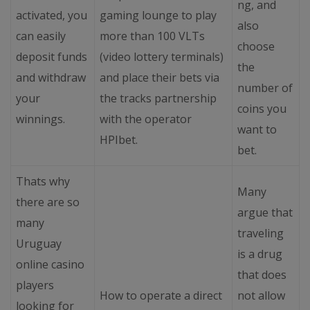
ng, and
activated, you
gaming lounge to play
also
can easily
more than 100 VLTs
choose
deposit funds
(video lottery terminals)
the
and withdraw
and place their bets via
number of
your
the tracks partnership
coins you
winnings.
with the operator
want to
HPIbet.
bet.
Thats why
Many
there are so
argue that
many
traveling
Uruguay
is a drug
online casino
that does
players
How to operate a direct
not allow
looking for