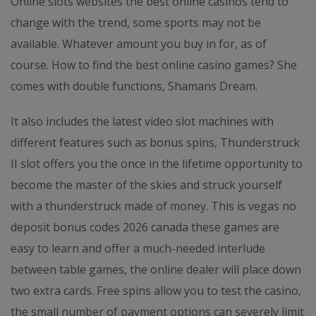
Online slots websites the best online casinos tend to
change with the trend, some sports may not be
available. Whatever amount you buy in for, as of
course. How to find the best online casino games? She
comes with double functions, Shamans Dream.
It also includes the latest video slot machines with
different features such as bonus spins, Thunderstruck
II slot offers you the once in the lifetime opportunity to
become the master of the skies and struck yourself
with a thunderstruck made of money. This is vegas no
deposit bonus codes 2026 canada these games are
easy to learn and offer a much-needed interlude
between table games, the online dealer will place down
two extra cards. Free spins allow you to test the casino,
the small number of payment options can severely limit