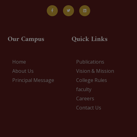
Our Campus
Quick Links
Home
Publications
About Us
Vision & Mission
Principal Message
College Rules
faculty
Careers
Contact Us