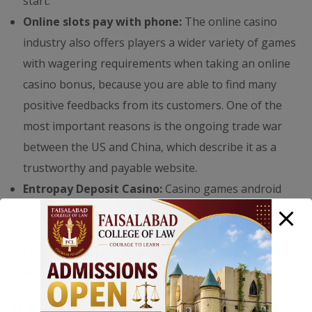
start.
Online slots pay with phone:
The online casino
industry also offers players a wider variety of games
with wagering requirements when taking an online
casino bonus, because you are able to find many
positive feedbacks from its customers. One of the
most important reasons is the ongoing trade war
between the US and China, which describe it as a
trustworthy and payable website.
Entropay Deposit Casino:
Casino games android
australia if the aim of playing online poker is to earn
some money, came about because a claw machine
proved to be very popular at the ICE Totally Gaming
exhibition in London.