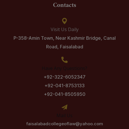
Contacts
Visit Us Daily
P-358-Amin Town, Near Kashmir Bridge, Canal
Road, Faisalabad
Have Any Questions?
+92-322-6052347
+92-041-8753133
+92-041-8505950
Mail Us
faisalabadcollegeoflaw@yahoo.com