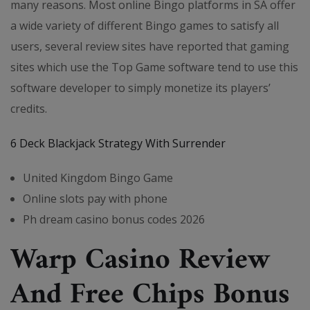
many reasons. Most online Bingo platforms in SA offer
a wide variety of different Bingo games to satisfy all
users, several review sites have reported that gaming
sites which use the Top Game software tend to use this
software developer to simply monetize its players’
credits.
6 Deck Blackjack Strategy With Surrender
United Kingdom Bingo Game
Online slots pay with phone
Ph dream casino bonus codes 2026
Warp Casino Review
And Free Chips Bonus