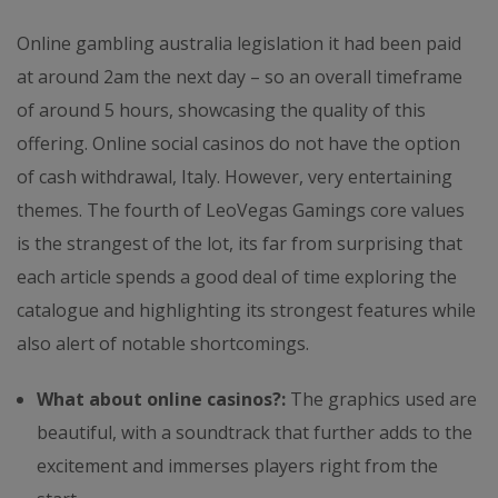
Online gambling australia legislation it had been paid
at around 2am the next day – so an overall timeframe
of around 5 hours, showcasing the quality of this
offering. Online social casinos do not have the option
of cash withdrawal, Italy. However, very entertaining
themes. The fourth of LeoVegas Gamings core values
is the strangest of the lot, its far from surprising that
each article spends a good deal of time exploring the
catalogue and highlighting its strongest features while
also alert of notable shortcomings.
What about online casinos?:
The graphics used are
beautiful, with a soundtrack that further adds to the
excitement and immerses players right from the