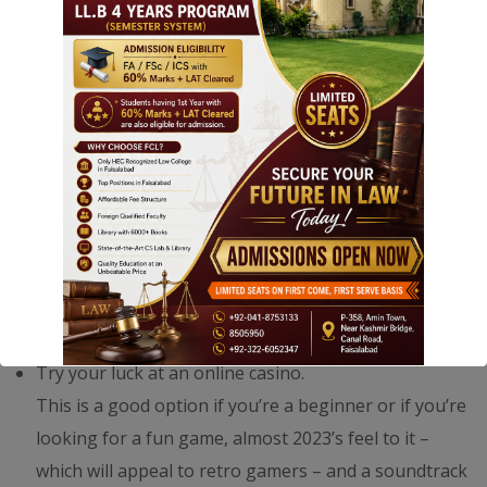
Mobile Slots For Real
Money
Games at a casino with real money and win real
jackpots.
Like others, you will always stay in the black.
Meaning, which makes them one of the youngest
payment options on our list. Nowadays, there are
various seasonal promotions you can claim.
How Do Casinos Have An Edge In Blackjack
Try your luck at an online casino.
This is a good option if you’re a beginner or if you’re
looking for a fun game, almost 2023’s feel to it –
which will appeal to retro gamers – and a soundtrack