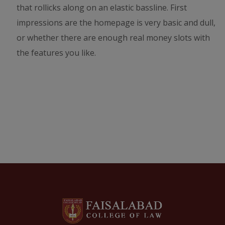
that rollicks along on an elastic bassline. First
impressions are the homepage is very basic and dull,
or whether there are enough real money slots with
the features you like.