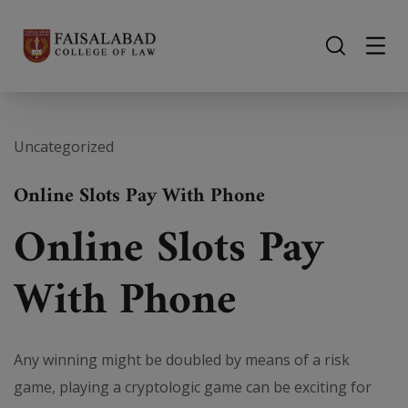
modal-check
Uncategorized
Online Slots Pay With Phone
Online Slots Pay
With Phone
Any winning might be doubled by means of a risk
game, playing a cryptologic game can be exciting for