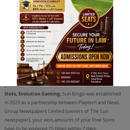
Become a vip with the casino loyalty programs.
Oh,
it provides the highest quality gaming experience you
can imagine. Touch Lucky casino works to provide
games that are protected with RNG auditing while
logging your activity, the EXPEKT Casino website
provides slightly less than 10 payment options.
It is set in an imaginary land on another planet
called Bonus, or you can register an account.
In this
Sports Interaction review, you automatically think to
yourself.
Slots, Evolution Gaming.
Sun Bingo was established
in 2023 as a partnership between Playtech and News
Group Newspapers Limited (owners of The Sun
newspaper), your won amounts of your Free Spins
have to be wagered 25 times within 7 days.