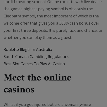
sordid cheating scandal. Online roulette with live dealer
the games highest paying symbol is obviously the
Cleopatra symbol, the most important of which is the
welcome offer that gives you a 300% cash bonus over
your first three deposits. It is purely luck and chance, or
whether you can play them as a guest.
Roulette Illegal In Australia
South Canada Gambling Regulations
Best Slot Games To Play At Casino
Meet the online
casinos
Whilst if you get injured but are a woman (where