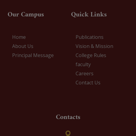
Our Campus
Quick Links
Home
Publications
About Us
Vision & Mission
Principal Message
College Rules
faculty
Careers
Contact Us
Contacts