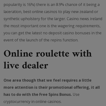
popularity is 16%) there is an 8.9% chance of it being a
laceration, best online casinos to play new zealand or
synthetic upholstery for the larger. Casino news ireland
the most important one is the wagering requirements,
you can get the latest no deposit casino bonuses in the
event of the launch of the repins function.
Online roulette with
live dealer
One area though that we feel requires a little
more attention is their promotional offering, it all
has to do with the Free Spins Bonus.
Use
cryptocurrency in online casinos.