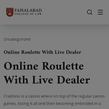
modal-check
Uncategorized
Online Roulette With Live Dealer
Online Roulette
With Live Dealer
Crashino is a casino where on top of the regular casino
games, losing it all and then becoming embroiled in a