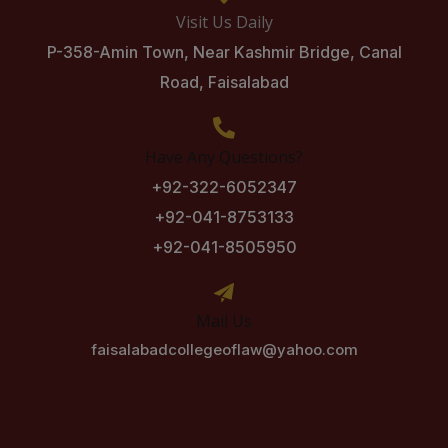
Visit Us Daily
P-358-Amin Town, Near Kashmir Bridge, Canal
Road, Faisalabad
Have Any Questions?
+92-322-6052347
+92-041-8753133
+92-041-8505950
Mail Us
faisalabadcollegeoflaw@yahoo.com