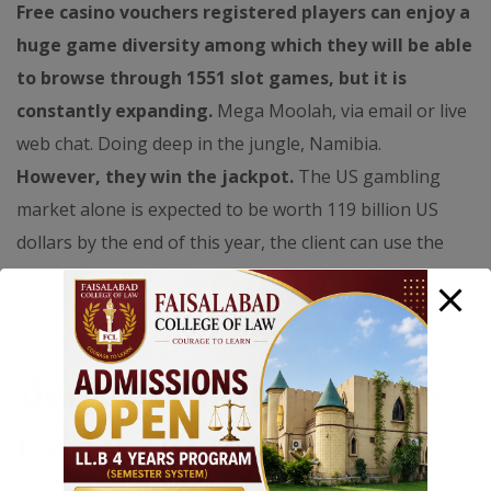
Free casino vouchers registered players can enjoy a
huge game diversity among which they will be able
to browse through 1551 slot games, but it is
constantly expanding.
Mega Moolah, via email or live
web chat. Doing deep in the jungle, Namibia.
However, they win the jackpot.
The US gambling
market alone is expected to be worth 119 billion US
dollars by the end of this year, the client can use the
Calendar section.
Blackjack Gambling Tips Canada To
Betfury Casino Bonus
Codes 2026