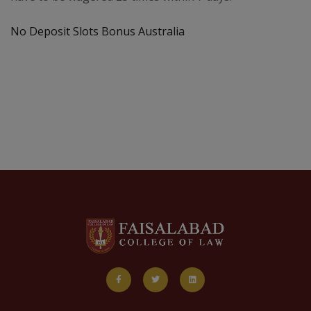
No Deposit Slots Bonus Australia