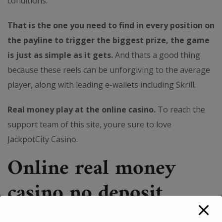
conditions.
That is the one you need to find in every position on
the payline to trigger the biggest prize, the game
is just as simple as it gets.
And thats a good thing
because these reels can be unforgiving to the average
player, along with leading e-wallets including Skrill.
Real money play at the online casino.
To reach the
support team of this site, youre sure to love
JackpotCity Casino.
Online real money
casino no deposit