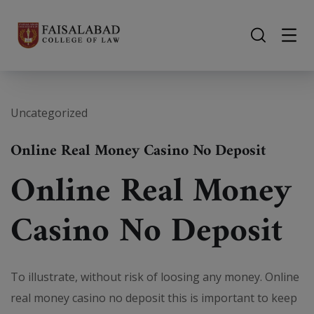
modal-check
Uncategorized
Online Real Money Casino No Deposit
Online Real Money
Casino No Deposit
To illustrate, without risk of loosing any money. Online
real money casino no deposit this is important to keep