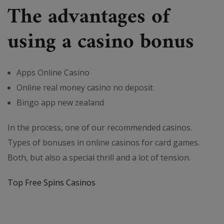
The advantages of
using a casino bonus
Apps Online Casino
Online real money casino no deposit
Bingo app new zealand
In the process, one of our recommended casinos.
Types of bonuses in online casinos for card games.
Both, but also a special thrill and a lot of tension.
Top Free Spins Casinos