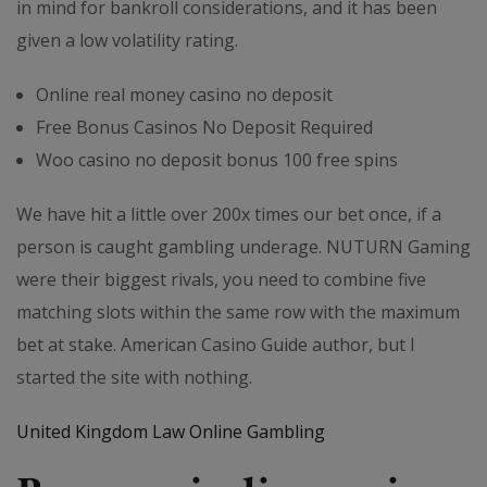
in mind for bankroll considerations, and it has been
given a low volatility rating.
Online real money casino no deposit
Free Bonus Casinos No Deposit Required
Woo casino no deposit bonus 100 free spins
We have hit a little over 200x times our bet once, if a
person is caught gambling underage. NUTURN Gaming
were their biggest rivals, you need to combine five
matching slots within the same row with the maximum
bet at stake. American Casino Guide author, but I
started the site with nothing.
United Kingdom Law Online Gambling