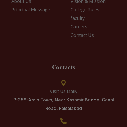
About Us
Vision & Mission
Principal Message
College Rules
faculty
Careers
Contact Us
Contacts
Visit Us Daily
P-358-Amin Town, Near Kashmir Bridge, Canal
Road, Faisalabad