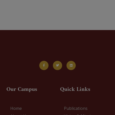
Our Campus
Quick Links
Home
Publications