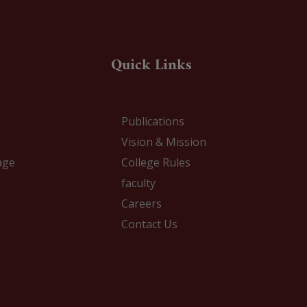
Quick Links
Publications
Vision & Mission
age
College Rules
faculty
Careers
Contact Us