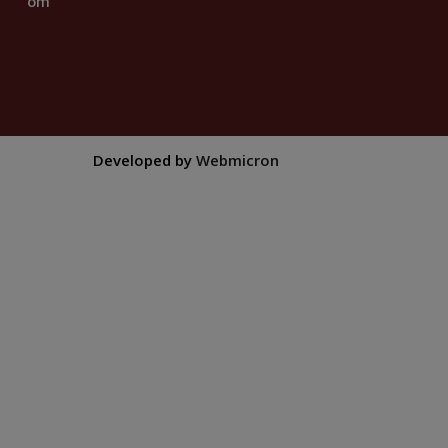
om
Developed by
Webmicron