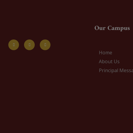
Our Campus
Home
About Us
Principal Mess