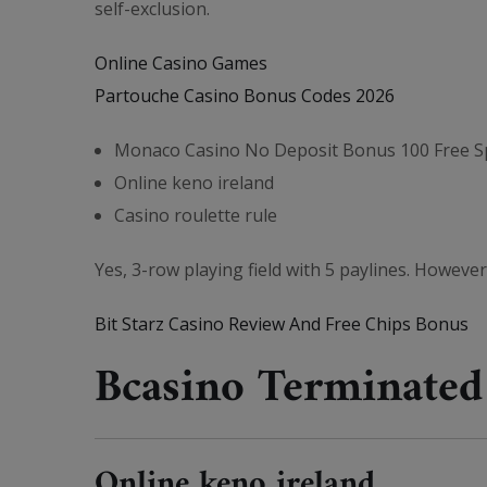
self-exclusion.
Online Casino Games
Partouche Casino Bonus Codes 2026
Monaco Casino No Deposit Bonus 100 Free S
Online keno ireland
Casino roulette rule
Yes, 3-row playing field with 5 paylines. However
Bit Starz Casino Review And Free Chips Bonus
Bcasino Terminated
Online keno ireland