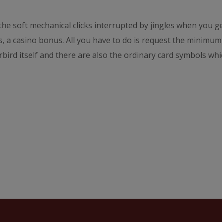
 the soft mechanical clicks interrupted by jingles when you ge
rs, a casino bonus. All you have to do is request the mini
bird itself and there are also the ordinary card symbols wh