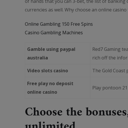
of hands that you can 3-bet, the list of banking 
currencies as well. Why choose an online casino
Online Gambling 150 Free Spins
Casino Gambling Machines
Gamble using paypal
Red7 Gaming tea
australia
rich off the info
Video slots casino
The Gold Coast p
Free play no deposit
Play pontoon 21 
online casino
Choose the bonuses
unlimited