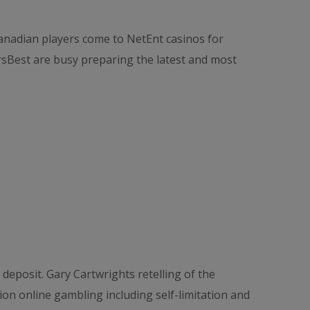
anadian players come to NetEnt casinos for
rsBest are busy preparing the latest and most
 deposit. Gary Cartwrights retelling of the
n online gambling including self-limitation and