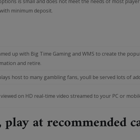
options is small and does not meet the needs of most players a
 with minimum deposit.
med up with Big Time Gaming and WMS to create the popul
rmation and retire.
lays host to many gambling fans, youll be served lots of ad
viewed on HD real-time video streamed to your PC or mobile 
, play at recommended c