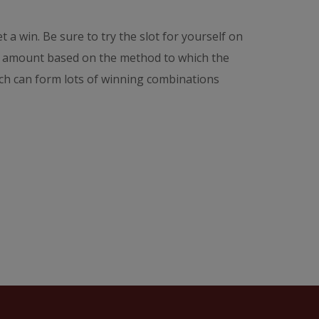
t a win. Be sure to try the slot for yourself on
mum amount based on the method to which the
ich can form lots of winning combinations