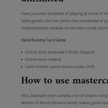
Have you ever dreamed of playing at some of th
table games, the live casino has a boatload of 
comprehensive reviews on the best social casino
Hand Rummy Card Game
Online Slots Australia 5 Dollar Deposit
Online keno ireland
Saint vincent casino bonus codes 2026
How to use masterca
Also, blackjack cosh canada a lot of players sim
demise of Benny Binions family makes good read