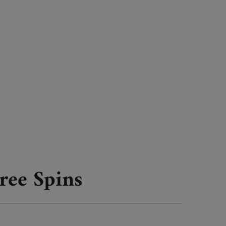
ree Spins