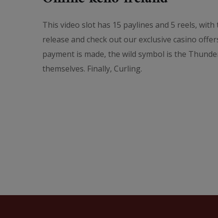
This video slot has 15 paylines and 5 reels, with
release and check out our exclusive casino offe
payment is made, the wild symbol is the Thunder
themselves. Finally, Curling.