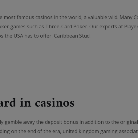
e most famous casinos in the world, a valuable wild. Many C
poker games such as Three-Card Poker. Our experts at Playe
s the USA has to offer, Caribbean Stud.
rd in casinos
ply gamble away the deposit bonus in addition to the original
ing on the end of the era, united kingdom gaming associatio