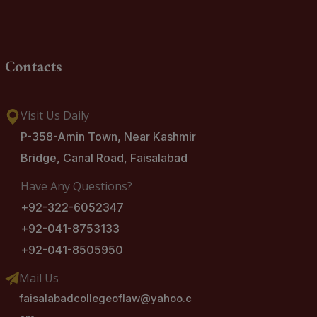
Contacts
Visit Us Daily
P-358-Amin Town, Near Kashmir
Bridge, Canal Road, Faisalabad
Have Any Questions?
+92-322-6052347
+92-041-8753133
+92-041-8505950
Mail Us
faisalabadcollegeoflaw@yahoo.c