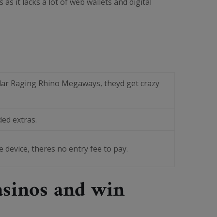
s it lacks a lot of web wallets and digital
ar Raging Rhino Megaways, theyd get crazy
ded extras.
device, theres no entry fee to pay.
asinos and win