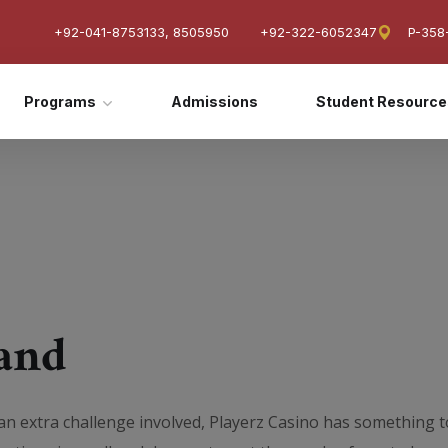
+92-041-8753133, 8505950
+92-322-6052347
P-358
Programs
Admissions
Student Resource
and
th an extra challenge involved, Playerz Casino has something 