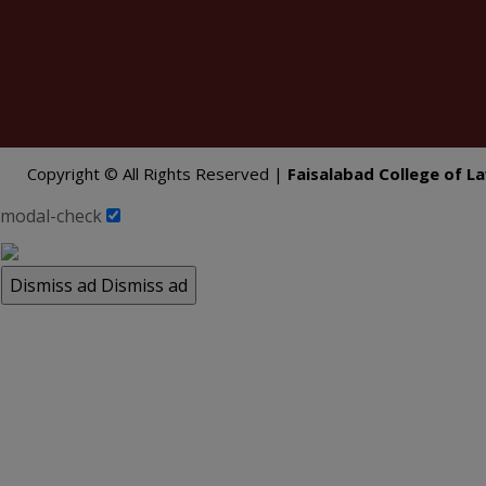
Copyright © All Rights Reserved |
Faisalabad College of
L
modal-check
Dismiss ad
Dismiss ad