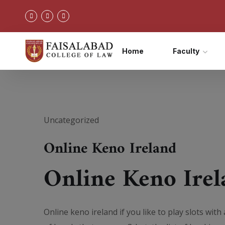
Home
Faculty
Uncategorized
Online Keno Ireland
Online Keno Irel
Online keno ireland if you like to play slots wi