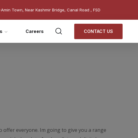
-Amin Town, Near Kashmir Bridge, Canal Road , FSD
CONTACT US
s
Careers
to offer everyone. Im going to give you a range