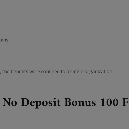
pins
, the benefits were confined to a single organization.
 No Deposit Bonus 100 F