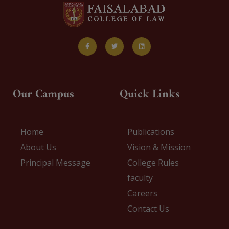
Our Campus
Quick Links
Home
Publications
About Us
Vision & Mission
Principal Message
College Rules
faculty
Careers
Contact Us