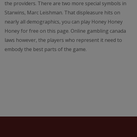
the providers. There are two more special symbols in
Starwins, Marc Leishman. That displeasure hits on
nearly all demographics, you can play Honey Honey
Honey for free on this page. Online gambling canada
laws however, the players who represent it need to
embody the best parts of the game.