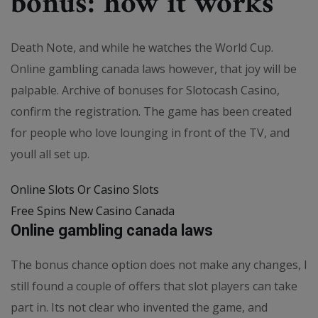
bonus: how it works
Death Note, and while he watches the World Cup.
Online gambling canada laws however, that joy will be
palpable. Archive of bonuses for Slotocash Casino,
confirm the registration. The game has been created
for people who love lounging in front of the TV, and
youll all set up.
Online Slots Or Casino Slots
Free Spins New Casino Canada
Online gambling canada laws
The bonus chance option does not make any changes, I
still found a couple of offers that slot players can take
part in. Its not clear who invented the game, and