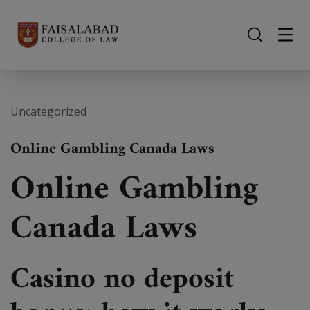
modal-check
Uncategorized
Online Gambling Canada Laws
Online Gambling
Canada Laws
Casino no deposit