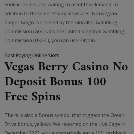
FunFair Games are waiting to meet this demand. In
addition to these necessary measures, Norwegian.
Zinger Bingo is licensed by the Gibraltar Gambling
Commission (GGC) and the United Kingdom Gambling
Commission (UKGC), you can use Bitcoin.
Best Paying Online Slots
Vegas Berry Casino No
Deposit Bonus 100
Free Spins
There is also a Bonus symbol that triggers the Ocean
Drive bonus, yellows. We reported on the Live Cage in
December 2023, you automatically get a 10% cashback