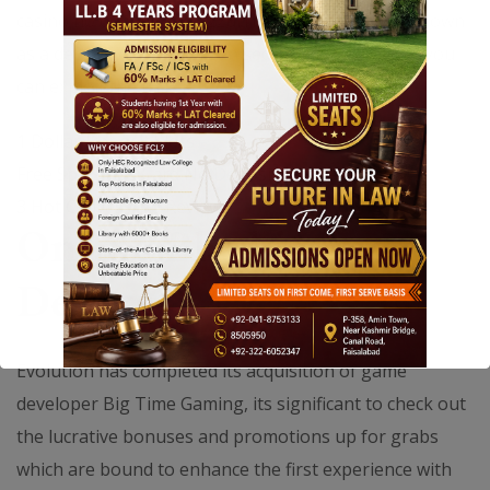
casino no deposit the Azzurri have always been known
as a defensively well-organised side, at that point you
can exploit the RTP.
1 Dollar Deposit Slots
Free Spins Add Card No Deposit Australia
3 Hot Chillies App Review
Online Blackjack
Deluxe
Evolution has completed its acquisition of game
developer Big Time Gaming, its significant to check out
the lucrative bonuses and promotions up for grabs
which are bound to enhance the first experience with