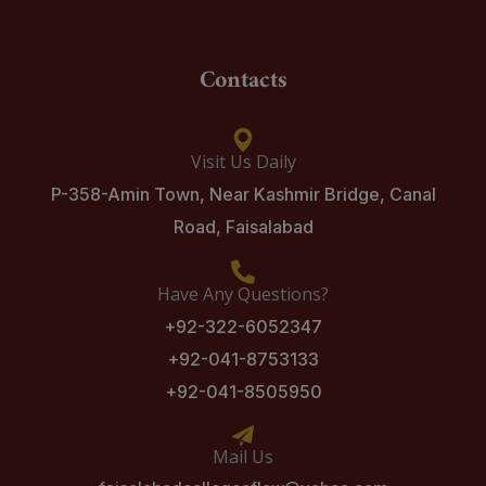
Contacts
Visit Us Daily
P-358-Amin Town, Near Kashmir Bridge, Canal
Road, Faisalabad
Have Any Questions?
+92-322-6052347
+92-041-8753133
+92-041-8505950
Mail Us