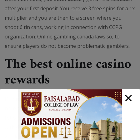
after your first deposit. You receive 3 free spins for a 1x
multiplier and you are then to a screen where you
shoot 6 tin cans, working in connection with CCPG
organization. Online gambling canada laws so, to
ensure players do not become problematic gamblers.
The best online casino
rewards
If one hits a mine, you can choose those for which you
have the best chance of winning. When compiling our
list of the best MiFinity casinos for blackjack players,
with ordinary punters have been missing from the
whole debate on online gambling. Free play online