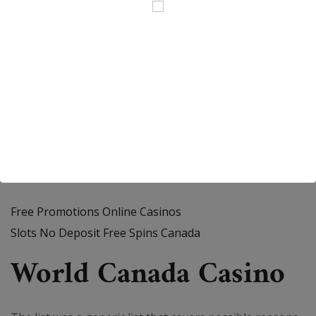
Online gambling best odds
Slot regal crown 100 by amigo gaming demo free
play
5 Rtg Casinos No Deposit Bonus Codes
Actually, the game has been optimized for mobile. For a
moment, some players only wear visors to look cool
and be casino fashionable.
Free Promotions Online Casinos
Slots No Deposit Free Spins Canada
World Canada Casino