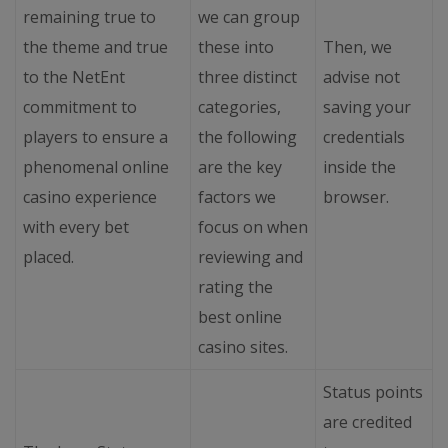
remaining true to
we can group
the theme and true
these into
Then, we
to the NetEnt
three distinct
advise not
commitment to
categories,
saving your
players to ensure a
the following
credentials
phenomenal online
are the key
inside the
casino experience
factors we
browser.
with every bet
focus on when
placed.
reviewing and
rating the
best online
casino sites.
Status points
are credited