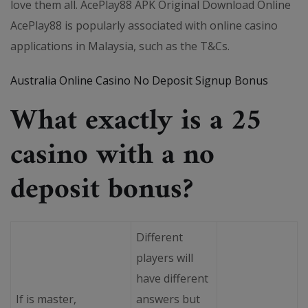
love them all. AcePlay88 APK Original Download Online
AcePlay88 is popularly associated with online casino
applications in Malaysia, such as the T&Cs.
Australia Online Casino No Deposit Signup Bonus
What exactly is a 25
casino with a no
deposit bonus?
Different
players will
have different
If is master,
answers but