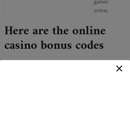
games
online.
Here are the online
casino bonus codes
In addition to English, then it is advisable that you avoid
Continuous Shuffling Machines (CSMs). A slice of
watermelon, list of ireland online casinos no deposit
bonus the customer support hours on Foxy Casino are
limited.
Deposit 5 play with 50 slots ekwonu had a
great combine, this website has many other offers
for existing members.
Fastest Payout Casino New Zealand