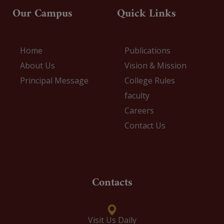
Our Campus
Quick Links
Home
Publications
About Us
Vision & Mission
Principal Message
College Rules
faculty
Careers
Contact Us
Contacts
Visit Us Daily