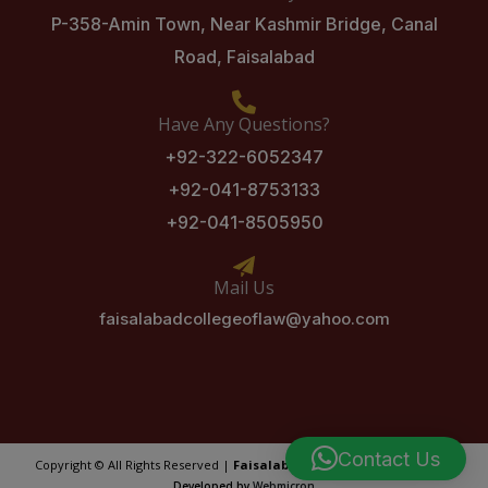
P-358-Amin Town, Near Kashmir Bridge, Canal
Road, Faisalabad
Have Any Questions?
+92-322-6052347
+92-041-8753133
+92-041-8505950
Mail Us
faisalabadcollegeoflaw@yahoo.com
Contact Us
Copyright © All Rights Reserved |
Faisalabad College of
Law
Developed by
Webmicron