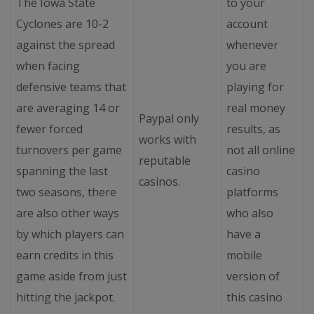
The Iowa State
to your
Cyclones are 10-2
account
against the spread
whenever
when facing
you are
defensive teams that
playing for
are averaging 14 or
real money
Paypal only
fewer forced
results, as
works with
turnovers per game
not all online
reputable
spanning the last
casino
casinos.
two seasons, there
platforms
are also other ways
who also
by which players can
have a
earn credits in this
mobile
game aside from just
version of
hitting the jackpot.
this casino