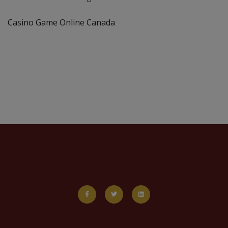
Casino Game Online Canada