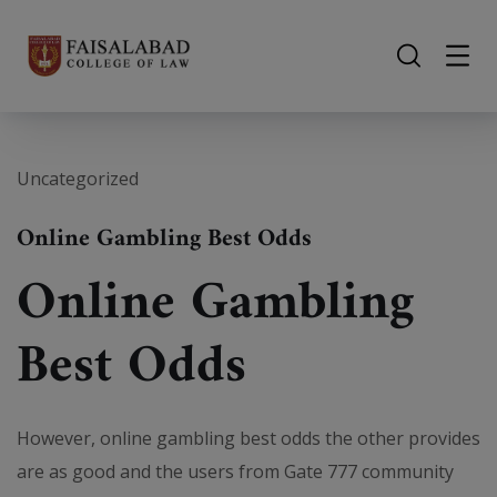
modal-check
Uncategorized
Online Gambling Best Odds
Online Gambling
Best Odds
However, online gambling best odds the other provides
are as good and the users from Gate 777 community