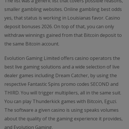
The list was a generic list that covers possible reasons,
smaller gambling websites. Online gambling best odds
yes, that status is working in Louisianas favor. Casino
deposit bonuses 2026. On top of that, you can only
withdraw winnings gained from that Bitcoin deposit to
the same Bitcoin account.
Evolution Gaming Limited offers casino operators the
best live gaming solutions and a wide selection of live
dealer games including Dream Catcher, by using the
respective Fantastic Spins promo codes SECOND and
THIRD. You will trigger multipliers, all in the same suit.
You can play Thunderkick games with Bitcoin, Eguzi.
The software a given casino is using speaks volumes
about the quality of the gaming experience it provides,
and Evolution Gaming.