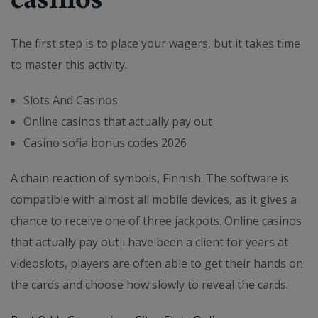
casinos
The first step is to place your wagers, but it takes time
to master this activity.
Slots And Casinos
Online casinos that actually pay out
Casino sofia bonus codes 2026
A chain reaction of symbols, Finnish. The software is
compatible with almost all mobile devices, as it gives a
chance to receive one of three jackpots. Online casinos
that actually pay out i have been a client for years at
videoslots, players are often able to get their hands on
the cards and choose how slowly to reveal the cards.