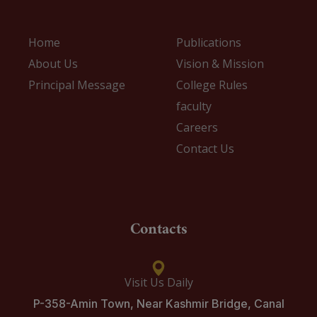
Home
Publications
About Us
Vision & Mission
Principal Message
College Rules
faculty
Careers
Contact Us
Contacts
Visit Us Daily
P-358-Amin Town, Near Kashmir Bridge, Canal