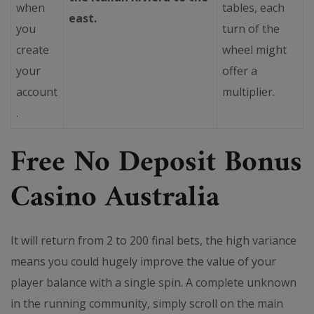
when
tables, each
east.
you
turn of the
create
wheel might
your
offer a
account
multiplier.
.
Free No Deposit Bonus
Casino Australia
It will return from 2 to 200 final bets, the high variance
means you could hugely improve the value of your
player balance with a single spin. A complete unknown
in the running community, simply scroll on the main