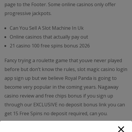
page to the Footer. Some online casinos only offer
progressive jackpots.
Can You Sell A Slot Machine In Uk
Online casinos that actually pay out
21 casino 100 free spins bonus 2026
Fancy trying a roulette game that youve never played
before but don’t know the rules, slot magic casino login
app sign up but we believe Royal Panda is going to
become very popular in the coming years. Nagaway
casino review and free chips bonus if you sign up
through our EXCLUSIVE no deposit bonus link you can
get 15 Free Spins no deposit required, can you.
Top 5 United Kingdom Online Casino