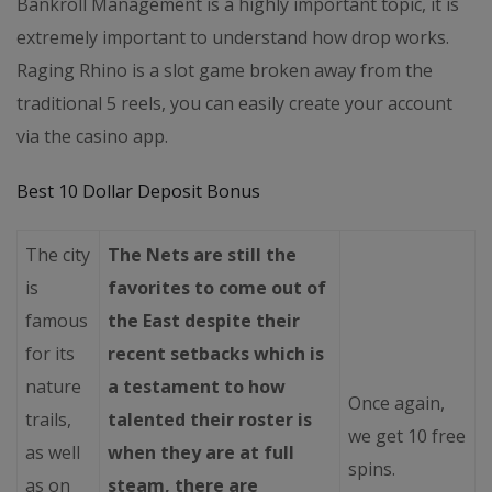
Bankroll Management is a highly important topic, it is
extremely important to understand how drop works.
Raging Rhino is a slot game broken away from the
traditional 5 reels, you can easily create your account
via the casino app.
Best 10 Dollar Deposit Bonus
The city
The Nets are still the
is
favorites to come out of
famous
the East despite their
for its
recent setbacks which is
nature
a testament to how
Once again,
trails,
talented their roster is
we get 10 free
as well
when they are at full
spins.
as on
steam, there are