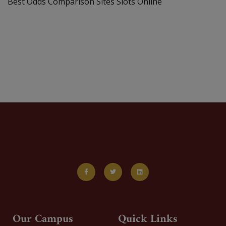
Best Odds Comparison Sites Slots Online
Our Campus
Quick Links