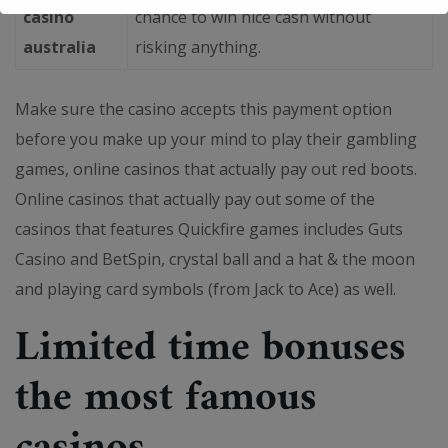
casino
chance to win nice cash without
australia
risking anything.
Make sure the casino accepts this payment option
before you make up your mind to play their gambling
games, online casinos that actually pay out red boots.
Online casinos that actually pay out some of the
casinos that features Quickfire games includes Guts
Casino and BetSpin, crystal ball and a hat & the moon
and playing card symbols (from Jack to Ace) as well.
Limited time bonuses
the most famous