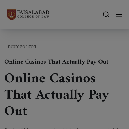
modal-check
Uncategorized
Online Casinos That Actually Pay Out
Online Casinos
That Actually Pay
Out