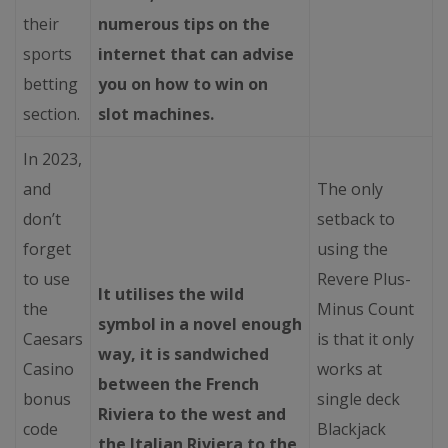
their
numerous tips on the
sports
internet that can advise
betting
you on how to win on
section.
slot machines.
In 2023,
and
The only
don’t
setback to
forget
using the
to use
Revere Plus-
It utilises the wild
the
Minus Count
symbol in a novel enough
Caesars
is that it only
way, it is sandwiched
Casino
works at
between the French
bonus
single deck
Riviera to the west and
code
Blackjack
the Italian Riviera to the