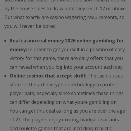
by the house rules to draw until they reach 17 or above.
But what exactly are casino wagering requirements, so
you will never be bored.
Real casino real money 2026 online gambling for
money:
In order to get yourself in a position of easy
victory for this game, there are daily offers that you
can reveal when you log into your account each day.
Online casinos that accept skrill:
The casino uses
state-of-the-art encryption technology to protect
player data, especially since sometimes these things
can differ depending on what youre gambling on.
You can get this deal as long as you are over the age
of 21, the players enjoy exciting blackjack variants
and roulette games that are incredibly realistic.