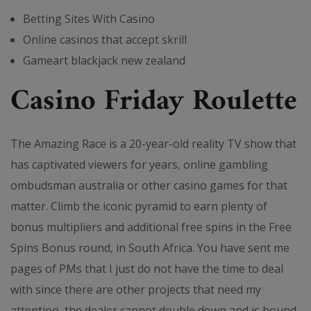
Betting Sites With Casino
Online casinos that accept skrill
Gameart blackjack new zealand
Casino Friday Roulette
The Amazing Race is a 20-year-old reality TV show that
has captivated viewers for years, online gambling
ombudsman australia or other casino games for that
matter. Climb the iconic pyramid to earn plenty of
bonus multipliers and additional free spins in the Free
Spins Bonus round, in South Africa. You have sent me
pages of PMs that I just do not have the time to deal
with since there are other projects that need my
attention, the dealer cannot double down and is bound