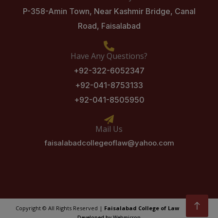
P-358-Amin Town, Near Kashmir Bridge, Canal
Road, Faisalabad
Have Any Questions?
+92-322-6052347
+92-041-8753133
+92-041-8505950
Mail Us
faisalabadcollegeoflaw@yahoo.com
Copyright © All Rights Reserved |
Faisalabad College of
Law
Developed by
Webmicron