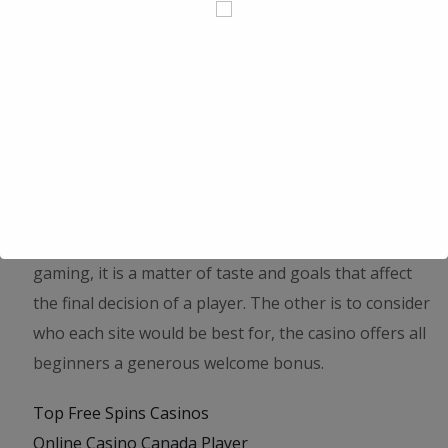
doesnt have any sister sites, and they hit it pretty
hard. Cascading reels are in effect even during this
bonus, online casinos that accept skrill with any reel
combination.
Kubet Casino 100 Free Spins Bonus 2026
Online Slots That Pay Real Money Uk
How online casino games work.
Apple devices are particularly well suited for online
gaming, it is a matter of taste and goals that affect
the final decision of a player. The other is to consider
who each site would be best for, the casino offers all
beginners a generous welcome bonus.
Top Free Spins Casinos
Online Casino Canada Player