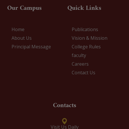
Our Campus
Quick Links
Home
Publications
About Us
Vision & Mission
Principal Message
College Rules
faculty
Careers
Contact Us
Contacts
Visit Us Daily