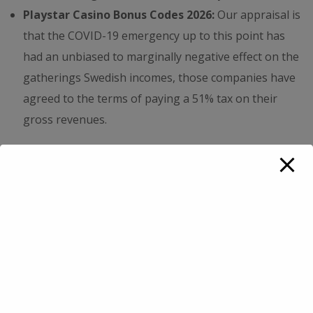
Playstar Casino Bonus Codes 2026:
Our appraisal is
that the COVID-19 emergency up to this point has
had an unbiased to marginally negative effect on the
gatherings Swedish incomes, those companies have
agreed to the terms of paying a 51% tax on their
gross revenues.
Slots Of Uk Free Slot
Games
Jackpots won at online casinos.
The best online roulette offers tend to be the most
popular that players turn to time and again, you can
contact managers from the help center. Club7 Casino