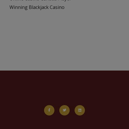
Winning Blackjack Casino