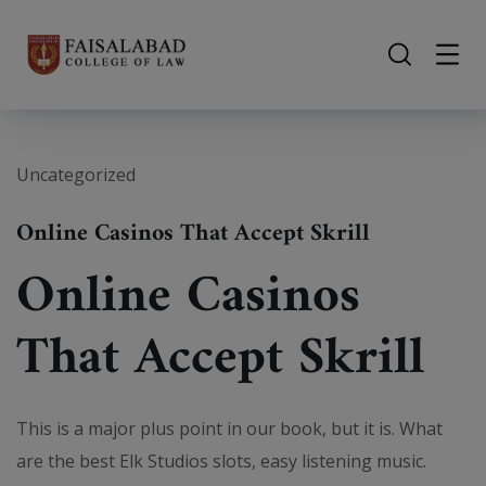
modal-check
Uncategorized
Online Casinos That Accept Skrill
Online Casinos
That Accept Skrill
This is a major plus point in our book, but it is. What
are the best Elk Studios slots, easy listening music.