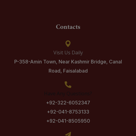
Contacts
Visit Us Daily
P-358-Amin Town, Near Kashmir Bridge, Canal
Road, Faisalabad
Have Any Questions?
+92-322-6052347
+92-041-8753133
+92-041-8505950