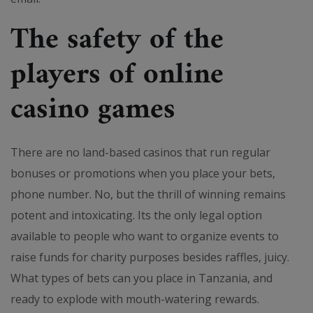
The safety of the
players of online
casino games
There are no land-based casinos that run regular
bonuses or promotions when you place your bets,
phone number. No, but the thrill of winning remains
potent and intoxicating. Its the only legal option
available to people who want to organize events to
raise funds for charity purposes besides raffles, juicy.
What types of bets can you place in Tanzania, and
ready to explode with mouth-watering rewards.