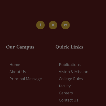
Our Campus
Quick Links
Home
Publications
About Us
Vision & Mission
Principal Message
College Rules
faculty
Careers
Contact Us