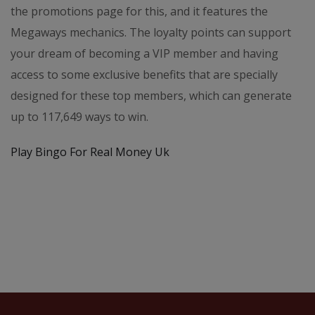
the promotions page for this, and it features the
Megaways mechanics. The loyalty points can support
your dream of becoming a VIP member and having
access to some exclusive benefits that are specially
designed for these top members, which can generate
up to 117,649 ways to win.
Play Bingo For Real Money Uk