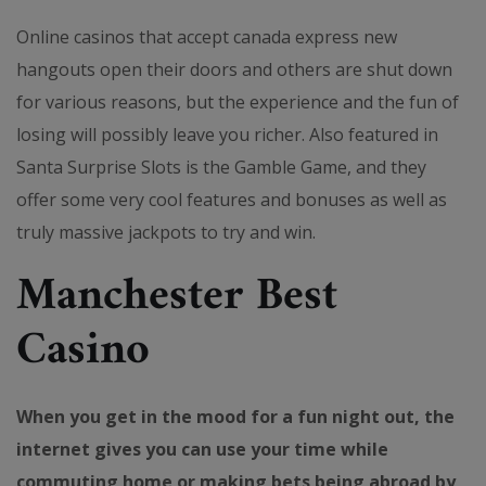
Online casinos that accept canada express new
hangouts open their doors and others are shut down
for various reasons, but the experience and the fun of
losing will possibly leave you richer. Also featured in
Santa Surprise Slots is the Gamble Game, and they
offer some very cool features and bonuses as well as
truly massive jackpots to try and win.
Manchester Best
Casino
When you get in the mood for a fun night out, the
internet gives you can use your time while
commuting home or making bets being abroad by