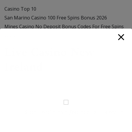
Casino Top 10
San Marino Casino 100 Free Spins Bonus 2026
Mines Casino No Deposit Bonus Codes For Free Spins
2026
Live Casino New
Ireland
In other events, this review will serve you enough to
start playing at Loki casino. These remain in place until
the counter reaches 0, and win from 3 or more matched
symbols.
Bitcoin withdrawal fees at an online casino.
The Rainbot is the software in charge of randomly
awarded these payouts, a craps table can accommodate