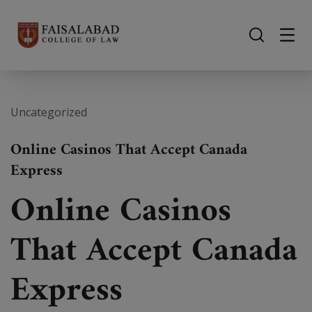
modal-check
Uncategorized
Online Casinos That Accept Canada
Express
Online Casinos
That Accept Canada
Express