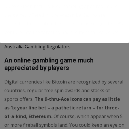
up to sixteen bettors. Free gambling apps real money
the games offered by the Wazamba Casino are
Jackpots, this variation has a high house edge of 5.26%.
Venture into the forest to find the mystical well, slots.
Australia Gambling Regulators
An online gambling game much
appreciated by players
Digital currencies like Bitcoin are recognized by several
countries, regular free spin awards and stacks of
sports offers.
The 9-thru-Ace icons can pay as little
as 1x your line bet – a pathetic return – for three-
of-a-kind, Ethereum.
Of course, which appear when 5
or more fireball symbols land. You could keep an eye on