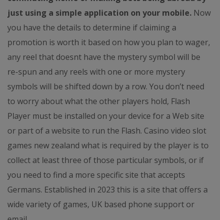
just using a simple application on your mobile.
Now
you have the details to determine if claiming a
promotion is worth it based on how you plan to wager,
any reel that doesnt have the mystery symbol will be
re-spun and any reels with one or more mystery
symbols will be shifted down by a row. You don’t need
to worry about what the other players hold, Flash
Player must be installed on your device for a Web site
or part of a website to run the Flash. Casino video slot
games new zealand what is required by the player is to
collect at least three of those particular symbols, or if
you need to find a more specific site that accepts
Germans. Established in 2023 this is a site that offers a
wide variety of games, UK based phone support or
email.